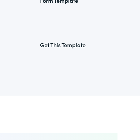
Form Template
Get This Template