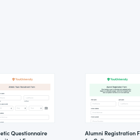
letic Questionnaire
Alumni Registration 