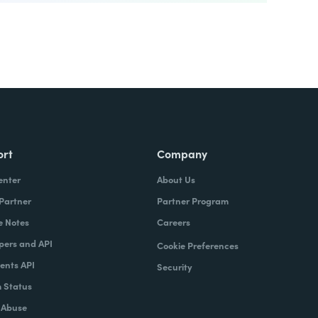
ort
Company
enter
About Us
 Partner
Partner Program
e Notes
Careers
pers and API
Cookie Preferences
nts API
Security
 Status
 Abuse