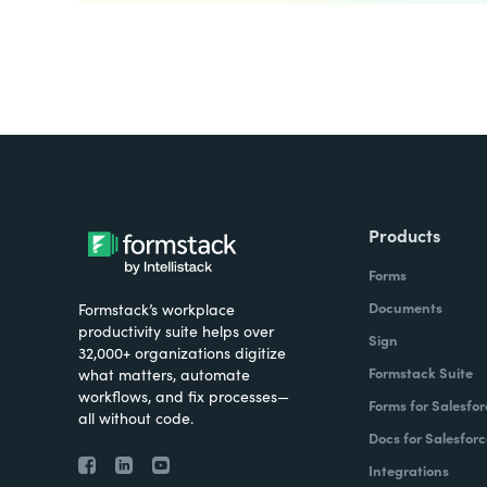
Products
Forms
Documents
Formstack’s workplace
productivity suite helps over
Sign
32,000+ organizations digitize
Formstack Suite
what matters, automate
workflows, and fix processes—
Forms for Salesfor
all without code.
Docs for Salesforc
Integrations