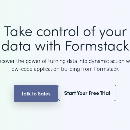
Take control of your
data with Formstack
scover the power of turning data into dynamic action w
low-code application building from Formstack.
Start Your Free Trial
Talk to Sales