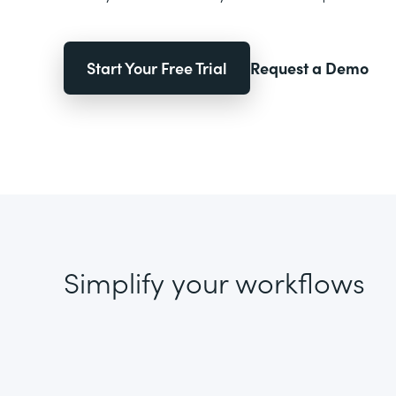
Start Your Free Trial
Request a Demo
Simplify your workflows