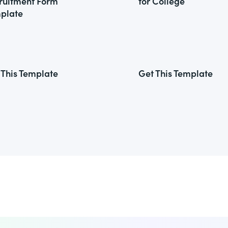
ruitment Form
for College
plate
 This Template
Get This Template