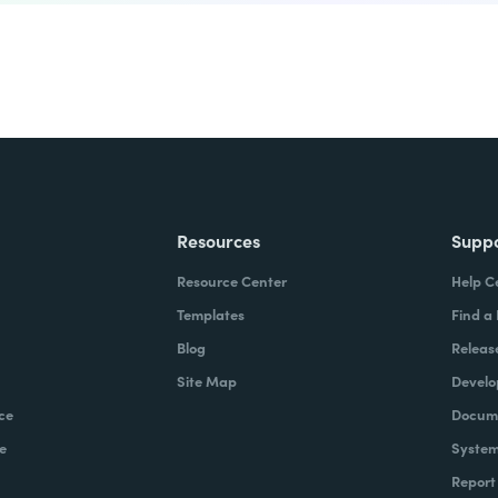
Resources
Supp
Resource Center
Help C
Templates
Find a
Blog
Releas
Site Map
Develo
ce
Docume
e
System
Report