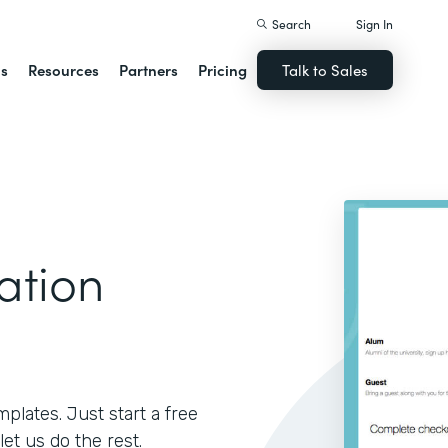
Search
Sign In
ns
Resources
Partners
Pricing
Talk to Sales
ation
lates. Just start a free
let us do the rest.