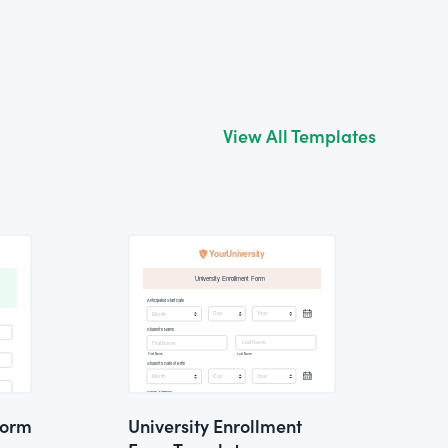
View All Templates
Form
University Enrollment