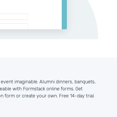
y event imaginable. Alumni dinners, banquets,
geable with Formstack online forms. Get
on form or create your own. Free 14-day trial.