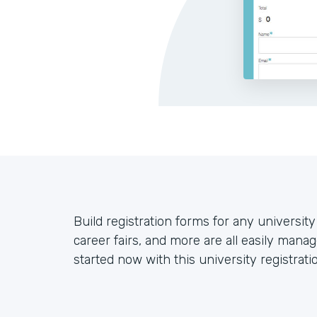
Build registration forms for any universit
career fairs, and more are all easily mana
started now with this university registrati