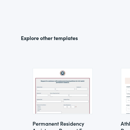
Explore other templates
Permanent Residency
Ath