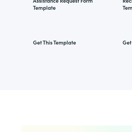
Assistance Request Form
Rec
Template
Tem
Get This Template
Get