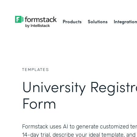
Products
Solutions
Integratio
TEMPLATES
University Registr
Form
Formstack uses AI to generate customized temp
14-day trial, describe your ideal template, and 