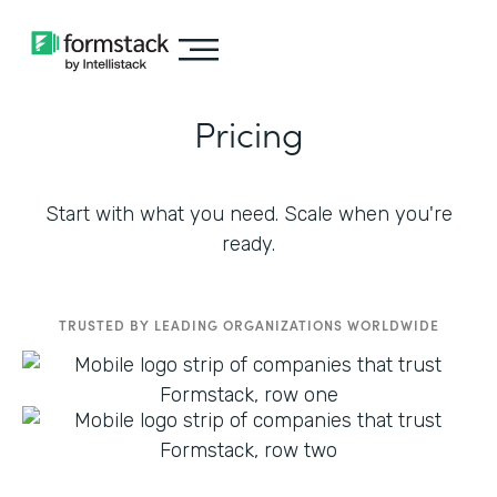
Pricing
Start with what you need. Scale when you're
ready.
TRUSTED BY LEADING ORGANIZATIONS WORLDWIDE