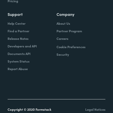
Pricing
Support
Company
Help Center
About Us
Find a Partner
Partner Program
Release Notes
Careers
Developers and API
Cookie Preferences
Documents API
Security
System Status
Report Abuse
Copyright © 2020 Formstack
Legal Notices