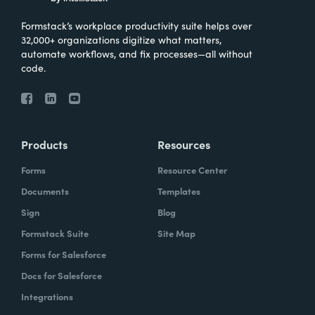
Formstack’s workplace productivity suite helps over
32,000+ organizations digitize what matters,
automate workflows, and fix processes—all without
code.
Products
Resources
Forms
Resource Center
Documents
Templates
Sign
Blog
Formstack Suite
Site Map
Forms for Salesforce
Docs for Salesforce
Integrations