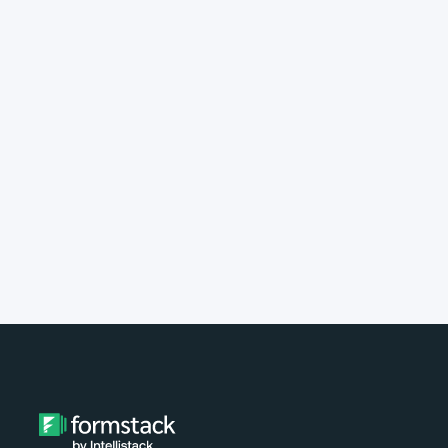
implement Formstack?
Do you provide customer support?
What type of payment do you
accept?