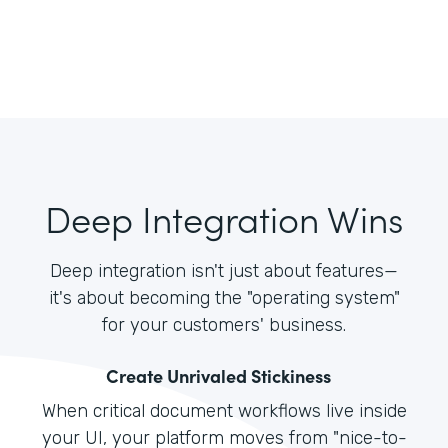
Deep Integration Wins
Deep integration isn't just about features—
it's about becoming the "operating system"
for your customers' business.
Create Unrivaled Stickiness
When critical document workflows live inside
your UI, your platform moves from "nice-to-