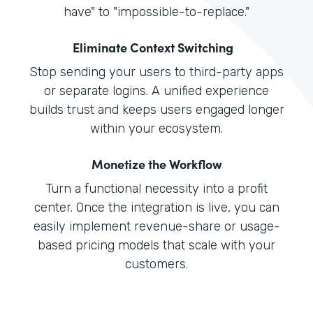
have" to "impossible-to-replace."
Eliminate Context Switching
Stop sending your users to third-party apps
or separate logins. A unified experience
builds trust and keeps users engaged longer
within your ecosystem.
Monetize the Workflow
Turn a functional necessity into a profit
center. Once the integration is live, you can
easily implement revenue-share or usage-
based pricing models that scale with your
customers.