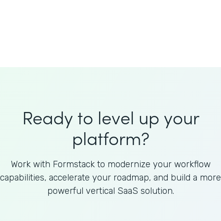
Welnfuse
Omnicom
Ready to level up your
platform?
Work with Formstack to modernize your workflow
capabilities, accelerate your roadmap, and build a more
powerful vertical SaaS solution.