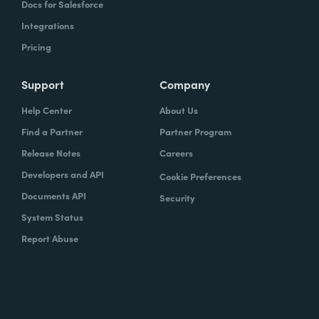
Docs for Salesforce
Integrations
Pricing
Support
Company
Help Center
About Us
Find a Partner
Partner Program
Release Notes
Careers
Developers and API
Cookie Preferences
Documents API
Security
System Status
Report Abuse