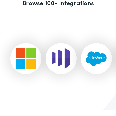
Browse 100+ Integrations