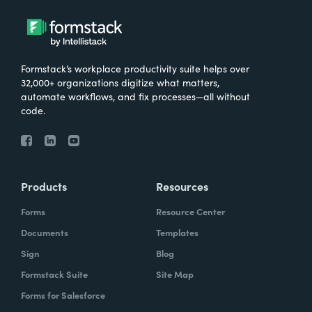
Formstack’s workplace productivity suite helps over
32,000+ organizations digitize what matters,
automate workflows, and fix processes—all without
code.
Products
Resources
Forms
Resource Center
Documents
Templates
Sign
Blog
Formstack Suite
Site Map
Forms for Salesforce