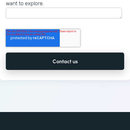
want to explore.