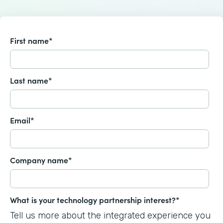
First name
*
Last name
*
Email
*
Company name
*
What is your technology partnership interest?
*
Tell us more about the integrated experience you