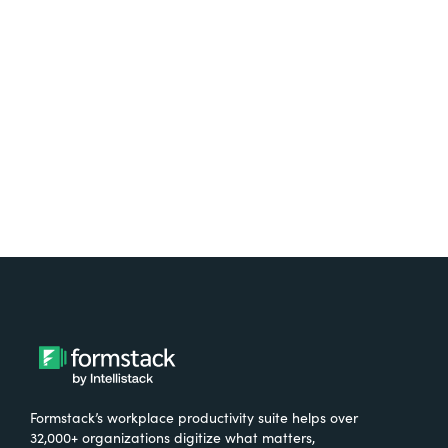
Test it out on the AppExchange
Formstack’s workplace productivity suite helps over
32,000+ organizations digitize what matters,