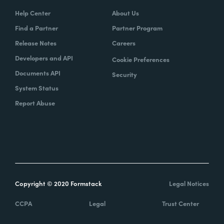
Help Center
About Us
Find a Partner
Partner Program
Release Notes
Careers
Developers and API
Cookie Preferences
Documents API
Security
System Status
Report Abuse
Copyright © 2020 Formstack
Legal Notices
CCPA
Legal
Trust Center