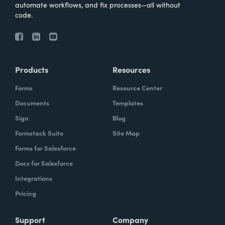
automate workflows, and fix processes—all without
code.
Products
Resources
Forms
Resource Center
Documents
Templates
Sign
Blog
Formstack Suite
Site Map
Forms for Salesforce
Docs for Salesforce
Integrations
Pricing
Support
Company