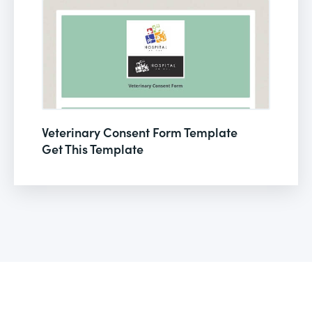
Veterinary Consent Form Template
Get This Template