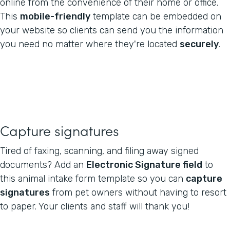
online from the convenience of their home or office.
This
mobile-friendly
template can be embedded on
your website so clients can send you the information
you need no matter where they're located
securely
.
Capture signatures
Tired of faxing, scanning, and filing away signed
documents? Add an
Electronic Signature field
to
this animal intake form template so you can
capture
signatures
from pet owners without having to resort
to paper. Your clients and staff will thank you!