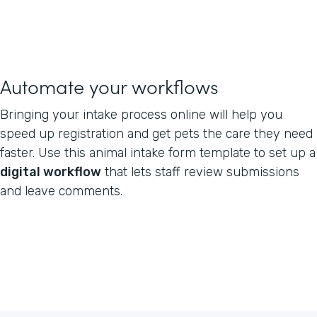
Automate your workflows
Bringing your intake process online will help you
speed up registration and get pets the care they need
faster. Use this animal intake form template to set up a
digital workflow
that lets staff review submissions
and leave comments.