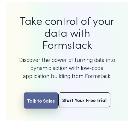
Take control of your
data with
Formstack
Discover the power of turning data into
dynamic action with
low-code
application building from Formstack.
Start Your Free Trial
Talk to Sales