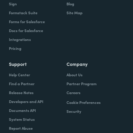
Sign
Blog
Formstack Suite
Site Map
Forms for Salesforce
Docs for Salesforce
Integrations
Pricing
Support
Company
Help Center
About Us
Find a Partner
Partner Program
Release Notes
Careers
Developers and API
Cookie Preferences
Documents API
Security
System Status
Report Abuse