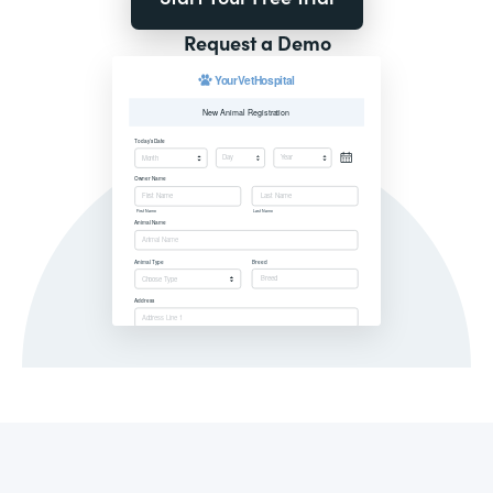
Request a Demo