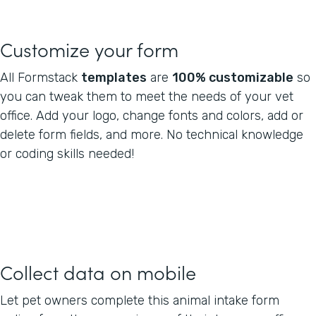
Customize your form
All Formstack
templates
are
100% customizable
so
you can tweak them to meet the needs of your vet
office. Add your logo, change fonts and colors, add or
delete form fields, and more. No technical knowledge
or coding skills needed!
Collect data on mobile
Let pet owners complete this animal intake form