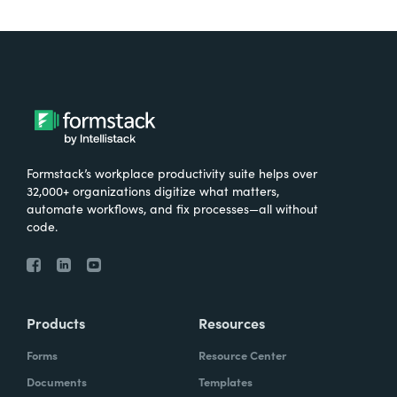
Formstack’s workplace productivity suite helps over
32,000+ organizations digitize what matters,
automate workflows, and fix processes—all without
code.
Products
Resources
Forms
Resource Center
Documents
Templates