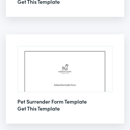
Get This Template
Pet Surrender Form Template
Get This Template