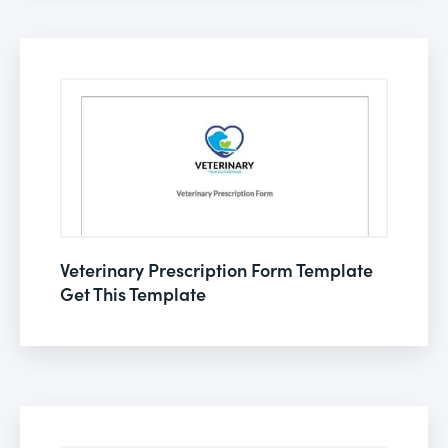
Veterinary Prescription Form Template
Get This Template