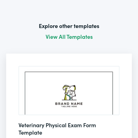
Explore other templates
View All Templates
Veterinary Physical Exam Form
Template