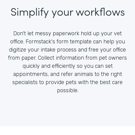
Simplify your workflows
Don't let messy paperwork hold up your vet
office. Formstack's form template can help you
digitize your intake process and free your office
from paper. Collect information from pet owners
quickly and efficiently so you can set
appointments, and refer animals to the right
specialists to provide pets with the best care
possible.