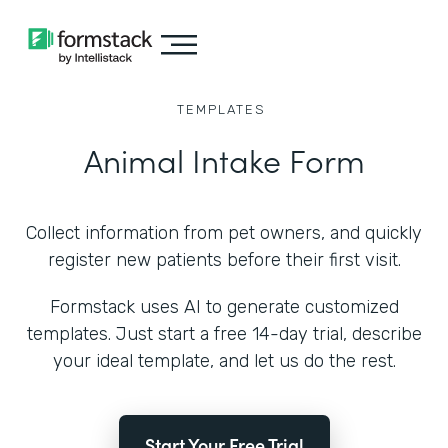
TEMPLATES
Animal Intake Form
Collect information from pet owners, and quickly
register new patients before their first visit.
Formstack uses AI to generate customized
templates. Just start a free 14-day trial, describe
your ideal template, and let us do the rest.
Start Your Free Trial