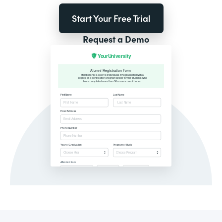
Start Your Free Trial
Request a Demo