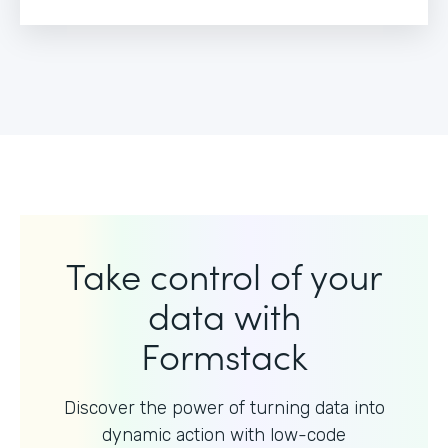
Take control of your
data with
Formstack
Discover the power of turning data into
dynamic action with
low-code