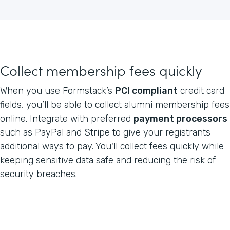
Collect membership fees quickly
When you use Formstack’s
PCI compliant
credit card
fields, you’ll be able to collect alumni membership fees
online. Integrate with preferred
payment processors
such as PayPal and Stripe to give your registrants
additional ways to pay. You'll collect fees quickly while
keeping sensitive data safe and reducing the risk of
security breaches.