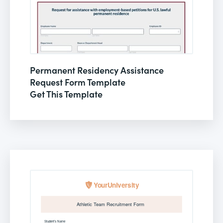
Permanent Residency Assistance
Request Form Template
Get This Template