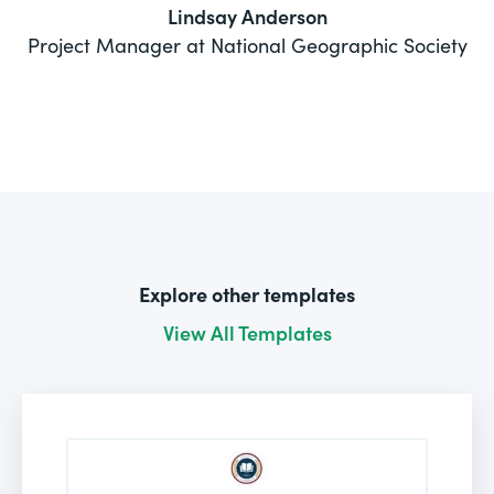
Lindsay Anderson
Project Manager at National Geographic Society
Explore other templates
View All Templates