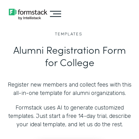
TEMPLATES
Alumni Registration Form
for College
Register new members and collect fees with this
all-in-one template for alumni organizations.
Formstack uses AI to generate customized
templates. Just start a free 14-day trial, describe
your ideal template, and let us do the rest.