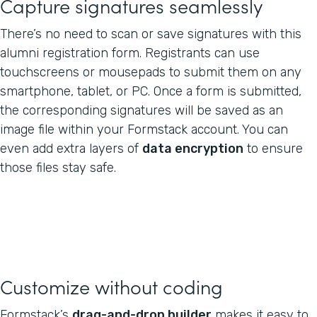
Capture signatures seamlessly
There’s no need to scan or save signatures with this
alumni registration form. Registrants can use
touchscreens or mousepads to submit them on any
smartphone, tablet, or PC. Once a form is submitted,
the corresponding signatures will be saved as an
image file within your Formstack account. You can
even add extra layers of
data encryption
to ensure
those files stay safe.
Customize without coding
Formstack’s
drag-and-drop builder
makes it easy to