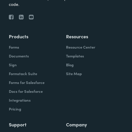
code.
Products
Resources
Forms
Resource Center
Documents
Templates
Sign
Blog
Formstack Suite
Site Map
Forms for Salesforce
Docs for Salesforce
Integrations
Pricing
Support
Company