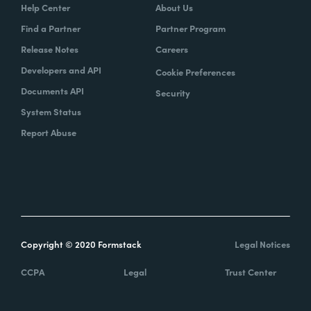
Help Center
About Us
Find a Partner
Partner Program
Release Notes
Careers
Developers and API
Cookie Preferences
Documents API
Security
System Status
Report Abuse
Copyright © 2020 Formstack
Legal Notices
CCPA
Legal
Trust Center