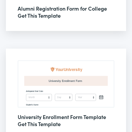
Alumni Registration Form for College
Get This Template
University Enrollment Form Template
Get This Template