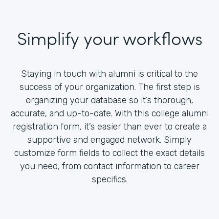
Simplify your workflows
Staying in touch with alumni is critical to the
success of your organization. The first step is
organizing your database so it’s thorough,
accurate, and up-to-date. With this college alumni
registration form, it’s easier than ever to create a
supportive and engaged network. Simply
customize form fields to collect the exact details
you need, from contact information to career
specifics.