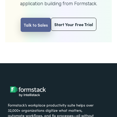
application building from Formstack.
Start Your Free Trial
Talk to Sales
Formstack’s workplace productivity suite helps over
32,000+ organizations digitize what matters,
automate workflows, and fix processes—all without