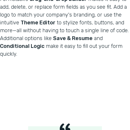
add, delete, or replace form fields as you see fit. Add a
logo to match your company's branding, or use the
intuitive
Theme Editor
to stylize fonts, buttons, and
more—all without having to touch a single line of code.
Additional options like
Save & Resume
and
Conditional Logic
make it easy to fill out your form
quickly.