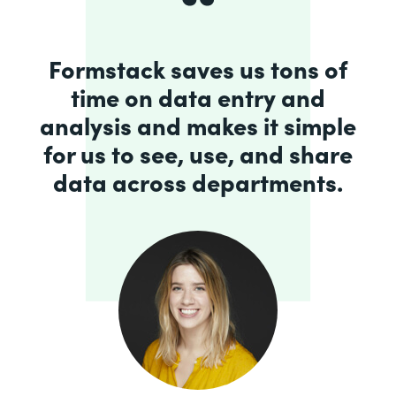
Formstack saves us tons of
time on data entry and
analysis and makes it simple
for us to see, use, and share
data across departments.