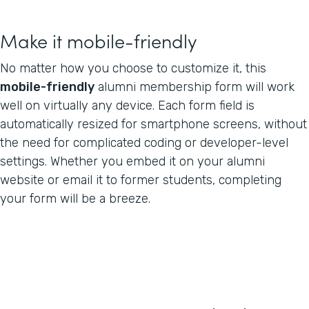
Make it mobile-friendly
No matter how you choose to customize it, this
mobile-friendly
alumni membership form will work
well on virtually any device. Each form field is
automatically resized for smartphone screens, without
the need for complicated coding or developer-level
settings. Whether you embed it on your alumni
website or email it to former students, completing
your form will be a breeze.