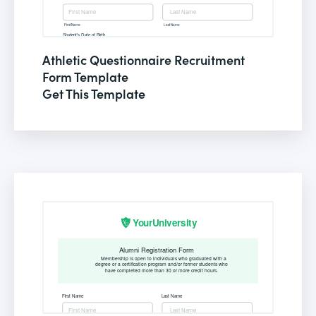
Athletic Questionnaire Recruitment
Form Template
Get This Template