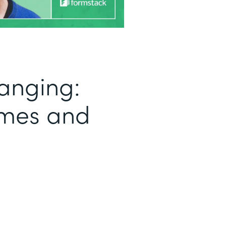
anging:
umes and