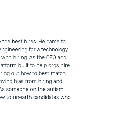
the best hires. He came to
 engineering for a technology
 with hiring. As the CEO and
atform built to help orgs hire
uring out how to best match
oving bias from hiring and
 As someone on the autism
ow to unearth candidates who