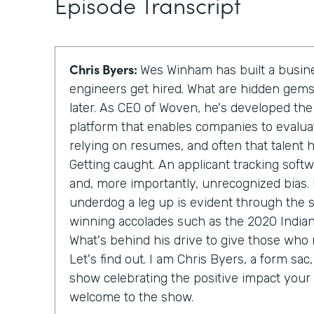
Episode Transcript
Chris Byers:
Wes Winham has built a busin
engineers get hired. What are hidden gems?
later. As CEO of Woven, he's developed th
platform that enables companies to evaluat
relying on resumes, and often that talent 
Getting caught. An applicant tracking soft
and, more importantly, unrecognized bias. 
underdog a leg up is evident through the
winning accolades such as the 2020 Indiana
What's behind his drive to give those who
Let's find out. I am Chris Byers, a form sac, 
show celebrating the positive impact your 
welcome to the show.