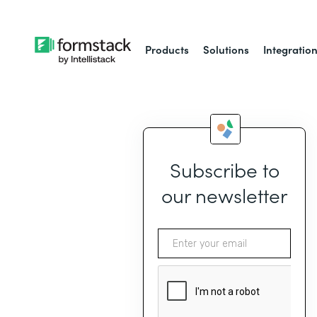
Products
Solutions
Integratio
Subscribe to
our newsletter