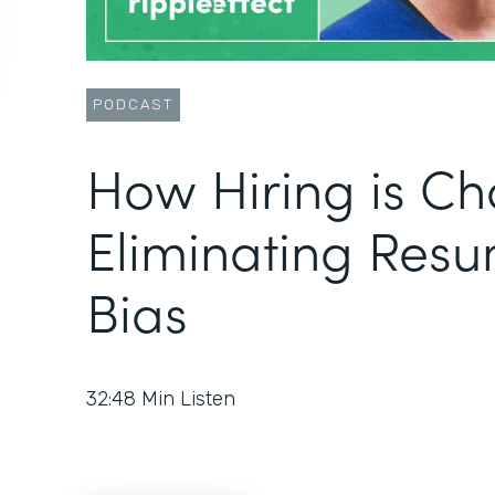
PODCAST
How Hiring is Ch
Eliminating Res
Bias
32:48
Min Listen