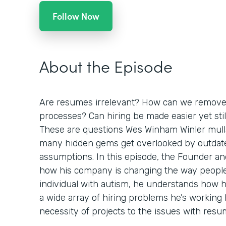
Follow Now
About the Episode
Are resumes irrelevant? How can we remove 
processes? Can hiring be made easier yet stil
These are questions Wes Winham Winler mulls
many hidden gems get overlooked by outdat
assumptions. In this episode, the Founder a
how his company is changing the way people 
individual with autism, he understands how h
a wide array of hiring problems he’s working 
necessity of projects to the issues with resu