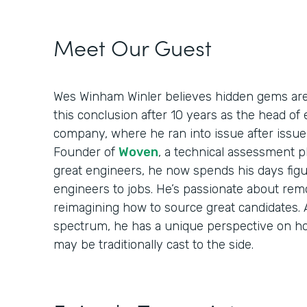
Meet Our Guest
Wes Winham Winler believes hidden gems are 
this conclusion after 10 years as the head of
company, where he ran into issue after issue
Founder of
Woven
, a technical assessment pl
great engineers, he now spends his days fig
engineers to jobs. He’s passionate about rem
reimagining how to source great candidates.
spectrum, he has a unique perspective on h
may be traditionally cast to the side.