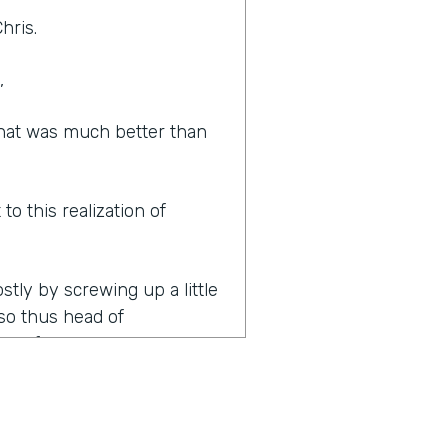
hris.
,
 That was much better than
o this realization of
ostly by screwing up a little
, so thus head of
lot of people. You become a
hire because nobody else is
ople in pretty quick
as feeling really good