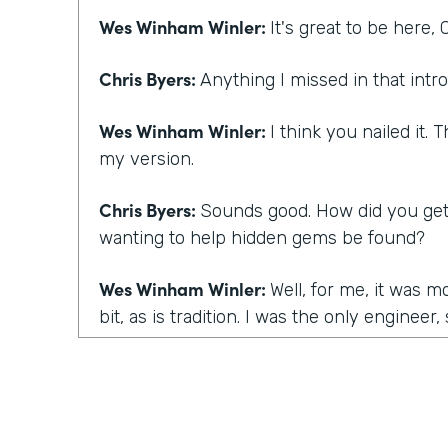
Wes Winham Winler:
It's great to be here, C
Chris Byers:
Anything I missed in that intro
Wes Winham Winler:
I think you nailed it.
my version.
Chris Byers:
Sounds good. How did you get t
wanting to help hidden gems be found?
Wes Winham Winler:
Well, for me, it was m
bit, as is tradition. I was the only engineer
engineering at a startup and happens to a 
manager one day and realize you have to 
going to do it. And for me, I hired three pe
succession, and they were all awesome. I w