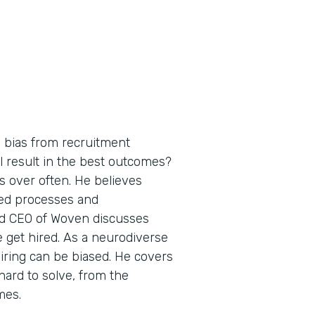
bias from recruitment
l result in the best outcomes?
 over often. He believes
ed processes and
nd CEO of Woven discusses
get hired. As a neurodiverse
iring can be biased. He covers
hard to solve, from the
mes.