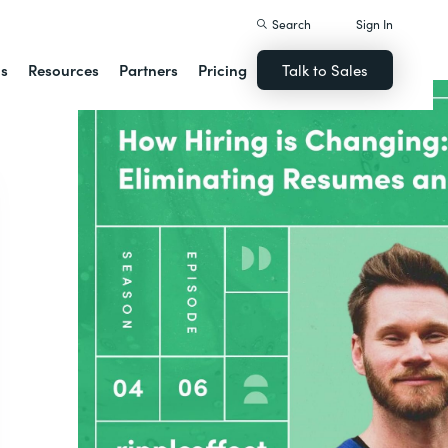
Search
Sign In
ns
Resources
Partners
Pricing
Talk to Sales