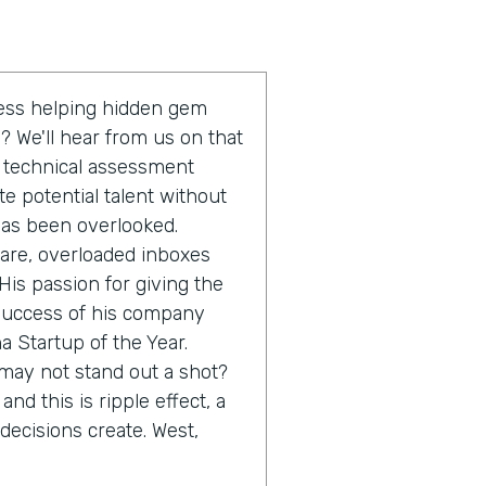
ess helping hidden gem
 We'll hear from us on that
e technical assessment
e potential talent without
has been overlooked.
ware, overloaded inboxes
His passion for giving the
 success of his company
 Startup of the Year.
 may not stand out a shot?
and this is ripple effect, a
decisions create. West,