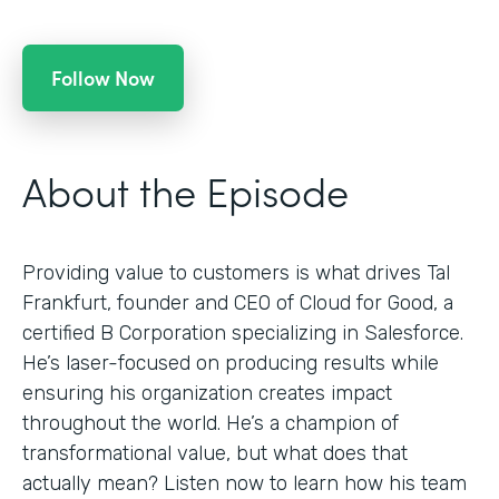
Follow Now
About the Episode
Providing value to customers is what drives Tal
Frankfurt, founder and CEO of Cloud for Good, a
certified B Corporation specializing in Salesforce.
He’s laser-focused on producing results while
ensuring his organization creates impact
throughout the world. He’s a champion of
transformational value, but what does that
actually mean? Listen now to learn how his team