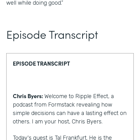
well while doing good.”
Episode Transcript
EPISODE TRANSCRIPT
Chris Byers:
Welcome to Ripple Effect, a
podcast from Formstack revealing how
simple decisions can have a lasting effect on
others. I am your host, Chris Byers.
Today's guest is Tal Frankfurt. He is the