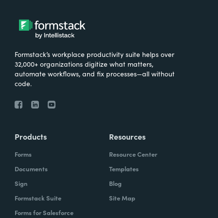
very important for them that the data is not
stored in multiple places, that it's only stored
in in Salesforce.
Formstack’s workplace productivity suite helps over
32,000+ organizations digitize what matters,
automate workflows, and fix processes—all without
Chris Byers:
So I'd love to hear more about
code.
kind of just the results that have come from
the work you've done with Make-A-Wish.
What are some stories you've heard? What
are some ways that you're hearing that kind
Products
Resources
of your investment, your consultants have
Forms
Resource Center
kind of made an impact and what they're
Documents
Templates
doing?
Sign
Blog
Formstack Suite
Site Map
Forms for Salesforce