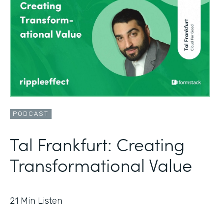
PODCAST
Tal Frankfurt: Creating
Transformational Value
21
Min Listen