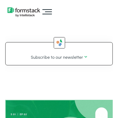
Subscribe to our newsletter