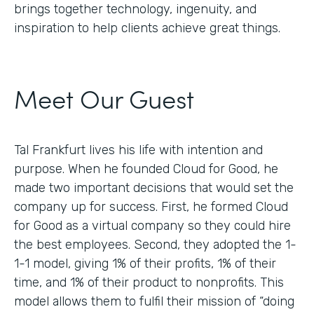
brings together technology, ingenuity, and
inspiration to help clients achieve great things.
Meet Our Guest
Tal Frankfurt lives his life with intention and
purpose. When he founded Cloud for Good, he
made two important decisions that would set the
company up for success. First, he formed Cloud
for Good as a virtual company so they could hire
the best employees. Second, they adopted the 1-
1-1 model, giving 1% of their profits, 1% of their
time, and 1% of their product to nonprofits. This
model allows them to fulfil their mission of “doing