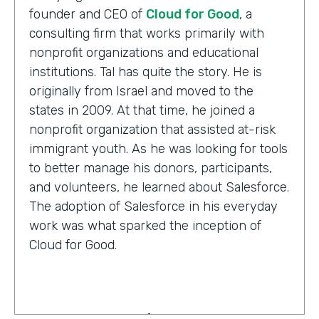
founder and CEO of
Cloud for Good
, a
consulting firm that works primarily with
nonprofit organizations and educational
institutions. Tal has quite the story. He is
originally from Israel and moved to the
states in 2009. At that time, he joined a
nonprofit organization that assisted at-risk
immigrant youth. As he was looking for tools
to better manage his donors, participants,
and volunteers, he learned about Salesforce.
The adoption of Salesforce in his everyday
work was what sparked the inception of
Cloud for Good.
Tal Frankfurt:
Cloud for Good works