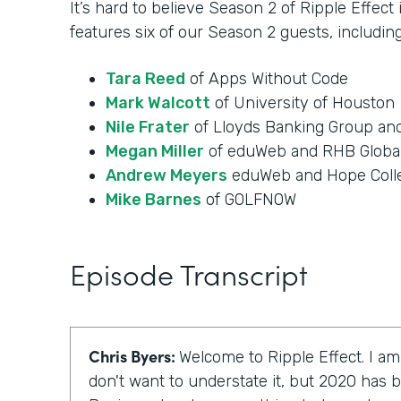
It’s hard to believe Season 2 of Ripple Effect
features six of our Season 2 guests, including
Tara Reed
of Apps Without Code
Mark Walcott
of University of Houston
Nile Frater
of Lloyds Banking Group an
Megan Miller
of eduWeb and RHB Globa
Andrew Meyers
eduWeb and Hope Coll
Mike Barnes
of GOLFNOW
Episode Transcript
Chris Byers:
Welcome to Ripple Effect. I am
don't want to understate it, but 2020 has b