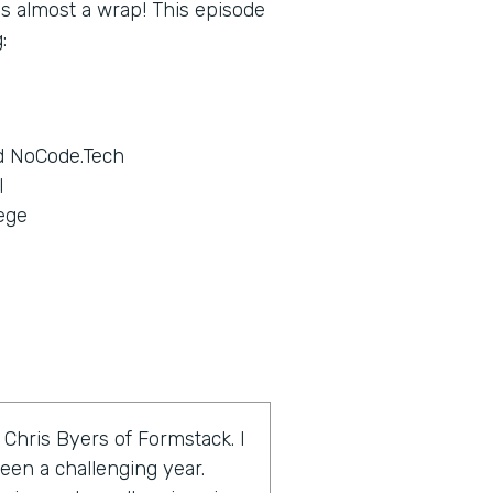
 is almost a wrap! This episode
:
d NoCode.Tech
l
ege
 Chris Byers of Formstack. I
een a challenging year.