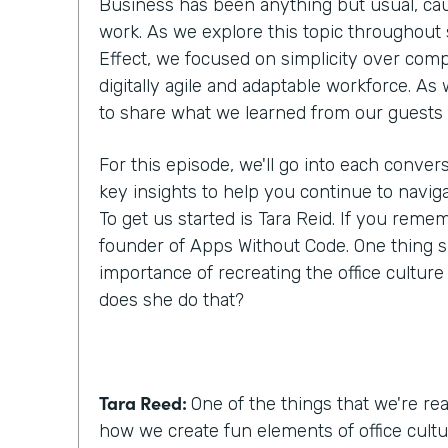
Business has been anything but usual, cau
work. As we explore this topic throughout
Effect, we focused on simplicity over comp
digitally agile and adaptable workforce. As
to share what we learned from our guests
For this episode, we'll go into each conver
key insights to help you continue to navig
To get us started is Tara Reid. If you reme
founder of Apps Without Code. One thing 
importance of recreating the office cultur
does she do that?
Tara Reed:
One of the things that we're real
how we create fun elements of office cultu