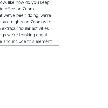
 now, like how do you keep
 in office on Zoom
at we've been doing, we're
e movie nights on Zoom with
extracurricular activities
ngs we're thinking about,
e and include this element
ter cooler, but actually
ctor Advancement Systems
e the impact of simplifying