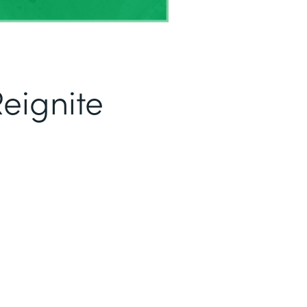
eignite
1