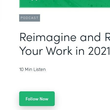
PODCAST
Reimagine and R
Your Work in 202
10
Min Listen
Follow Now