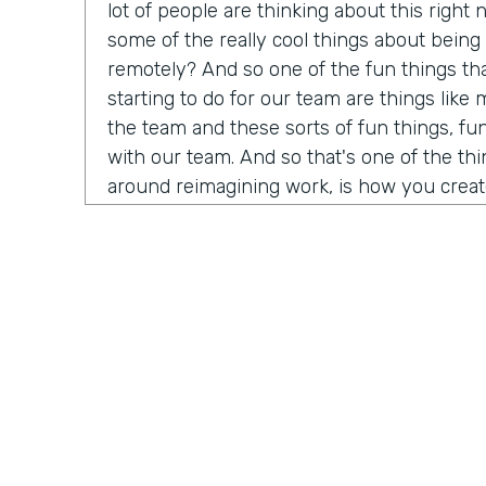
lot of people are thinking about this right
some of the really cool things about being
remotely? And so one of the fun things th
starting to do for our team are things lik
the team and these sorts of fun things, fun 
with our team. And so that's one of the thi
around reimagining work, is how you creat
of friendship that you get to have at the wa
having it remotely.
Chris Byers:
Mark Walcott, Executive Dire
at University of Houston, joined us to shar
processes.