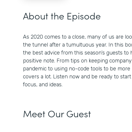
About the Episode
As 2020 comes to a close, many of us are look
the tunnel after a tumultuous year. In this 
the best advice from this season’s guests to 
positive note. From tips on keeping company 
pandemic to using no-code tools to be more 
covers a lot. Listen now and be ready to star
focus, and ideas.
Meet Our Guest