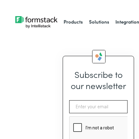
Products
Solutions
Integratio
Subscribe to
our newsletter