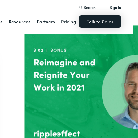
Search
Sign In
ns
Resources
Partners
Pricing
Talk to Sales