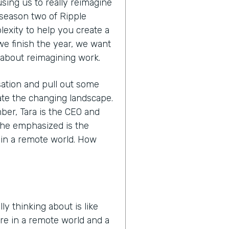
sing us to really reimagine
 season two of Ripple
lexity to help you create a
 we finish the year, we want
 about reimagining work.
sation and pull out some
ate the changing landscape.
mber, Tara is the CEO and
she emphasized is the
e in a remote world. How
ly thinking about is like
re in a remote world and a