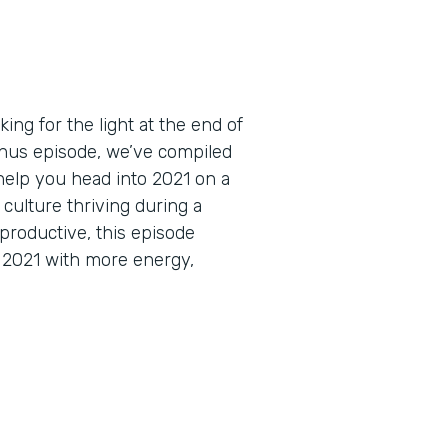
ing for the light at the end of
bonus episode, we’ve compiled
help you head into 2021 on a
culture thriving during a
productive, this episode
t 2021 with more energy,