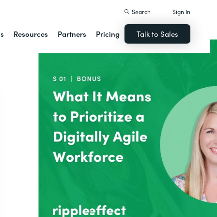
Search
Sign In
ns
Resources
Partners
Pricing
Talk to Sales