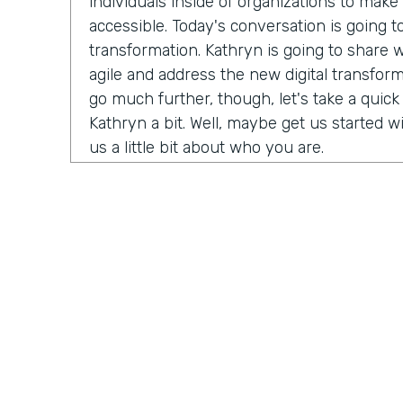
individuals inside of organizations to mak
accessible. Today's conversation is going to
transformation. Kathryn is going to share w
agile and address the new digital transfor
go much further, though, let's take a quic
Kathryn a bit. Well, maybe get us started wi
us a little bit about who you are.
Kathryn Loheide:
I have been working in S
nine years now. And a few things, you know,
the companies have really embraced an ent
has really appealed to me. Driving my ow
outcomes is a motivator for me. And I've re
the pace of innovation keeps me going and 
day. I come in. I think I know what I'm goi