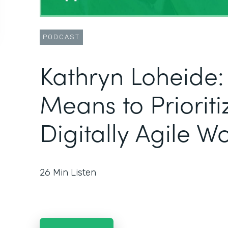
PODCAST
Kathryn Loheide:
Means to Prioriti
Digitally Agile W
26
Min Listen