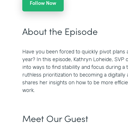
Follow Now
About the Episode
Have you been forced to quickly pivot plans 
year? In this episode, Kathryn Loheide, SVP o
into ways to find stability and focus during 
ruthless prioritization to becoming a digitally
shares her insights on how to be more efficient
work.
Meet Our Guest