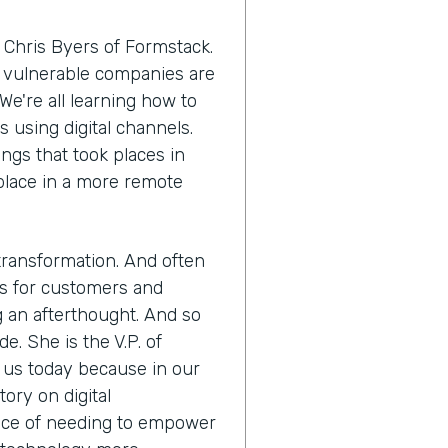
 Chris Byers of Formstack.
 vulnerable companies are
We're all learning how to
using digital channels.
ngs that took places in
 place in a more remote
 transformation. And often
es for customers and
 an afterthought. And so
. She is the V.P. of
g us today because in our
tory on digital
ence of needing to empower