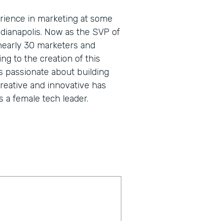
rience in marketing at some
dianapolis. Now as the SVP of
nearly 30 marketers and
g to the creation of this
s passionate about building
creative and innovative has
 a female tech leader.