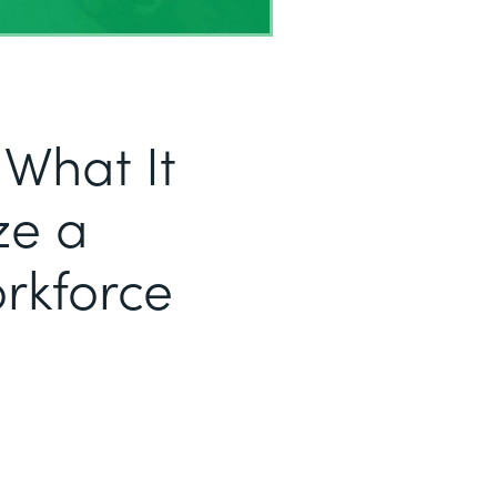
 What It
ze a
orkforce