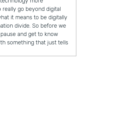
e technology more
 really go beyond digital
hat it means to be digitally
mation divide. So before we
k pause and get to know
th something that just tells
aaS marketing for eight or
 the roles that I've had, all
repreneurial spirit which
n destiny, owning my own
ally found that in software
allows for a variety in my
ng to be doing that day and