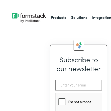
Products
Solutions
Integratio
Subscribe to
our newsletter