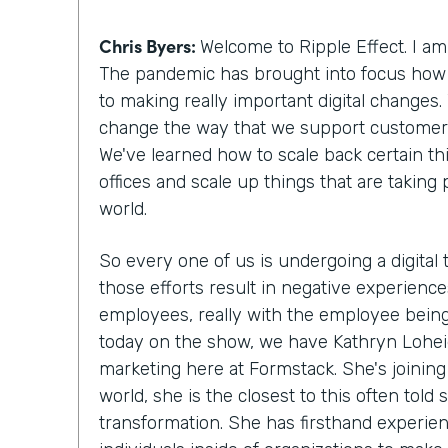
Chris Byers:
Welcome to Ripple Effect. I am
The pandemic has brought into focus how
to making really important digital changes. 
change the way that we support customers 
We've learned how to scale back certain thi
offices and scale up things that are taking
world.
So every one of us is undergoing a digital
those efforts result in negative experienc
employees, really with the employee being
today on the show, we have Kathryn Loheide
marketing here at Formstack. She's joinin
world, she is the closest to this often told s
transformation. She has firsthand experi