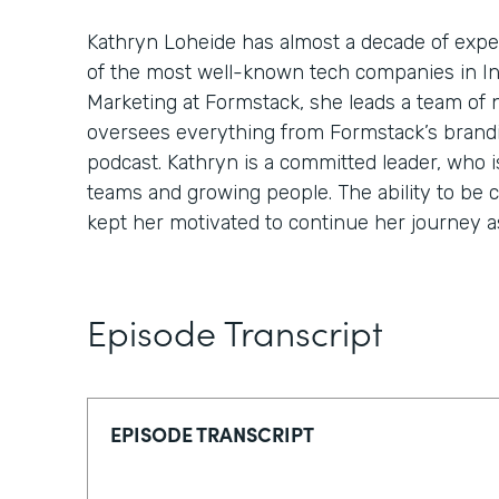
Kathryn Loheide has almost a decade of expe
of the most well-known tech companies in In
Marketing at Formstack, she leads a team of 
oversees everything from Formstack’s brandin
podcast. Kathryn is a committed leader, who i
teams and growing people. The ability to be 
kept her motivated to continue her journey as
Episode Transcript
EPISODE TRANSCRIPT