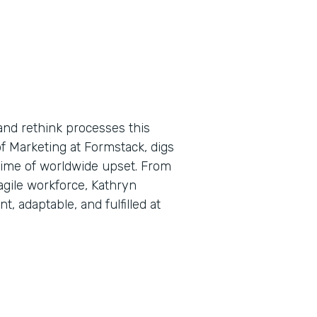
and rethink processes this
f Marketing at Formstack, digs
a time of worldwide upset. From
 agile workforce, Kathryn
, adaptable, and fulfilled at