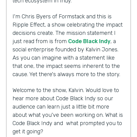
tech ecosystem in Indy.
I'm Chris Byers of Formstack and this is
Ripple Effect, a show celebrating the impact
decisions create. The mission statement I
just read from is from
Code Black Indy
, a
social enterprise founded by Kalvin Jones.
As you can imagine with a statement like
that one, the impact seems inherent to the
cause. Yet there's always more to the story.
Welcome to the show, Kalvin. Would love to
hear more about Code Black Indy so our
audience can learn just a little bit more
about what you've been working on. What is
Code Black Indy and what prompted you to
get it going?