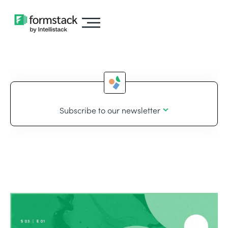
Subscribe to our newsletter