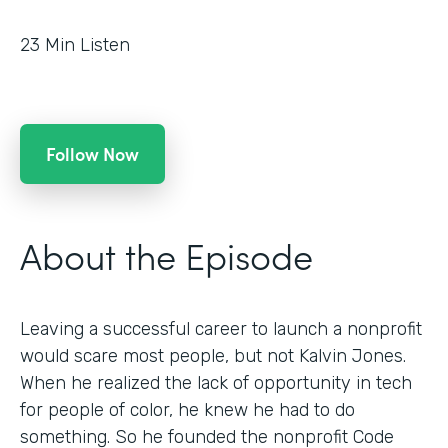
23
Min Listen
Follow Now
About the Episode
Leaving a successful career to launch a nonprofit
would scare most people, but not Kalvin Jones.
When he realized the lack of opportunity in tech
for people of color, he knew he had to do
something. So he founded the nonprofit Code