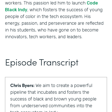
workers. This passion led him to launch
Code
Black Indy
, which fosters the success of young
people of color in the tech ecosystem. His
energy, passion, and perseverance are reflected
in his students, who have gone on to become
innovators, tech workers, and leaders.
Episode Transcript
Chris Byers:
We aim to create a powerful
pipeline that incubates and fosters the
success of black and brown young people
from underserved communities into the