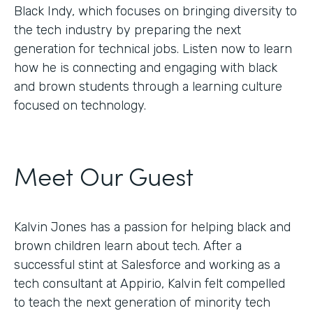
Black Indy, which focuses on bringing diversity to
the tech industry by preparing the next
generation for technical jobs. Listen now to learn
how he is connecting and engaging with black
and brown students through a learning culture
focused on technology.
Meet Our Guest
Kalvin Jones has a passion for helping black and
brown children learn about tech. After a
successful stint at Salesforce and working as a
tech consultant at Appirio, Kalvin felt compelled
to teach the next generation of minority tech