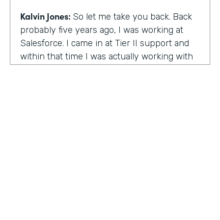
Kalvin Jones:
So let me take you back. Back
probably five years ago, I was working at
Salesforce. I came in at Tier II support and
within that time I was actually working with
BOLDforce
as a community service liaison.
So I was really doing a lot of classes, doing a
lot of community outreach already. However,
I left Salesforce after close to four years,
well, close to working four years there. And
then I started doing consulting and kind of
Code Black Indy sprouted through that point
of the consulting, seeing that it was really a
need in the community as far as technical
education and coding classes. So I kind of
HOSTED BY
took the initiative by myself and started that.
Lindsay McGuire
A lot of it kind of just started with just going