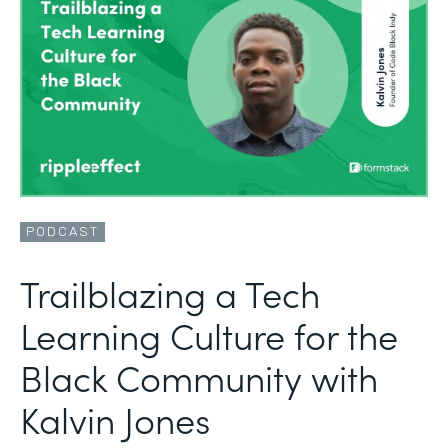
PODCAST
Trailblazing a Tech
Learning Culture for the
Black Community with
Kalvin Jones