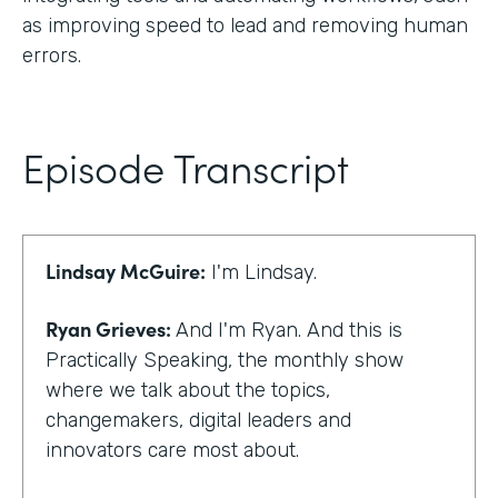
as improving speed to lead and removing human
errors.
Episode Transcript
Lindsay McGuire:
I'm Lindsay.
Ryan Grieves:
And I'm Ryan. And this is
Practically Speaking, the monthly show
where we talk about the topics,
changemakers, digital leaders and
innovators care most about.