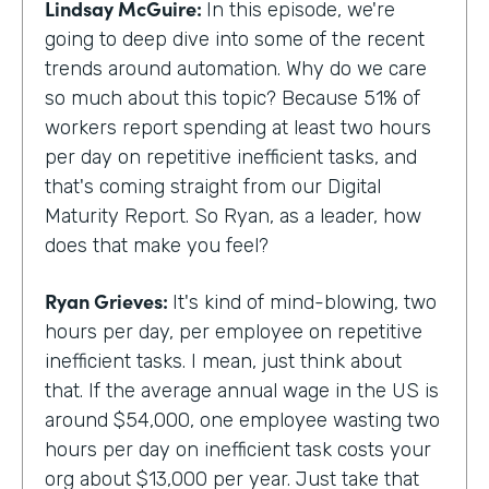
Lindsay McGuire:
In this episode, we're
going to deep dive into some of the recent
trends around automation. Why do we care
so much about this topic? Because 51% of
workers report spending at least two hours
per day on repetitive inefficient tasks, and
that's coming straight from our Digital
Maturity Report. So Ryan, as a leader, how
does that make you feel?
Ryan Grieves:
It's kind of mind-blowing, two
hours per day, per employee on repetitive
inefficient tasks. I mean, just think about
that. If the average annual wage in the US is
around $54,000, one employee wasting two
hours per day on inefficient task costs your
org about $13,000 per year. Just take that