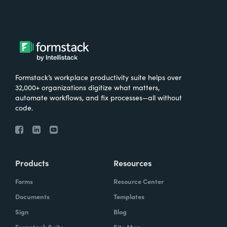
focusing on automation in 2023. The results
aren't quite probably what we expected, or
at least not what I expected. So how it broke
down is 32% of respondents said they're
focusing on automation a lot, 25% said quite
a bit, 32% said a little, and 11% said not at all.
Formstack’s workplace productivity suite helps over
What kind of blew my mind is that a lot and a
32,000+ organizations digitize what matters,
automate workflows, and fix processes—all without
little are tied. I would have thought it would
code.
trend higher in the quite a bit and a lot areas.
And for those who said a little, because that
percentage, 32%, is just a little higher than I
was expecting, I'm wondering if these are
Products
Resources
the organizations that are more advanced in
their digital maturity and are on those higher
Forms
Resource Center
levels and they've already automated a lot of
Documents
Templates
their work. So maybe they answered like
Sign
Blog
that because they're not really hugely
Formstack Suite
Site Map