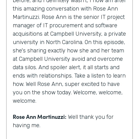
before, and I definitely wasn't, I now am after
this amazing conversation with Rose Ann
Martinuzzi. Rose Ann is the senior IT project
manager of IT procurement and software
acquisitions at Campbell University, a private
university in North Carolina. On this episode,
she's sharing exactly how she and her team
at Campbell University avoid and overcome
data silos. And spoiler alert, it all starts and
ends with relationships. Take a listen to learn
how. Well Rose Ann, super excited to have
you on the show today. Welcome, welcome,
welcome.
Rose Ann Martinuzzi:
Well thank you for
having me.