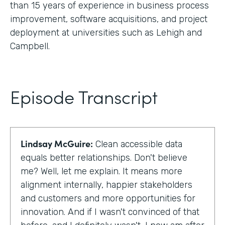
than 15 years of experience in business process
improvement, software acquisitions, and project
deployment at universities such as Lehigh and
Campbell.
Episode Transcript
Lindsay McGuire:
Clean accessible data
equals better relationships. Don't believe
me? Well, let me explain. It means more
alignment internally, happier stakeholders
and customers and more opportunities for
innovation. And if I wasn't convinced of that