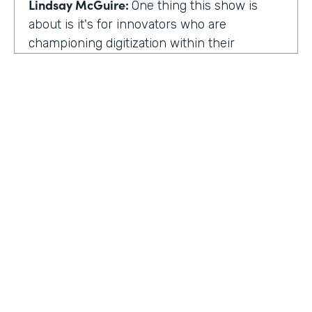
Lindsay McGuire:
One thing this show is
about is it's for innovators who are
championing digitization within their
organization. So can you talk to me about
why you're champion of getting rid of data
silos?
Rose Ann Martinuzzi:
When you have data
silos, it creates duplicate data. It's going to
create duplicate efforts, duplicate costs,
especially when you're talking software and
different software licenses. But it also
hinders a university's ability when you don't
HOSTED BY
have centralized accurate data. They can't
Lindsay McGuire
make good decision making. In fact, it's
referred to as DIDM. That's Data Inform
Senior Content Marketing Manager
Decision Making. And that is so critical to