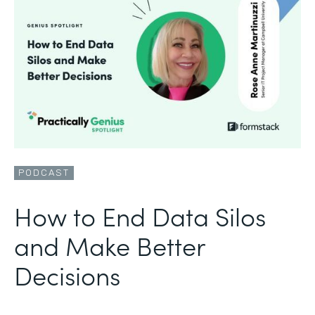
PODCAST
How to End Data Silos
and Make Better
Decisions