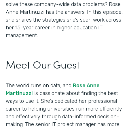
solve these company-wide data problems? Rose
Anne Martinuzzi has the answers. In this episode,
she shares the strategies she’s seen work across
her 15-year career in higher education IT
management.
Meet Our Guest
The world runs on data, and
Rose Anne
Martinuzzi
is passionate about finding the best
ways to use it. She’s dedicated her professional
career to helping universities run more efficiently
and effectively through data-informed decision-
making. The senior IT project manager has more