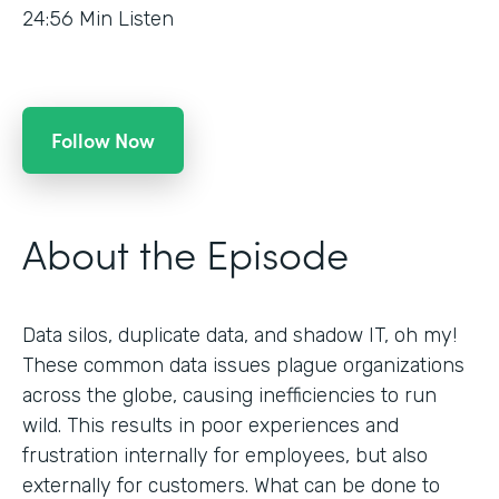
24:56
Min Listen
Follow Now
About the Episode
Data silos, duplicate data, and shadow IT, oh my!
These common data issues plague organizations
across the globe, causing inefficiencies to run
wild. This results in poor experiences and
frustration internally for employees, but also
externally for customers. What can be done to