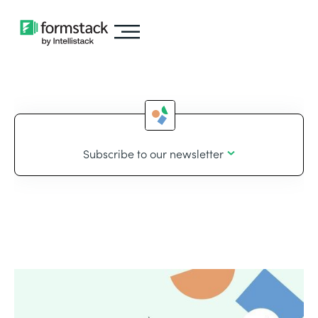
Subscribe to our newsletter