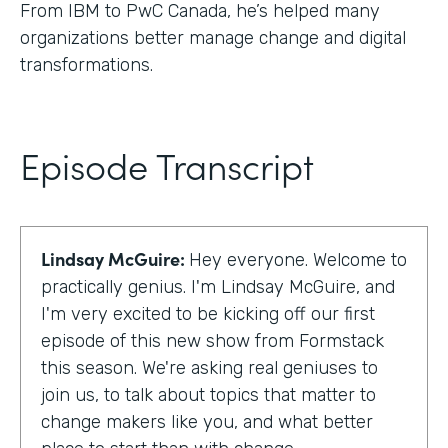
From IBM to PwC Canada, he’s helped many
organizations better manage change and digital
transformations.
Episode Transcript
Lindsay McGuire:
Hey everyone. Welcome to
practically genius. I'm Lindsay McGuire, and
I'm very excited to be kicking off our first
episode of this new show from Formstack
this season. We're asking real geniuses to
join us, to talk about topics that matter to
change makers like you, and what better