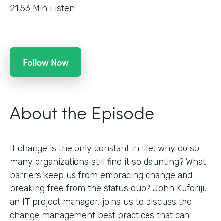
21:53
Min Listen
Follow Now
About the Episode
If change is the only constant in life, why do so
many organizations still find it so daunting? What
barriers keep us from embracing change and
breaking free from the status quo? John Kuforiji,
an IT project manager, joins us to discuss the
change management best practices that can