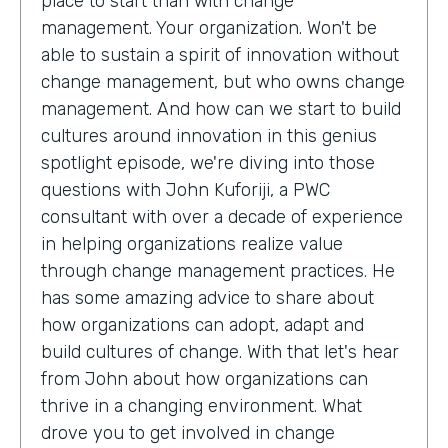
place to start than with change
management. Your organization. Won't be
able to sustain a spirit of innovation without
change management, but who owns change
management. And how can we start to build
cultures around innovation in this genius
spotlight episode, we're diving into those
questions with John Kuforiji, a PWC
consultant with over a decade of experience
in helping organizations realize value
through change management practices. He
has some amazing advice to share about
how organizations can adopt, adapt and
build cultures of change. With that let's hear
from John about how organizations can
thrive in a changing environment. What
drove you to get involved in change