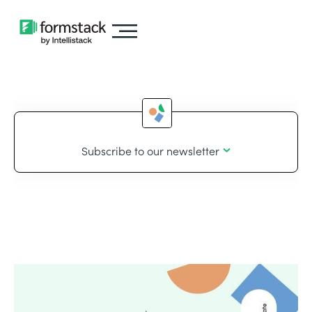
Subscribe to our newsletter