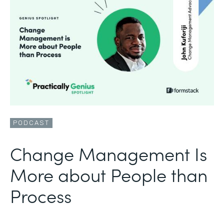
PODCAST
Change Management Is
More about People than
Process