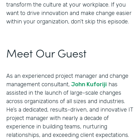
transform the culture at your workplace. If you
want to drive innovation and make change easier
within your organization, don’t skip this episode.
Meet Our Guest
As an experienced project manager and change
management consultant,
John Kuforiji
has
assisted in the launch of large-scale changes
across organizations of all sizes and industries.
He’s a dedicated, results-driven, and innovative IT
project manager with nearly a decade of
experience in building teams, nurturing
relationships, and exceeding client expectations.