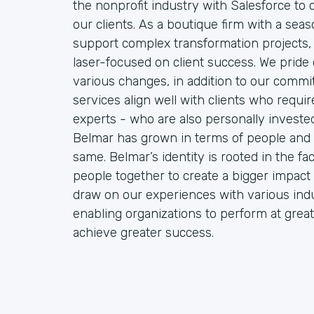
the nonprofit industry with Salesforce to
our clients. As a boutique firm with a sea
support complex transformation projects, 
laser-focused on client success. We pride o
various changes, in addition to our commit
services align well with clients who requ
experts - who are also personally invested 
Belmar has grown in terms of people and 
same. Belmar’s identity is rooted in the f
people together to create a bigger impact 
draw on our experiences with various indu
enabling organizations to perform at great
achieve greater success.