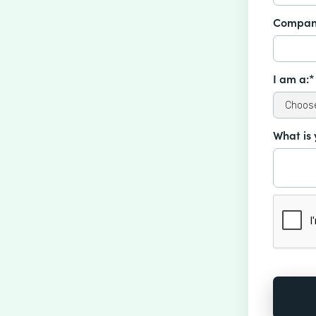
Compan
I am a:*
What is 