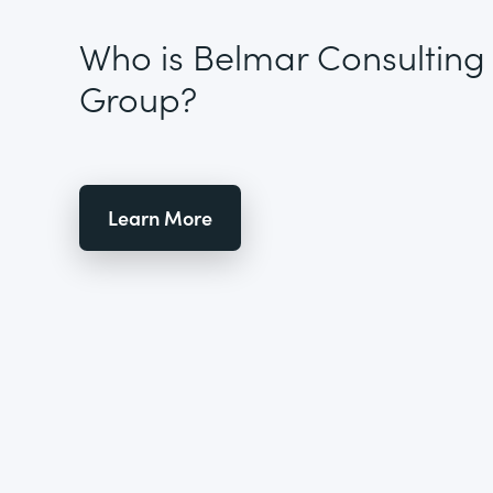
Who is Belmar Consulting
Group?
Learn More