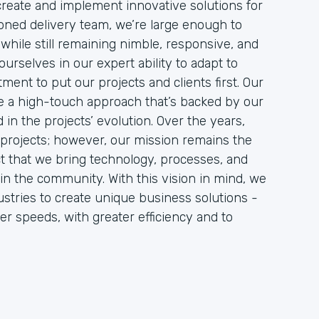
 create and implement innovative solutions for
soned delivery team, we’re large enough to
while still remaining nimble, responsive, and
urselves in our expert ability to adapt to
ment to put our projects and clients first. Our
ire a high-touch approach that’s backed by our
in the projects’ evolution. Over the years,
projects; however, our mission remains the
act that we bring technology, processes, and
in the community. With this vision in mind, we
stries to create unique business solutions -
er speeds, with greater efficiency and to