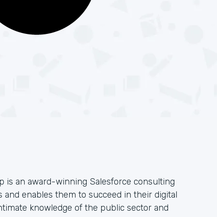
 is an award-winning Salesforce consulting
 and enables them to succeed in their digital
ntimate knowledge of the public sector and