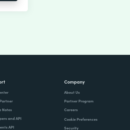
ort
Company
enter
About Us
 Partner
Partner Program
e Notes
Careers
pers and API
Cookie Preferences
nts API
Security