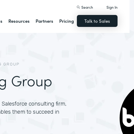
Search
Sign In
ns
Resources
Partners
Pricing
Talk to Sales
G GROUP
ng Group
Salesforce consulting firm,
ables them to succeed in