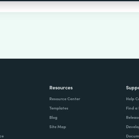
Resources
Supp
Resource Center
Help C
Templates
Find a
Blog
Releas
Site Map
Develo
ce
Docume