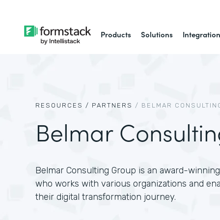
Products
Solutions
Integratio
RESOURCES /
PARTNERS
/
BELMAR CONSULTIN
Belmar Consulti
Belmar Consulting Group is an award-winning 
who works with various organizations and en
their digital transformation journey.