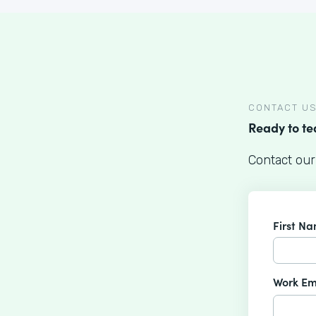
CONTACT U
Ready to t
Contact our
First N
Work Em