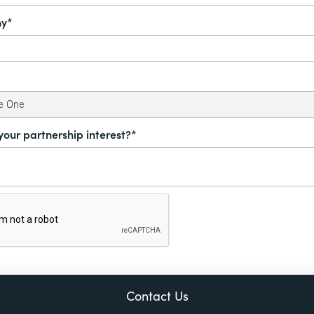
y*
your partnership interest?*