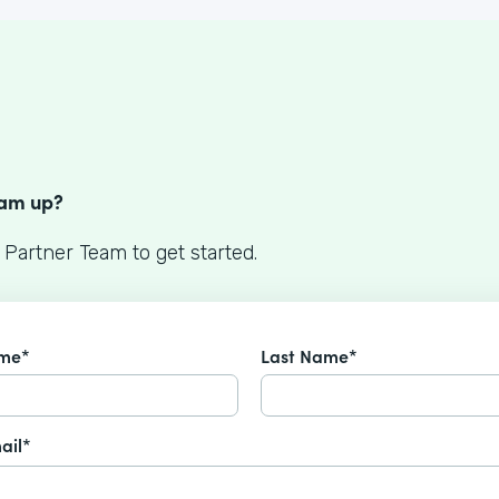
S
eam up?
 Partner Team to get started.
ame*
Last Name*
ail*