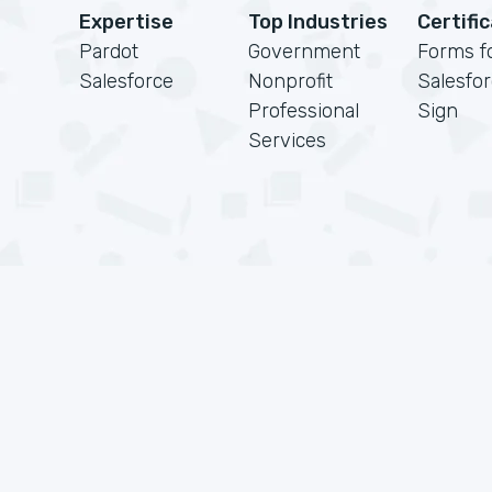
Expertise
Top Industries
Certifi
Pardot
Government
Forms f
Salesforce
Nonprofit
Salesfo
Professional
Sign
Services