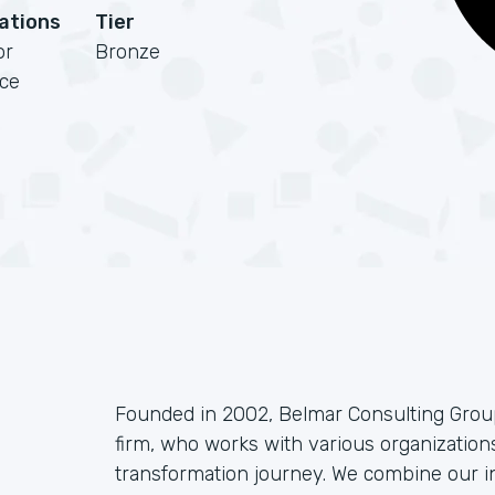
cations
Tier
or
Bronze
rce
Founded in 2002, Belmar Consulting Group
firm, who works with various organizations
transformation journey. We combine our i