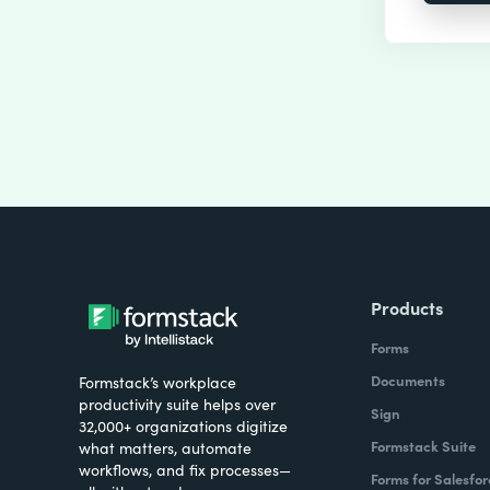
Products
Forms
Documents
Formstack’s workplace
productivity suite helps over
Sign
32,000+ organizations digitize
Formstack Suite
what matters, automate
workflows, and fix processes—
Forms for Salesfor