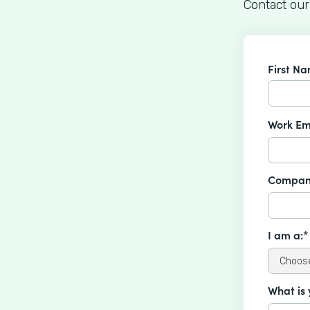
Contact our
First N
Work Em
Compan
I am a:*
What is 