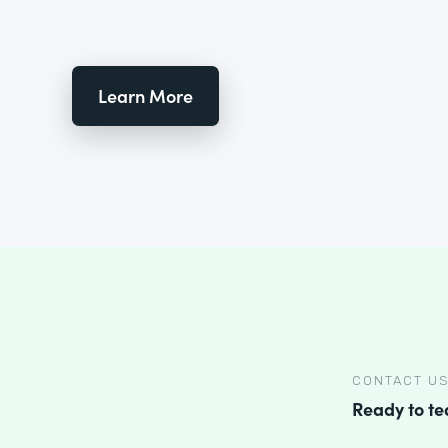
Learn More
CONTACT U
Ready to t