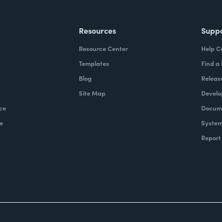
Resources
Supp
Resource Center
Help C
Templates
Find a
Blog
Releas
Site Map
Develo
ce
Docume
e
System
Report