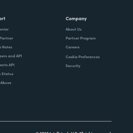
ort
Company
enter
About Us
 Partner
Partner Program
e Notes
Careers
pers and API
Cookie Preferences
nts API
Security
 Status
 Abuse