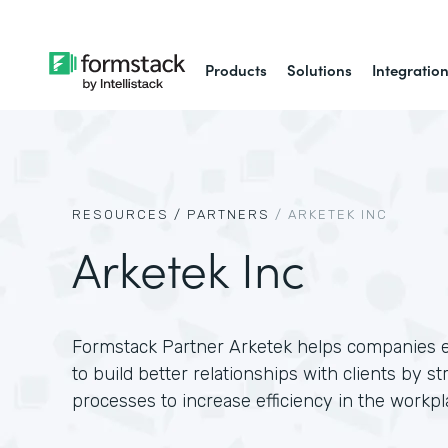
Products
Solutions
Integratio
RESOURCES /
PARTNERS
/
ARKETEK INC
Arketek Inc
Formstack Partner Arketek helps companies
to build better relationships with clients by s
processes to increase efficiency in the workpl