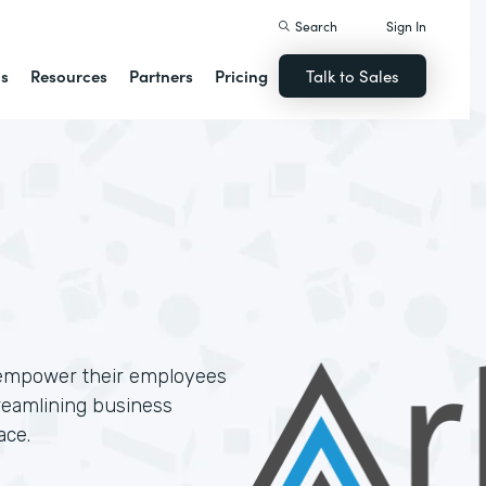
Search
Sign In
ns
Resources
Partners
Pricing
Talk to Sales
 empower their employees
treamlining business
ace.