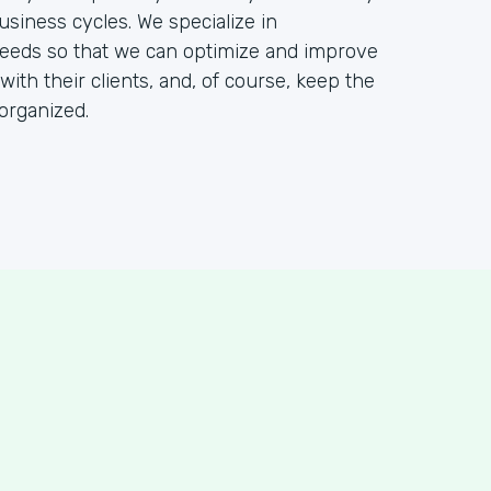
usiness cycles. We specialize in
needs so that we can optimize and improve
 with their clients, and, of course, keep the
organized.