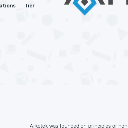
cations
Tier
Arketek was founded on principles of honesty