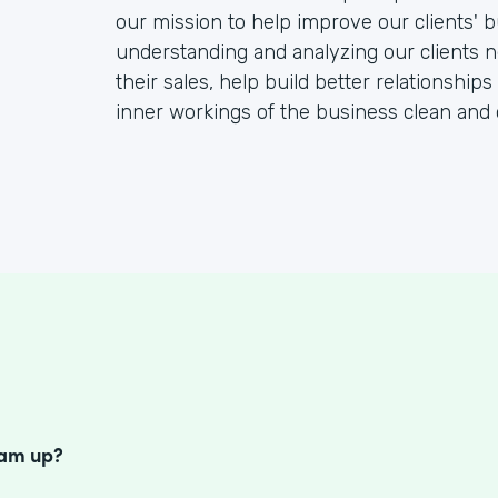
our mission to help improve our clients' b
understanding and analyzing our clients 
their sales, help build better relationships
inner workings of the business clean and 
S
eam up?