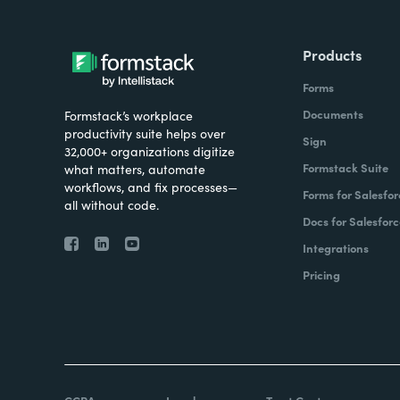
Products
Forms
Documents
Formstack’s workplace
productivity suite helps over
Sign
32,000+ organizations digitize
Formstack Suite
what matters, automate
workflows, and fix processes—
Forms for Salesfor
all without code.
Docs for Salesforc
Integrations
Pricing