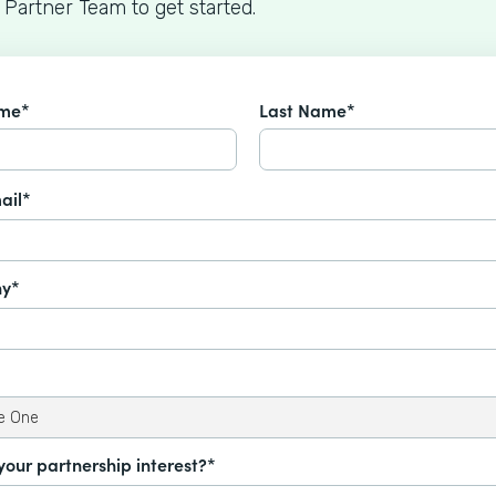
 Partner Team to get started.
ame*
Last Name*
ail*
y*
your partnership interest?*