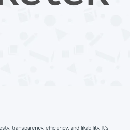
, transparency, efficiency, and likability. It's