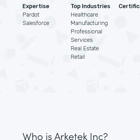
Expertise
Top Industries
Certifi
Pardot
Healthcare
Salesforce
Manufacturing
Professional
Services
Real Estate
Retail
Who is Arketek Inc?