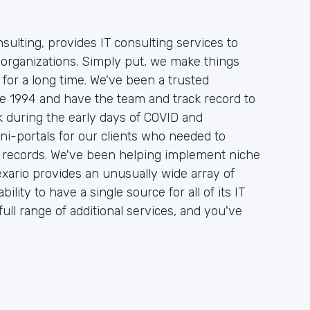
sulting, provides IT consulting services to
organizations. Simply put, we make things
 for a long time. We've been a trusted
nce 1994 and have the team and track record to
 during the early days of COVID and
ni-portals for our clients who needed to
on records. We've been helping implement niche
xario provides an unusually wide array of
ility to have a single source for all of its IT
ull range of additional services, and you've