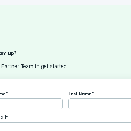
S
eam up?
 Partner Team to get started.
ame*
Last Name*
ail*