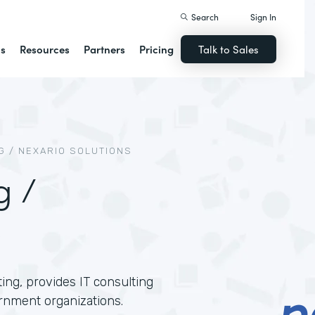
Search
Sign In
ns
Resources
Partners
Pricing
Talk to Sales
 / NEXARIO SOLUTIONS
g /
ing, provides IT consulting
rnment organizations.