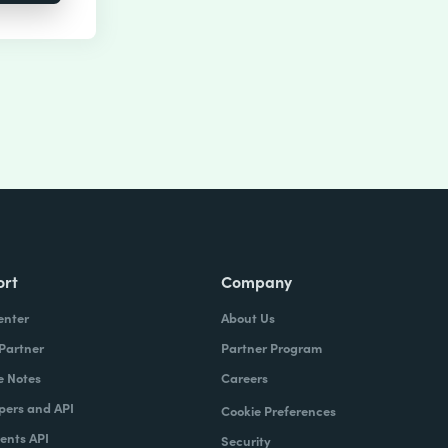
ort
Company
enter
About Us
 Partner
Partner Program
e Notes
Careers
pers and API
Cookie Preferences
nts API
Security