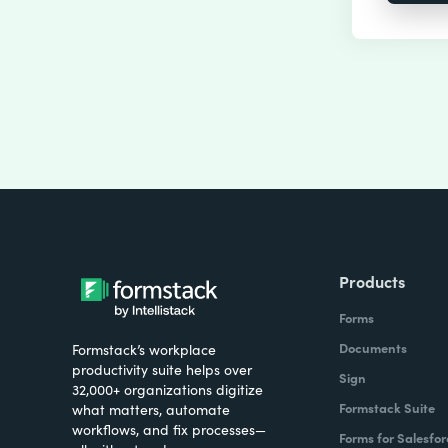
Products
Forms
Documents
Formstack’s workplace
productivity suite helps over
Sign
32,000+ organizations digitize
Formstack Suite
what matters, automate
workflows, and fix processes—
Forms for Salesfor