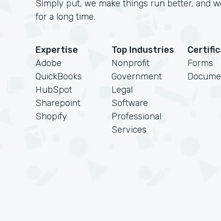
Simply put, we make things run better, and we
for a long time.
Expertise
Top Industries
Certifi
Adobe
Nonprofit
Forms
QuickBooks
Government
Docume
HubSpot
Legal
Sharepoint
Software
Shopify
Professional
Services