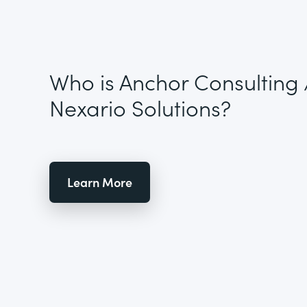
Who is Anchor Consulting 
Nexario Solutions?
Learn More