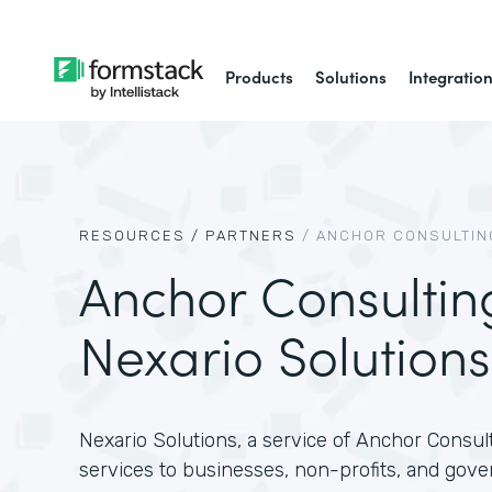
Products
Solutions
Integratio
RESOURCES /
PARTNERS
/
ANCHOR CONSULTING
Anchor Consultin
Nexario Solutions
Nexario Solutions, a service of Anchor Consult
services to businesses, non-profits, and gove