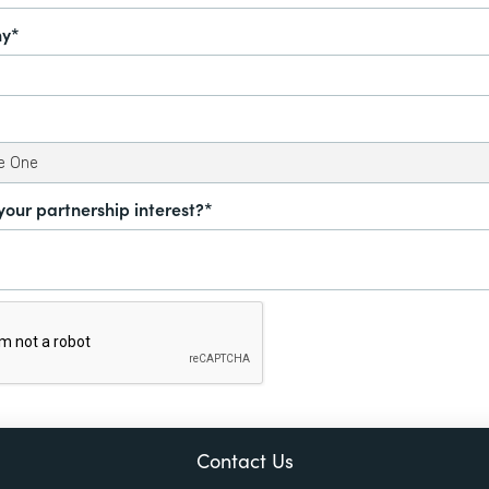
y*
your partnership interest?*