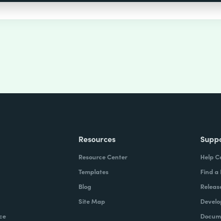
Resources
Supp
Resource Center
Help C
Templates
Find a
Blog
Releas
Site Map
Develo
ce
Docume