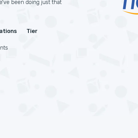
've been doing just that
cations
Tier
nts