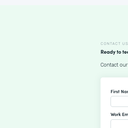
CONTACT U
Ready to t
Contact our
First N
Work Em