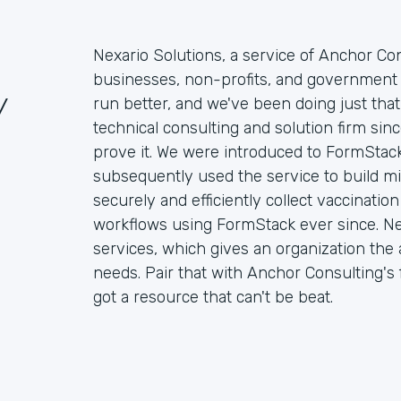
Nexario Solutions, a service of Anchor Con
businesses, non-profits, and government 
/
run better, and we've been doing just that
technical consulting and solution firm si
prove it. We were introduced to FormStack
subsequently used the service to build mi
securely and efficiently collect vaccinati
workflows using FormStack ever since. Ne
services, which gives an organization the ab
needs. Pair that with Anchor Consulting's f
got a resource that can't be beat.