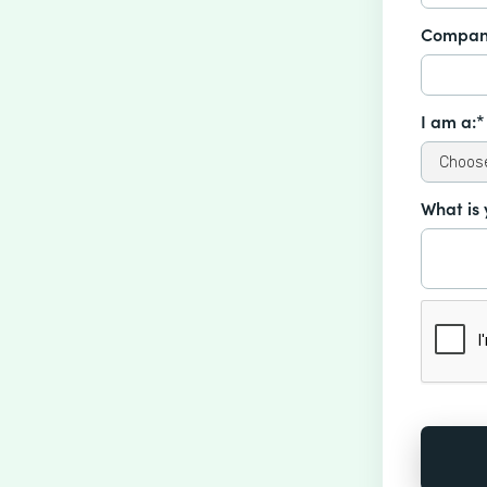
Compan
I am a:*
What is 