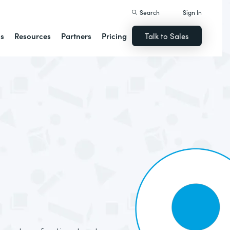
Search
Sign In
ns
Resources
Partners
Pricing
Talk to Sales