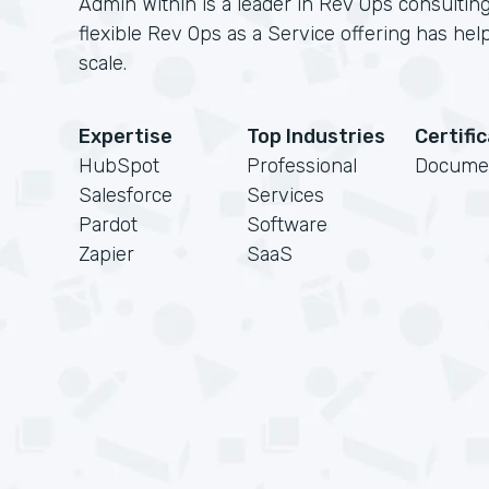
Admin Within is a leader in Rev Ops consulting
flexible Rev Ops as a Service offering has h
scale.
Expertise
Top Industries
Certifi
HubSpot
Professional
Docume
Salesforce
Services
Pardot
Software
Zapier
SaaS