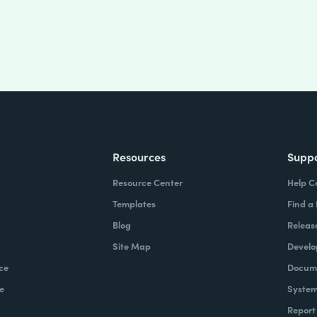
Resources
Supp
Resource Center
Help C
Templates
Find a
Blog
Releas
Site Map
Develo
ce
Docume
e
System
Report