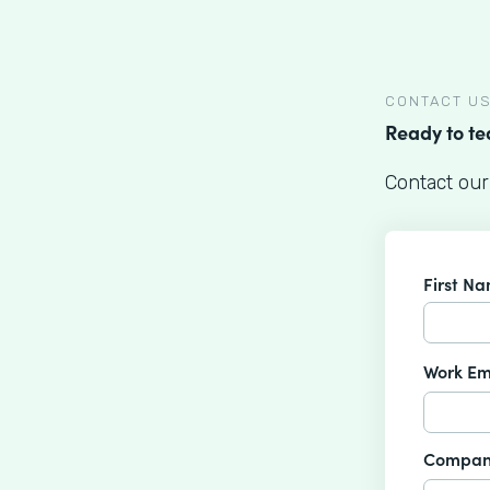
CONTACT U
Ready to t
Contact our
First N
Work Em
Compan