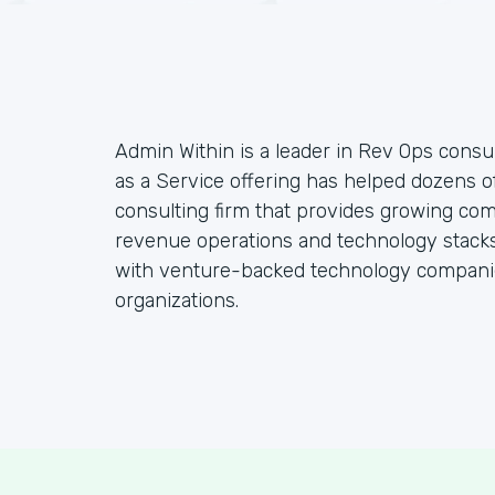
Admin Within is a leader in Rev Ops consul
as a Service offering has helped dozens o
consulting firm that provides growing co
revenue operations and technology stacks,
with venture-backed technology companie
organizations.