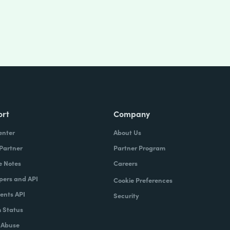
ort
Company
enter
About Us
 Partner
Partner Program
e Notes
Careers
pers and API
Cookie Preferences
nts API
Security
 Status
 Abuse