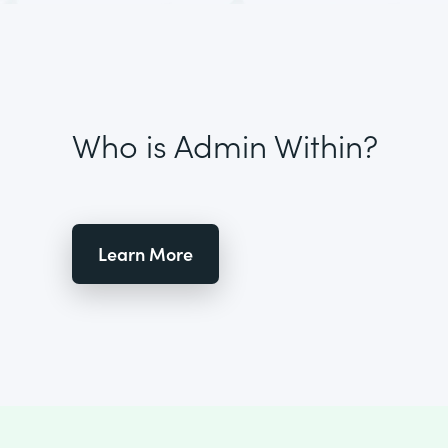
Who is Admin Within?
Learn More