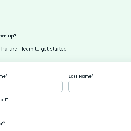
S
eam up?
 Partner Team to get started.
ame*
Last Name*
ail*
y*