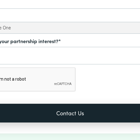
your partnership interest?*