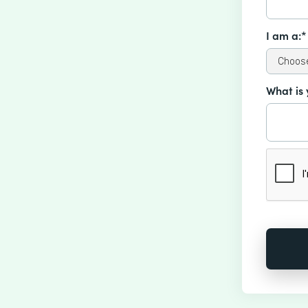
I am a:*
What is 