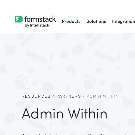
Products
Solutions
Integratio
RESOURCES /
PARTNERS
/
ADMIN WITHIN
Admin Within