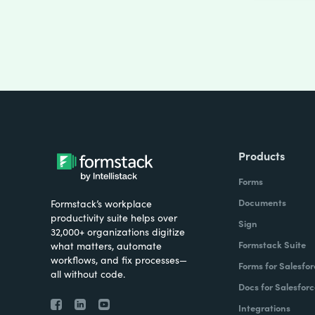
Products
Forms
Documents
Formstack’s workplace
productivity suite helps over
Sign
32,000+ organizations digitize
Formstack Suite
what matters, automate
workflows, and fix processes—
Forms for Salesfor
all without code.
Docs for Salesforc
Integrations