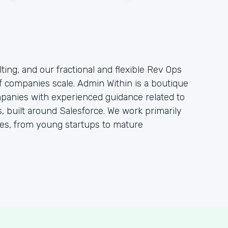
ting, and our fractional and flexible Rev Ops
f companies scale. Admin Within is a boutique
mpanies with experienced guidance related to
 built around Salesforce. We work primarily
s, from young startups to mature