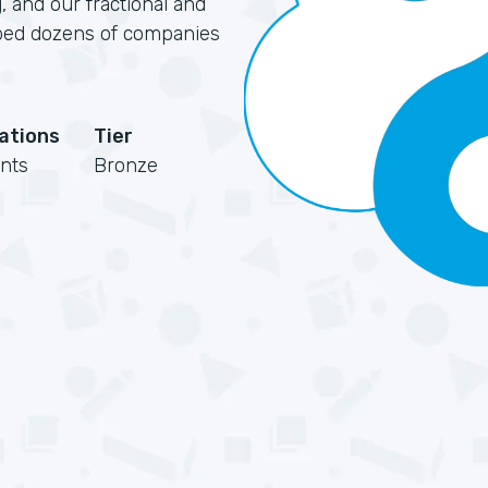
, and our fractional and
elped dozens of companies
cations
Tier
nts
Bronze