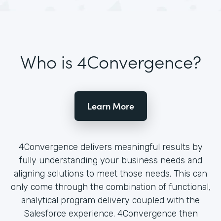
Who is 4Convergence?
Learn More
4Convergence delivers meaningful results by
fully understanding your business needs and
aligning solutions to meet those needs. This can
only come through the combination of functional,
analytical program delivery coupled with the
Salesforce experience. 4Convergence then