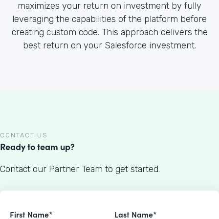
maximizes your return on investment by fully
leveraging the capabilities of the platform before
creating custom code. This approach delivers the
best return on your Salesforce investment.
CONTACT US
Ready to team up?
Contact our Partner Team to get started.
First Name*
Last Name*