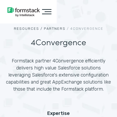
RESOURCES /
PARTNERS
/
4CONVERGENCE
4Convergence
Formstack partner 4Convergence efficiently
delivers high value Salesforce solutions
leveraging Salesforce's extensive configuration
capabilities and great AppExchange solutions like
those that include the Formstack platform.
Expertise