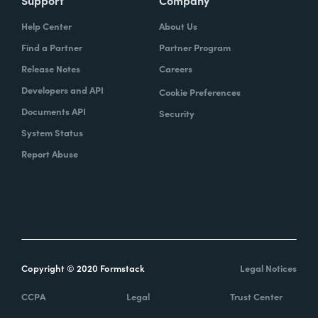
Help Center
About Us
Find a Partner
Partner Program
Release Notes
Careers
Developers and API
Cookie Preferences
Documents API
Security
System Status
Report Abuse
Copyright © 2020 Formstack
Legal Notices
CCPA
Legal
Trust Center