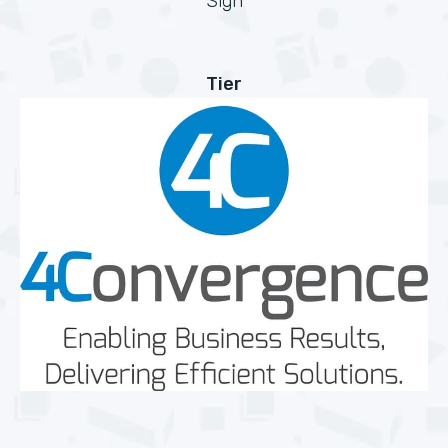
Sign
Tier