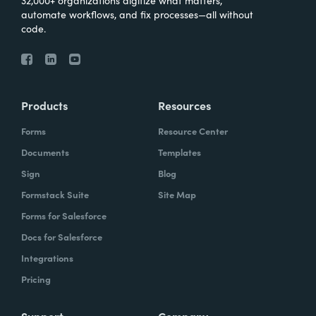
automate workflows, and fix processes—all without
code.
Products
Resources
Forms
Resource Center
Documents
Templates
Sign
Blog
Formstack Suite
Site Map
Forms for Salesforce
Docs for Salesforce
Integrations
Pricing
Support
Company