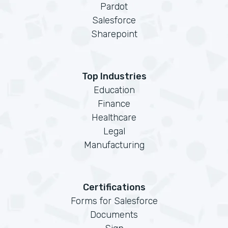
Pardot
Salesforce
Sharepoint
Top Industries
Education
Finance
Healthcare
Legal
Manufacturing
Certifications
Forms for Salesforce
Documents