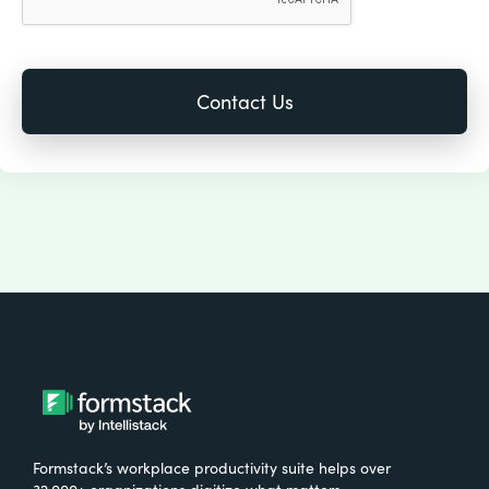
Formstack’s workplace productivity suite helps over
32,000+ organizations digitize what matters,