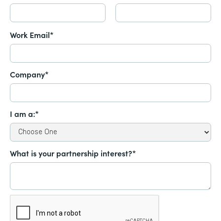
Work Email*
Company*
I am a:*
What is your partnership interest?*