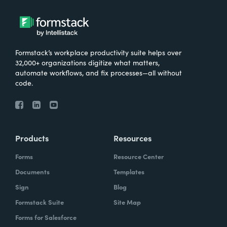
Formstack’s workplace productivity suite helps over
32,000+ organizations digitize what matters,
automate workflows, and fix processes—all without
code.
Products
Resources
Forms
Resource Center
Documents
Templates
Sign
Blog
Formstack Suite
Site Map
Forms for Salesforce