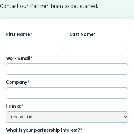
Contact our Partner Team to get started.
First Name*
Last Name*
Work Email*
Company*
I am a:*
What is your partnership interest?*