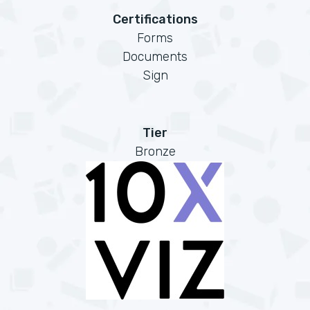
Certifications
Forms
Documents
Sign
Tier
Bronze