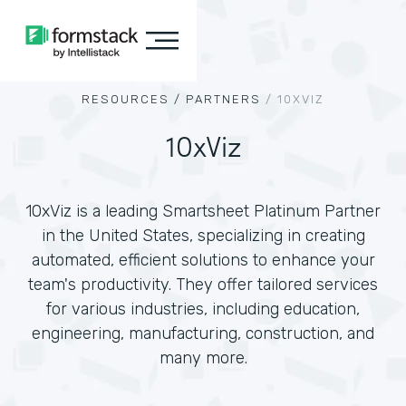
RESOURCES /
PARTNERS
/
10XVIZ
10xViz
10xViz is a leading Smartsheet Platinum Partner
in the United States, specializing in creating
automated, efficient solutions to enhance your
team's productivity. They offer tailored services
for various industries, including education,
engineering, manufacturing, construction, and
many more.