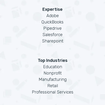
Expertise
Adobe
QuickBooks
Pipedrive
Salesforce
Sharepoint
Top Industries
Education
Nonprofit
Manufacturing
Retail
Professional Services