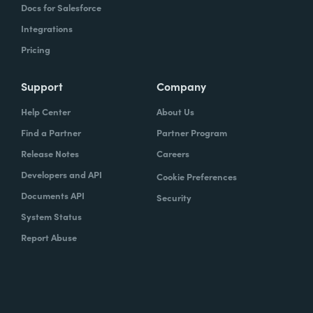
Docs for Salesforce
Integrations
Pricing
Support
Company
Help Center
About Us
Find a Partner
Partner Program
Release Notes
Careers
Developers and API
Cookie Preferences
Documents API
Security
System Status
Report Abuse