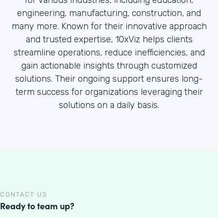
for various industries, including education,
engineering, manufacturing, construction, and
many more. Known for their innovative approach
and trusted expertise, 10xViz helps clients
streamline operations, reduce inefficiencies, and
gain actionable insights through customized
solutions. Their ongoing support ensures long-
term success for organizations leveraging their
solutions on a daily basis.
CONTACT US
Ready to team up?