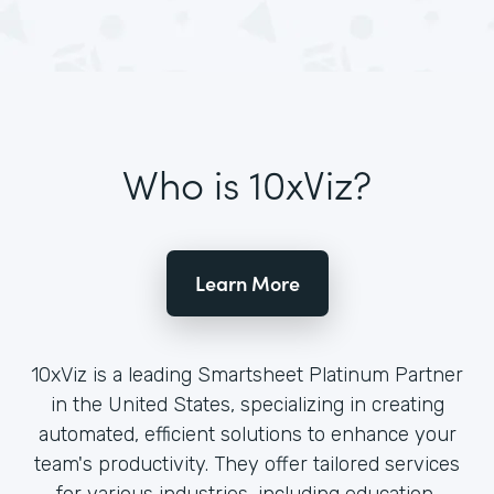
Who is 10xViz?
Learn More
10xViz is a leading Smartsheet Platinum Partner
in the United States, specializing in creating
automated, efficient solutions to enhance your
team's productivity. They offer tailored services