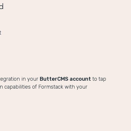
d
t
tegration in your
ButterCMS account
to tap
ion capabilities of Formstack with your