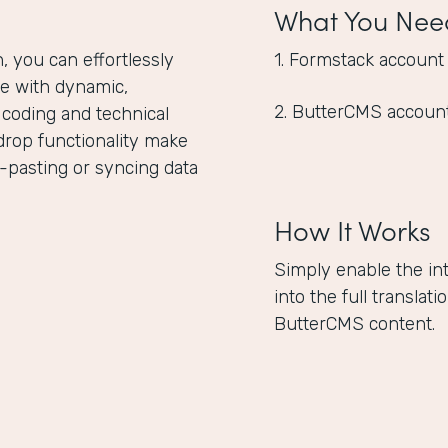
What You Nee
 you can effortlessly
1. Formstack account
e with dynamic,
2. ButterCMS accoun
 coding and technical
drop functionality make
-pasting or syncing data
How It Works
Simply enable the in
into the full translat
ButterCMS content.