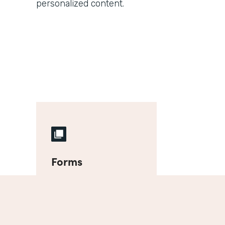
personalized content.
Forms