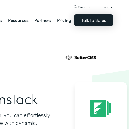
Search
Sign In
ns
Resources
Partners
Pricing
Talk to Sales
mstack
 you can effortlessly
e with dynamic,