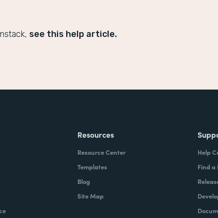
mstack,
see this help article.
Resources
Supp
Resource Center
Help C
Templates
Find a
Blog
Releas
Site Map
Develo
ce
Docume