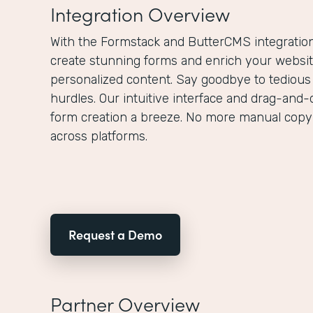
Integration Overview
With the Formstack and ButterCMS integration,
create stunning forms and enrich your websit
personalized content. Say goodbye to tedious
hurdles. Our intuitive interface and drag-and-
form creation a breeze. No more manual copy
across platforms.
Request a Demo
Partner Overview