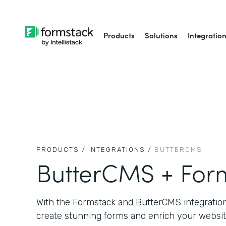
Products
Solutions
Integratio
PRODUCTS /
INTEGRATIONS /
BUTTERCMS
ButterCMS + For
With the Formstack and ButterCMS integration,
create stunning forms and enrich your websit