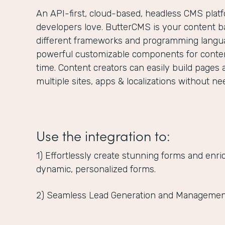
An API-first, cloud-based, headless CMS plat
developers love. ButterCMS is your content ba
different frameworks and programming langua
powerful customizable components for content
time. Content creators can easily build pages 
multiple sites, apps & localizations without n
Use the integration to:
1) Effortlessly create stunning forms and enr
dynamic, personalized forms.
2) Seamless Lead Generation and Managemen