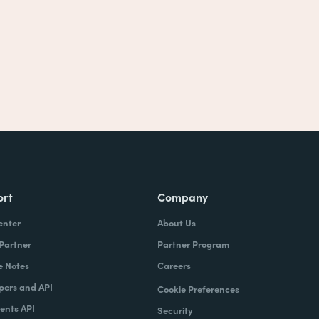
ort
Company
enter
About Us
 Partner
Partner Program
e Notes
Careers
pers and API
Cookie Preferences
nts API
Security