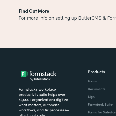
Find Out More
For more info on setting up ButterCMS & For
Products
Forms
Documents
Formstack’s workplace
productivity suite helps over
Sign
32,000+ organizations digitize
Formstack Suite
what matters, automate
workflows, and fix processes—
Forms for Salesfor
all without code.