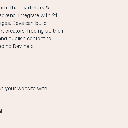
form that marketers &
ckend. Integrate with 21
ges. Devs can build
 creators, freeing up their
and publish content to
eeding Dev help.
ich your website with
t