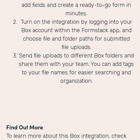
add fields and create a ready-to-go form in
minutes.
Turn on the integration by logging into your
Box account within the Formstack app, and
choose file and folder paths for submitted
file uploads.
Send file uploads to different Box folders and
share them with your team. You can add tags
to your file names for easier searching and
organization.
Find Out More
To learn more about this Box integration, check