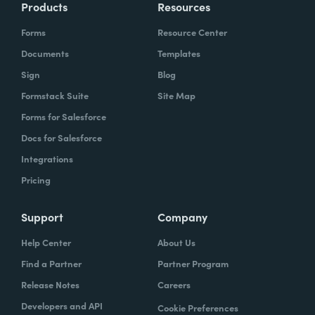
Products
Resources
Forms
Resource Center
Documents
Templates
Sign
Blog
Formstack Suite
Site Map
Forms for Salesforce
Docs for Salesforce
Integrations
Pricing
Support
Company
Help Center
About Us
Find a Partner
Partner Program
Release Notes
Careers
Developers and API
Cookie Preferences