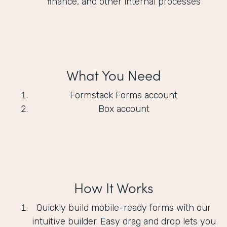
finance, and other internal processes
What You Need
Formstack Forms account
Box account
How It Works
Quickly build mobile-ready forms with our
intuitive builder. Easy drag and drop lets you