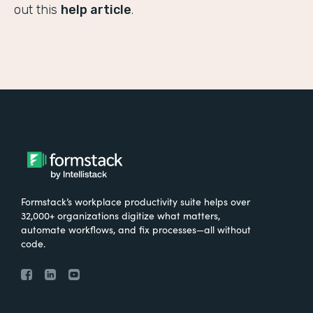
out this
help article
.
Formstack’s workplace productivity suite helps over
32,000+ organizations digitize what matters,
automate workflows, and fix processes—all without
code.