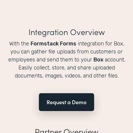
Integration Overview
With the
Formstack Forms
integration for Box,
you can gather file uploads from customers or
employees and send them to your
Box
account.
Easily collect, store, and share uploaded
documents, images, videos, and other files.
Request a Demo
Partner Overview