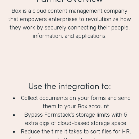
Box is a cloud content management company
that empowers enterprises to revolutionize how
they work by securely connecting their people,
information, and applications.
Use the integration to:
Collect documents on your forms and send
them to your Box account
Bypass Formstack’s storage limits with 5
extra gigs of cloud-based storage space
Reduce the time it takes to sort files for HR,