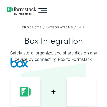
BOX
PRODUCTS /
INTEGRATIONS /
Box Integration
Safely store, organize, and share files on any
device by connecting Box to Formstack.