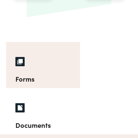
Forms
Documents