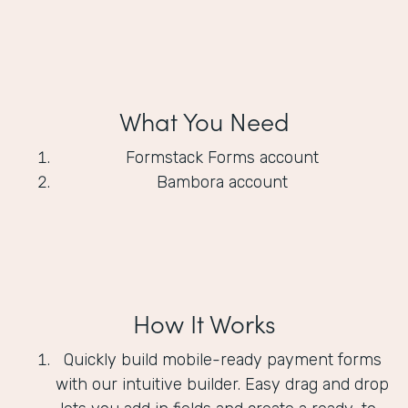
What You Need
Formstack Forms account
Bambora account
How It Works
Quickly build mobile-ready payment forms
with our intuitive builder. Easy drag and drop