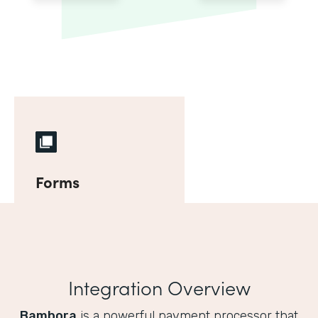
Forms
Integration Overview
Bambora
is a powerful payment processor that