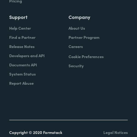
Pricing
Support
Company
Help Center
About Us
Find a Partner
Partner Program
Release Notes
Careers
Developers and API
Cookie Preferences
Documents API
Security
System Status
Report Abuse
Copyright © 2020 Formstack
Legal Notices