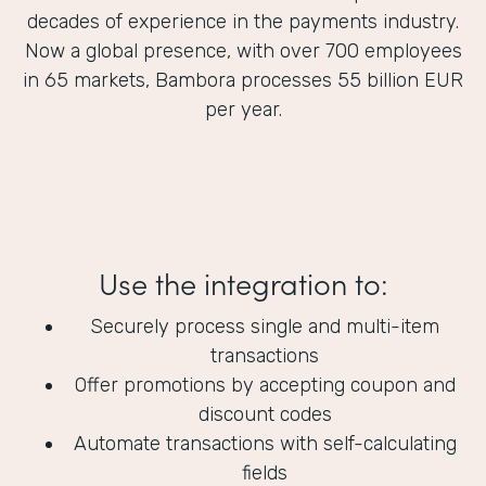
decades of experience in the payments industry.
Now a global presence, with over 700 employees
in 65 markets, Bambora processes 55 billion EUR
per year.
Use the integration to:
Securely process single and multi-item
transactions
Offer promotions by accepting coupon and
discount codes
Automate transactions with self-calculating
fields