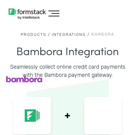
BAMBORA
PRODUCTS /
INTEGRATIONS /
Bambora Integration
Seamlessly collect online credit card payments
with the Bambora payment gateway.