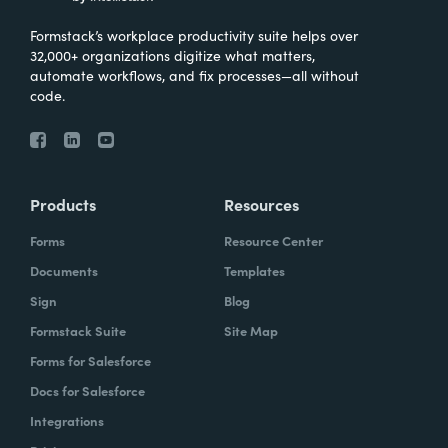
Formstack’s workplace productivity suite helps over
32,000+ organizations digitize what matters,
automate workflows, and fix processes—all without
code.
Products
Resources
Forms
Resource Center
Documents
Templates
Sign
Blog
Formstack Suite
Site Map
Forms for Salesforce
Docs for Salesforce
Integrations