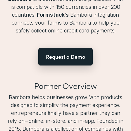
is compatible with 150 currencies in over 200
countries.
Formstack's
Bambora integration
connects your forms to Bambora to help you
safely collect online credit card payments.
Request a Demo
Partner Overview
Bambora helps businesses grow. With products
designed to simplify the payment experience,
entrepreneurs finally have a partner they can
rely on—online, in-store, and in-app. Founded in
2015, Bambora is a collection of companies with