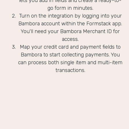
lets you add in fields and create a ready-to-
go form in minutes.
Turn on the integration by logging into your
Bambora account within the Formstack app.
You'll need your Bambora Merchant ID for
access.
Map your credit card and payment fields to
Bambora to start collecting payments. You
can process both single item and multi-item
transactions.