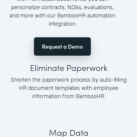
personalize contracts, NDAs, evaluations,
and more with our BambooHR automation
integration.
Request a Demo
Eliminate Paperwork
Shorten the paperwork process by auto-filling
HR document templates with employee
information from BambooHR.
Map Data