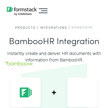
BAMBOOHR
PRODUCTS /
INTEGRATIONS /
BambooHR Integration
Instantly create and deliver HR documents with
information from BambooHR.