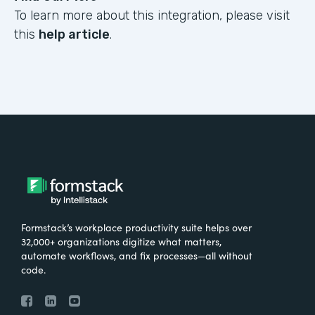
To learn more about this integration, please visit
this
help article
.
Formstack’s workplace productivity suite helps over
32,000+ organizations digitize what matters,
automate workflows, and fix processes—all without
code.