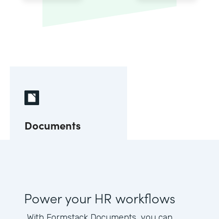
Documents
Power your HR workflows
With Formstack Documents, you can