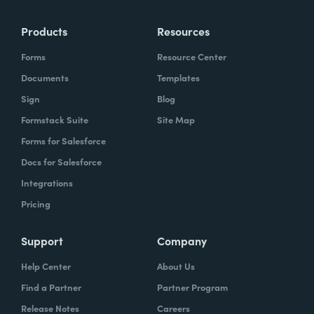
Products
Resources
Forms
Resource Center
Documents
Templates
Sign
Blog
Formstack Suite
Site Map
Forms for Salesforce
Docs for Salesforce
Integrations
Pricing
Support
Company
Help Center
About Us
Find a Partner
Partner Program
Release Notes
Careers