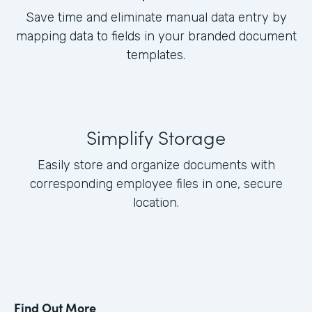
Save time and eliminate manual data entry by
mapping data to fields in your branded document
templates.
Simplify Storage
Easily store and organize documents with
corresponding employee files in one, secure
location.
Find Out More