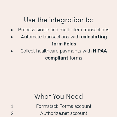
Use the integration to:
Process single and multi-item transactions
Automate transactions with
calculating
form fields
Collect healthcare payments with
HIPAA
compliant
forms
What You Need
Formstack Forms account
Authorize.net account