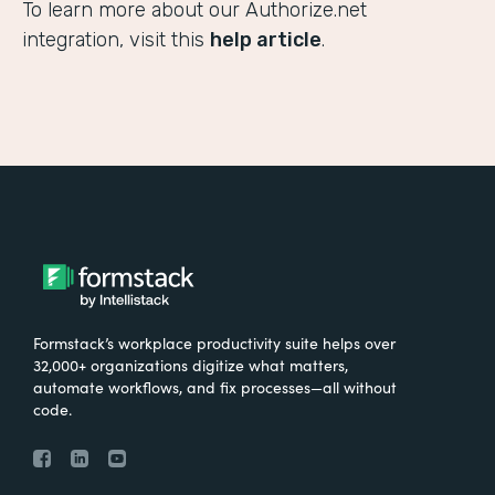
To learn more about our Authorize.net
integration, visit this
help article
.
Formstack’s workplace productivity suite helps over
32,000+ organizations digitize what matters,
automate workflows, and fix processes—all without
code.