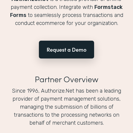
payment collection. Integrate with
Formstack
Forms
to seamlessly process transactions and
conduct ecommerce for your organization.
Request a Demo
Partner Overview
Since 1996, Authorize.Net has been a leading
provider of payment management solutions,
managing the submission of billions of
transactions to the processing networks on
behalf of merchant customers.