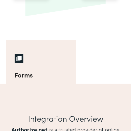
Forms
Integration Overview
Authorize.net
is a trusted provider of online