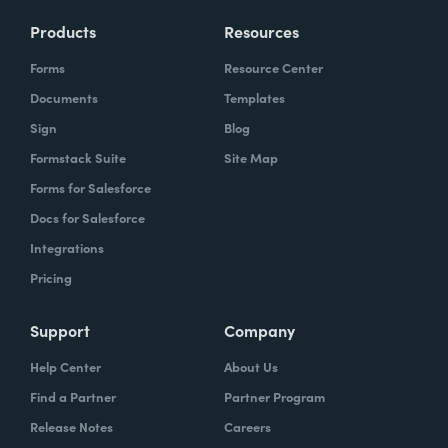
Products
Resources
Forms
Resource Center
Documents
Templates
Sign
Blog
Formstack Suite
Site Map
Forms for Salesforce
Docs for Salesforce
Integrations
Pricing
Support
Company
Help Center
About Us
Find a Partner
Partner Program
Release Notes
Careers