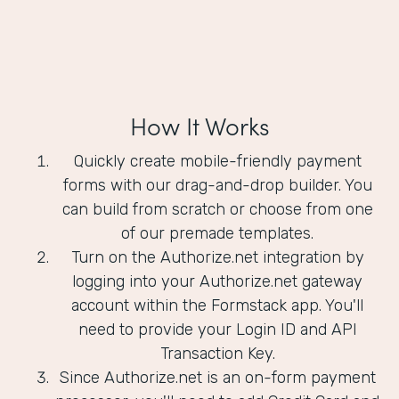
How It Works
Quickly create mobile-friendly payment
forms with our drag-and-drop builder. You
can build from scratch or choose from one
of our premade templates.
Turn on the Authorize.net integration by
logging into your Authorize.net gateway
account within the Formstack app. You'll
need to provide your Login ID and API
Transaction Key.
Since Authorize.net is an on-form payment