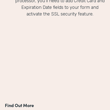
processor, you'll need to add Credit Card and
Expiration Date fields to your form and
activate the SSL security feature.
Find Out More