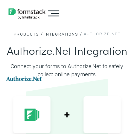
AUTHORIZE.NET
PRODUCTS /
INTEGRATIONS /
Authorize.Net Integration
Connect your forms to Authorize.Net to safely
collect online payments.