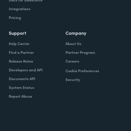
Integrations
Pricing
Support
Company
Help Center
About Us
Find a Partner
Partner Program
Release Notes
Careers
Developers and API
Cookie Preferences
Documents API
Security
System Status
Report Abuse