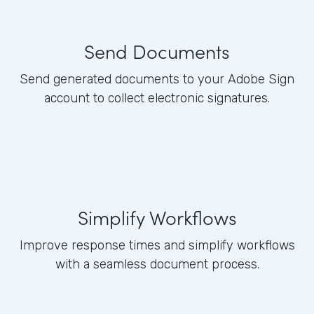
Send Documents
Send generated documents to your Adobe Sign
account to collect electronic signatures.
Simplify Workflows
Improve response times and simplify workflows
with a seamless document process.