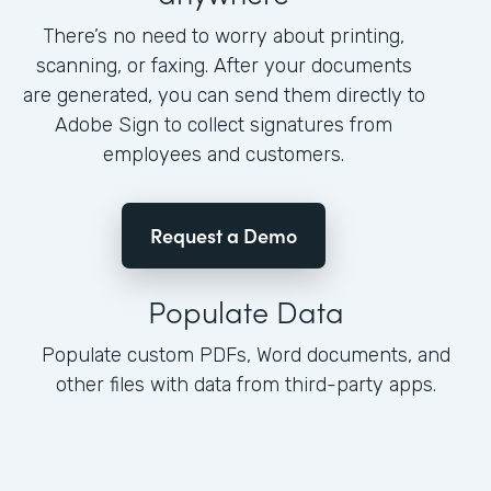
There’s no need to worry about printing,
scanning, or faxing. After your documents
are generated, you can send them directly to
Adobe Sign to collect signatures from
employees and customers.
Request a Demo
Populate Data
Populate custom PDFs, Word documents, and
other files with data from third-party apps.