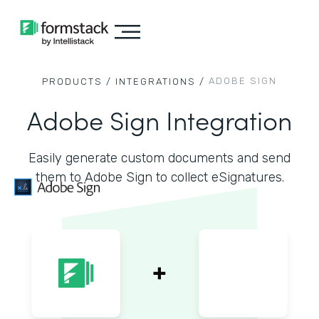
ADOBE SIGN
PRODUCTS /
INTEGRATIONS /
Adobe Sign Integration
Easily generate custom documents and send
them to Adobe Sign to collect eSignatures.