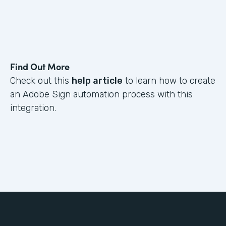
Find Out More
Check out this
help article
to learn how to create
an Adobe Sign automation process with this
integration.