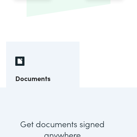
Documents
Get documents signed
anywhere