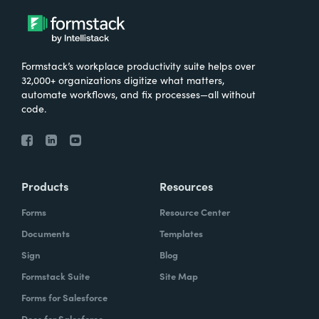
Formstack’s workplace productivity suite helps over
32,000+ organizations digitize what matters,
automate workflows, and fix processes—all without
code.
Products
Resources
Forms
Resource Center
Documents
Templates
Sign
Blog
Formstack Suite
Site Map
Forms for Salesforce
Docs for Salesforce