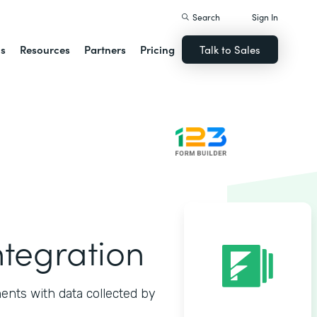
Search
Sign In
ns
Resources
Partners
Pricing
Talk to Sales
ntegration
ents with data collected by