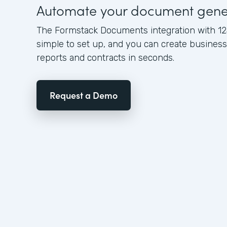
Automate your document gene
The Formstack Documents integration with 12
simple to set up, and you can create busine
reports and contracts in seconds.
Request a Demo