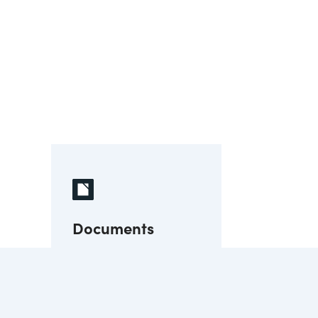
Documents