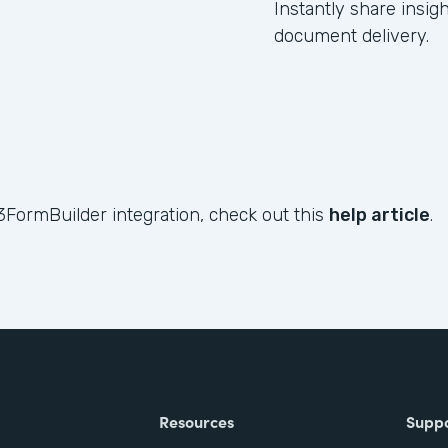
Instantly share insig
document delivery.
3FormBuilder integration, check out this
help article
.
Resources
Supp