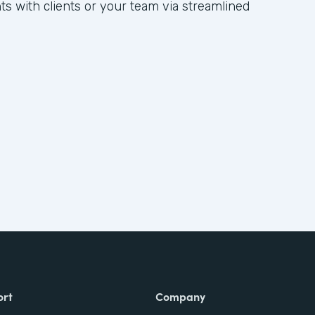
hts with clients or your team via streamlined
ort
Company