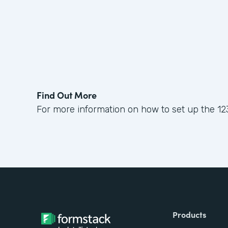
Find Out More
For more information on how to set up the 12
Products