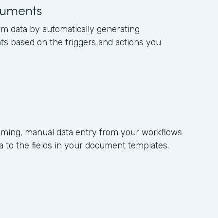
uments
rm data by automatically generating
s based on the triggers and actions you
ming, manual data entry from your workflows
 to the fields in your document templates.