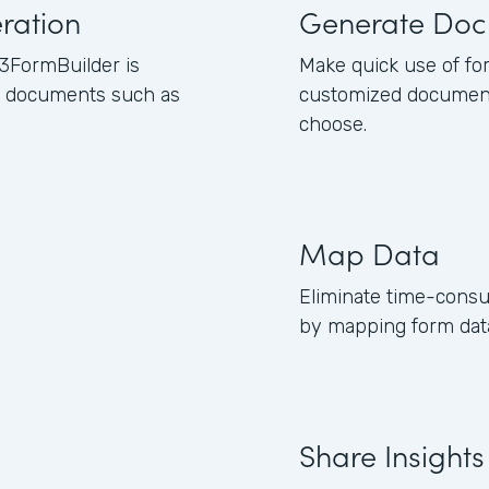
ration
Generate Doc
3FormBuilder is
Make quick use of fo
ss documents such as
customized document
choose.
Map Data
Eliminate time-consu
by mapping form data
Share Insights