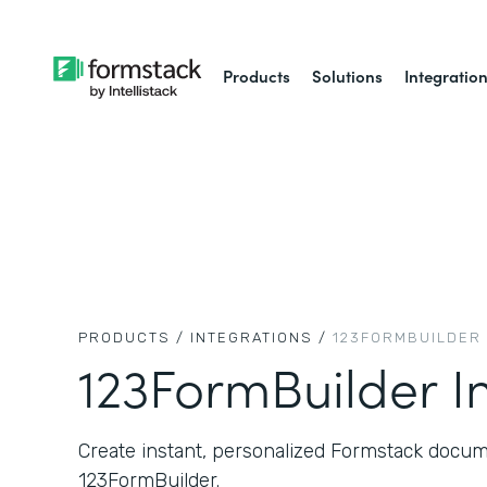
Products
Solutions
Integratio
PRODUCTS /
INTEGRATIONS /
123FORMBUILDER
123FormBuilder I
Create instant, personalized Formstack docum
123FormBuilder.