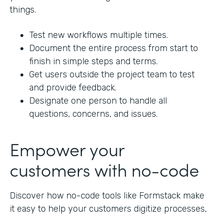
things.
Test new workflows multiple times.
Document the entire process from start to
finish in simple steps and terms.
Get users outside the project team to test
and provide feedback.
Designate one person to handle all
questions, concerns, and issues.
Empower your
customers with no-code
Discover how no-code tools like Formstack make
it easy to help your customers digitize processes,