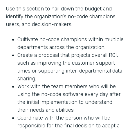
Use this section to nail down the budget and
identify the organization’s no-code champions,
users, and decision-makers.
Cultivate no-code champions within multiple
departments across the organization.
Create a proposal that projects overall ROI,
such as improving the customer support
times or supporting inter-departmental data
sharing.
Work with the team members who will be
using the no-code software every day after
the initial implementation to understand
their needs and abilities.
Coordinate with the person who will be
responsible for the final decision to adopt a