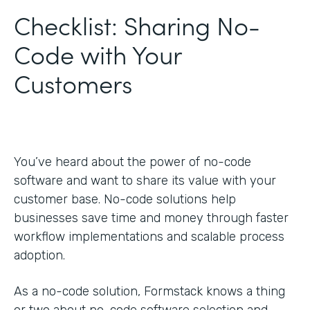
Checklist: Sharing No-
Code with Your
Customers
You’ve heard about the power of no-code
software and want to share its value with your
customer base. No-code solutions help
businesses save time and money through faster
workflow implementations and scalable process
adoption.
As a no-code solution, Formstack knows a thing
or two about no-code software selection and