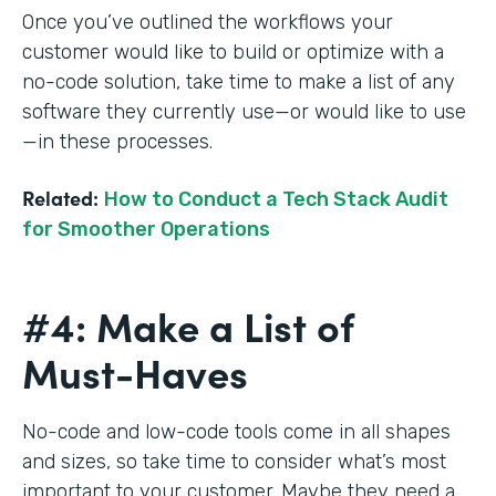
Once you’ve outlined the workflows your
customer would like to build or optimize with a
no-code solution, take time to make a list of any
software they currently use—or would like to use
—in these processes.
Related:
How to Conduct a Tech Stack Audit
for Smoother Operations
#4: Make a List of
Must-Haves
No-code and low-code tools come in all shapes
and sizes, so take time to consider what’s most
important to your customer. Maybe they need a