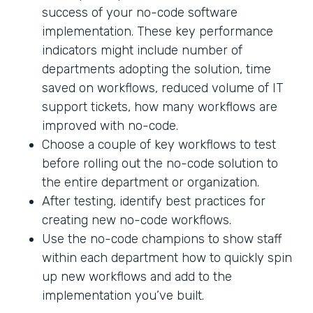
success of your no-code software
implementation. These key performance
indicators might include number of
departments adopting the solution, time
saved on workflows, reduced volume of IT
support tickets, how many workflows are
improved with no-code.
Choose a couple of key workflows to test
before rolling out the no-code solution to
the entire department or organization.
After testing, identify best practices for
creating new no-code workflows.
Use the no-code champions to show staff
within each department how to quickly spin
up new workflows and add to the
implementation you’ve built.