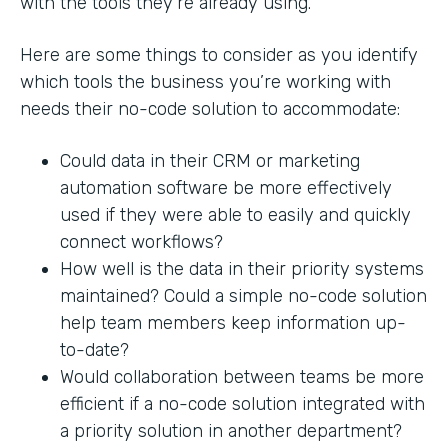
with the tools they’re already using.
Here are some things to consider as you identify
which tools the business you’re working with
needs their no-code solution to accommodate:
Could data in their CRM or marketing
automation software be more effectively
used if they were able to easily and quickly
connect workflows?
How well is the data in their priority systems
maintained? Could a simple no-code solution
help team members keep information up-
to-date?
Would collaboration between teams be more
efficient if a no-code solution integrated with
a priority solution in another department?