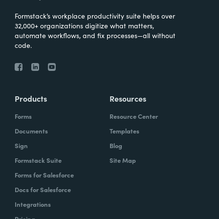
Formstack’s workplace productivity suite helps over
32,000+ organizations digitize what matters,
automate workflows, and fix processes—all without
code.
Products
Resources
Forms
Resource Center
Documents
Templates
Sign
Blog
Formstack Suite
Site Map
Forms for Salesforce
Docs for Salesforce
Integrations
Pricing