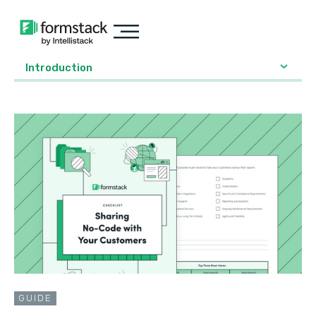
Introduction
GUIDE