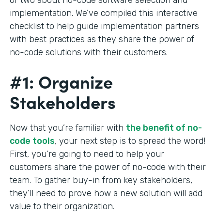
implementation. We’ve compiled this interactive
checklist to help guide implementation partners
with best practices as they share the power of
no-code solutions with their customers.
#1: Organize
Stakeholders
Now that you’re familiar with
the benefit of no-
code tools
, your next step is to spread the word!
First, you’re going to need to help your
customers share the power of no-code with their
team. To gather buy-in from key stakeholders,
they’ll need to prove how a new solution will add
value to their organization.