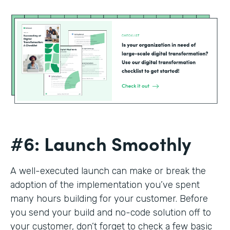
#6: Launch Smoothly
A well-executed launch can make or break the
adoption of the implementation you’ve spent
many hours building for your customer. Before
you send your build and no-code solution off to
your customer, don’t forget to check a few basic