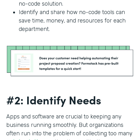
no-code solution.
Identify and share how no-code tools can
save time, money, and resources for each
department.
#2: Identify Needs
Apps and software are crucial to keeping any
business running smoothly. But organizations
often run into the problem of collecting too many