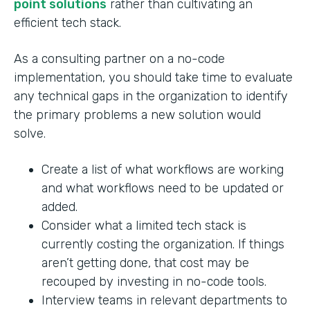
point solutions
rather than cultivating an
efficient tech stack.
As a consulting partner on a no-code
implementation, you should take time to evaluate
any technical gaps in the organization to identify
the primary problems a new solution would
solve.
Create a list of what workflows are working
and what workflows need to be updated or
added.
Consider what a limited tech stack is
currently costing the organization. If things
aren’t getting done, that cost may be
recouped by investing in no-code tools.
Interview teams in relevant departments to