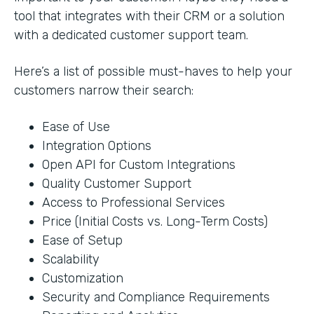
tool that integrates with their CRM or a solution
with a dedicated customer support team.
Here’s a list of possible must-haves to help your
customers narrow their search:
Ease of Use
Integration Options
Open API for Custom Integrations
Quality Customer Support
Access to Professional Services
Price (Initial Costs vs. Long-Term Costs)
Ease of Setup
Scalability
Customization
Security and Compliance Requirements