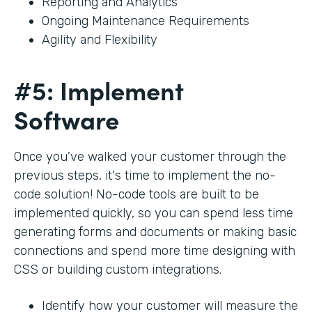
Reporting and Analytics
Ongoing Maintenance Requirements
Agility and Flexibility
#5: Implement
Software
Once you’ve walked your customer through the
previous steps, it's time to implement the no-
code solution! No-code tools are built to be
implemented quickly, so you can spend less time
generating forms and documents or making basic
connections and spend more time designing with
CSS or building custom integrations.
Identify how your customer will measure the