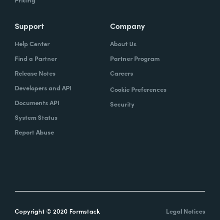
Support
Company
Help Center
About Us
Find a Partner
Partner Program
Release Notes
Careers
Developers and API
Cookie Preferences
Documents API
Security
System Status
Report Abuse
Copyright © 2020 Formstack
Legal Notices