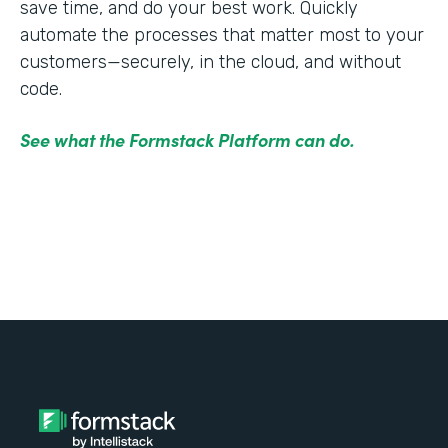
save time, and do your best work. Quickly
automate the processes that matter most to your
customers—securely, in the cloud, and without
code.
See what the Formstack Platform can do.