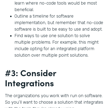
learn where no-code tools would be most
beneficial.
Outline a timeline for software
implementation, but remember that no-code
software is built to be easy to use and adopt.
Find ways to use one solution to solve
multiple problems. For example, this might
include opting for an integrated platform
solution over multiple point solutions.
#3: Consider
Integrations
The organizations you work with run on software.
So you’ll want to choose a solution that integrates