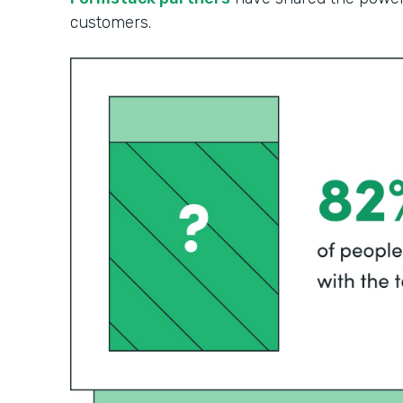
customers.