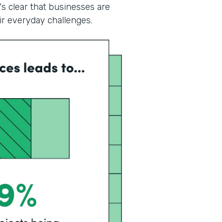
's clear that businesses are
eir everyday challenges.