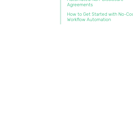
Agreements
How to Get Started with No-Co
Workflow Automation