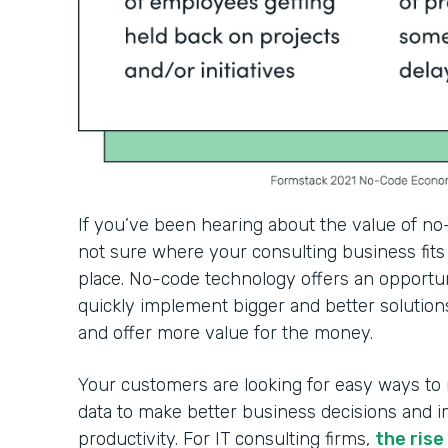
If you’ve been hearing about the value of no
not sure where your consulting business fits 
place. No-code technology offers an opportun
quickly implement bigger and better solutions
and offer more value for the money.
Your customers are looking for easy ways to
data to make better business decisions and 
productivity. For IT consulting firms,
the ris