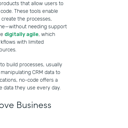
roducts that allow users to
 code. These tools enable
 create the processes,
done—without needing support
re
digitally agile
, which
rkflows with limited
sources.
 to build processes, usually
 manipulating CRM data to
cations, no-code offers a
e data they use every day.
ve Business