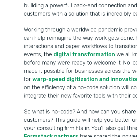
building a powerful back-end connection and 
customers with a solution that is incredibly 
Working through a worldwide pandemic prov
can help reimagine the way work gets done. 
interactions and paper workflows to transitio
events, the
digital transformation
we all k
before many were ready to welcome it. No-co
made it possible for businesses across the w
for
warp-speed digitization and innovatio
on the efficiency of a no-code solution will c
integrate their new favorite tools with their 
So what is no-code? And how can you share i
customers? This guide will help you better
your consulting firm fits in. You’ll also get t
Formstack partners
have shared the power 