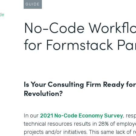
GUIDE
de
No-Code Workfl
for Formstack Pa
Is Your Consulting Firm Ready fo
Revolution?
In our
2021 No-Code Economy Survey
, res
technical resources results in 28% of employ
projects and/or initiatives. This same lack of