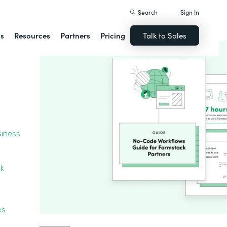
Search
Sign In
ns
Resources
Partners
Pricing
Talk to Sales
siness
ck
ces