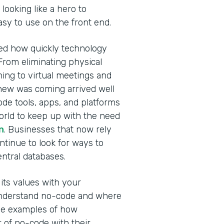
looking like a hero to
easy to use on the front end.
ed how quickly technology
From eliminating physical
ning to virtual meetings and
new was coming arrived well
de tools, apps, and platforms
orld to keep up with the need
n
. Businesses that now rely
ontinue to look for ways to
central databases.
ts values with your
 understand no-code and where
hree examples of how
of no-code with their