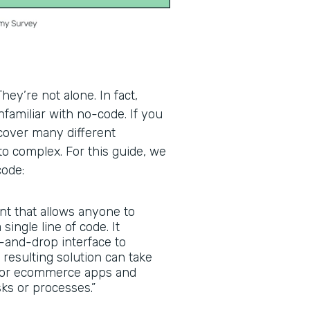
ey’re not alone. In fact,
familiar with no-code. If you
scover many different
to complex. For this guide, we
code:
nt that allows anyone to
 single line of code. It
g-and-drop interface to
 resulting solution can take
, or ecommerce apps and
ks or processes.”