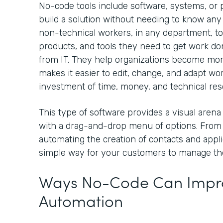
No-code tools include software, systems, or p
build a solution without needing to know any
non-technical workers, in any department, to
products, and tools they need to get work 
from IT. They help organizations become mo
makes it easier to edit, change, and adapt wo
investment of time, money, and technical re
This type of software provides a visual arena
with a drag-and-drop menu of options. From
automating the creation of contacts and appli
simple way for your customers to manage th
Ways No-Code Can Impro
Automation