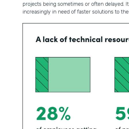
projects being sometimes or often delayed. It
increasingly in need of faster solutions to th