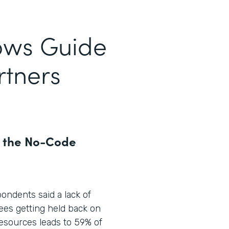
ows Guide
rtners
r the No-Code
pondents said a lack of
ees getting held back on
 resources leads to 59% of