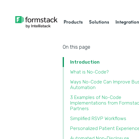
Products
Solutions
Integratio
On this page
Introduction
What is No-Code?
Ways No-Code Can Improve Bu
Automation
3 Examples of No-Code
Implementations from Formsta
Partners
Simplified RSVP Workflows
Personalized Patient Experien
Automated Non-Disclosure