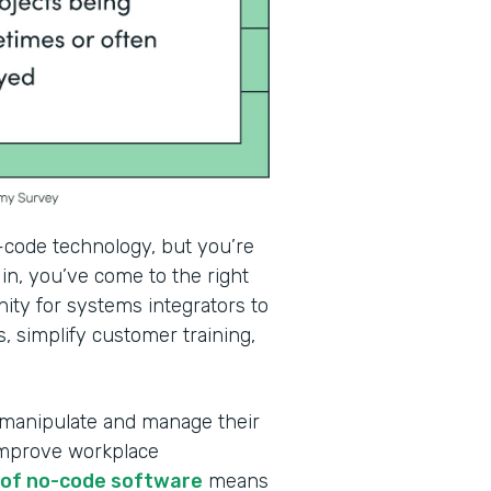
-code technology, but you’re
in, you’ve come to the right
ity for systems integrators to
, simplify customer training,
 manipulate and manage their
improve workplace
e of no-code software
means