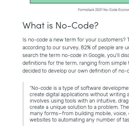
What is No-Code?
Is no-code a new term for your customers? Th
according to our survey, 82% of people are un
search the term no-code in Google, you’ll di
definitions for the term, ranging from simple 
decided to develop our own definition of no-
“No-code is a type of software developme
create digital applications without writing a
involves using tools with an intuitive, dra
create a unique solution to a problem. The
many forms—from building mobile, voice
websites to automating any number of tas