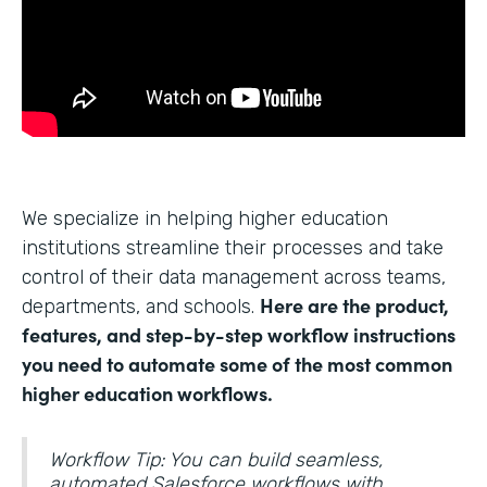
We specialize in helping higher education
institutions streamline their processes and take
control of their data management across teams,
Here are the product,
departments, and schools.
features, and step-by-step workflow instructions
you need to automate some of the most common
higher education workflows.
Workflow Tip: You can build seamless,
automated Salesforce workflows with