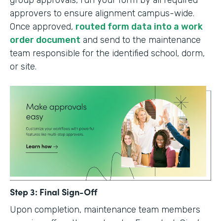
group approvals, run your form by all required
approvers to ensure alignment campus-wide.
Once approved,
routed form data into a work
order document
and send to the maintenance
team responsible for the identified school, dorm,
or site.
Step 3: Final Sign-Off
Upon completion, maintenance team members