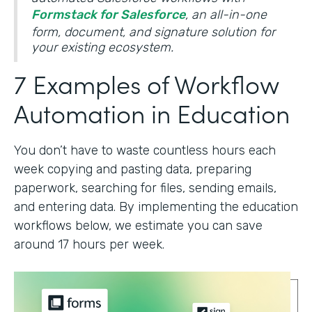
Formstack for Salesforce
, an all-in-one
form, document, and signature solution for
your existing ecosystem.
7 Examples of Workflow
Automation in Education
You don’t have to waste countless hours each
week copying and pasting data, preparing
paperwork, searching for files, sending emails,
and entering data. By implementing the education
workflows below, we estimate you can save
around 17 hours per week.