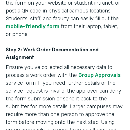
the form on your website or student intranet, or
post a QR code in physical campus locations.
Students, staff, and faculty can easily fill out the
mobile-friendly form
from their laptop, tablet,
or phone.
Step 2: Work Order Documentation and
Assignment
Ensure you’ve collected all necessary data to
process a work order with the
Group Approvals
service form. If you need further details or the
service request is invalid, the approver can deny
the form submission or send it back to the
submitter for more details. Larger campuses may
require more than one person to approve the
form before moving onto the next step. Using