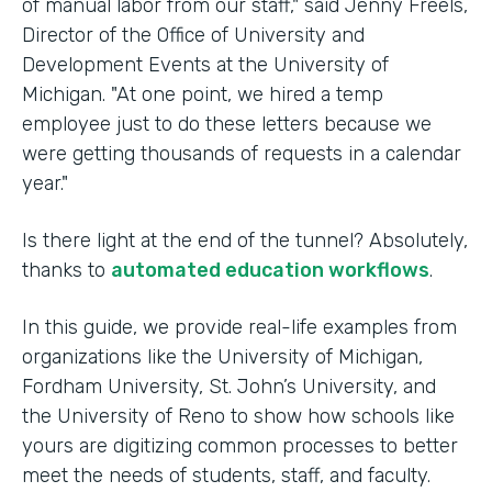
of manual labor from our staff," said Jenny Freels,
Director of the Office of University and
Development Events at the University of
Michigan. "At one point, we hired a temp
employee just to do these letters because we
were getting thousands of requests in a calendar
year."
Is there light at the end of the tunnel? Absolutely,
thanks to
automated education workflows
.
In this guide, we provide real-life examples from
organizations like the University of Michigan,
Fordham University, St. John’s University, and
the University of Reno to show how schools like
yours are digitizing common processes to better
meet the needs of students, staff, and faculty.