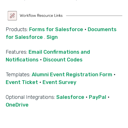
Products:
Forms for Salesforce
·
Documents
for Salesforce
.
Sign
Features:
Email Confirmations and
Notifications
·
Discount Codes
Templates:
Alumni Event Registration Form
·
Event Ticket
·
Event Survey
‍Optional Integrations:
Salesforce
·
PayPal
·
OneDrive