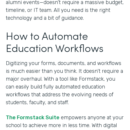
alumni events—doesn’t require a massive budget,
timeline, or IT team. All you need is the right
technology and a bit of guidance.
How to Automate
Education Workflows
Digitizing your forms, documents, and workflows
is much easier than you think. It doesn’t require a
major overhaul. With a tool like Formstack, you
can easily build fully automated education
workflows that address the evolving needs of
students, faculty, and staff.
The Formstack Suite
empowers anyone at your
school to achieve more in less time. With digital