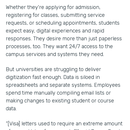
Whether they're applying for admission,
registering for classes, submitting service
requests, or scheduling appointments, students
expect easy, digital experiences and rapid
responses. They desire more than just paperless
processes, too. They want 24/7 access to the
campus services and systems they need.
But universities are struggling to deliver
digitization fast enough. Data is siloed in
spreadsheets and separate systems. Employees
spend time manually compiling email lists or
making changes to existing student or course
data.
“[Visa] letters used to require an extreme amount