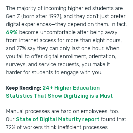
The majority of incoming higher ed students are
Gen Z (born after 1997), and they don’t just prefer
digital experiences—they depend on them. In fact,
69%
become uncomfortable after being away
from internet access for more than eight hours,
and 27% say they can only last one hour. When
you fail to offer digital enrollment, orientation,
surveys, and service requests, you make it
harder for students to engage with you.
Keep Reading:
24+ Higher Education
Statistics That Show Digitizing is a Must
Manual processes are hard on employees, too.
Our
State of Digital Maturity report
found that
72% of workers think inefficient processes