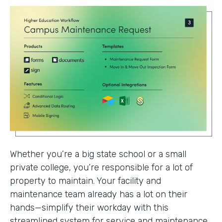
Whether you’re a big state school or a small
private college, you’re responsible for a lot of
property to maintain. Your facility and
maintenance team already has a lot on their
hands—simplify their workday with this
streamlined system for service and maintenance