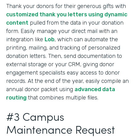
Thank your donors for their generous gifts with
customized thank you letters using dynamic
content
pulled from the data in your donation
form. Easily manage your direct mail with an
integration like
Lob
, which can automate the
printing, mailing, and tracking of personalized
donation letters. Then, send documentation to
external storage or your CRM, giving donor
engagement specialists easy access to donor
records. At the end of the year, easily compile an
annual donor packet using
advanced data
routing
that combines multiple files.
#3 Campus
Maintenance Request