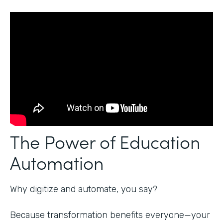
The Power of Education
Automation
Why digitize and automate, you say?
Because transformation benefits everyone—your