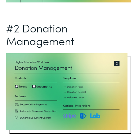
#2 Donation
Management