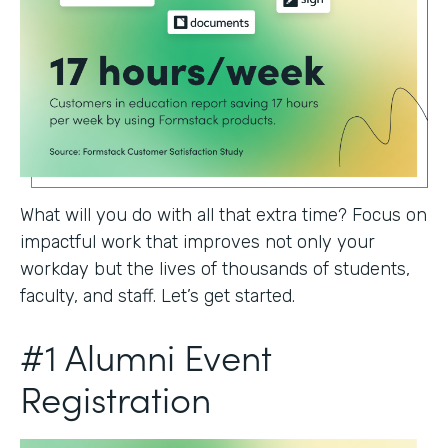
What will you do with all that extra time? Focus on
impactful work that improves not only your
workday but the lives of thousands of students,
faculty, and staff. Let’s get started.
#1 Alumni Event
Registration