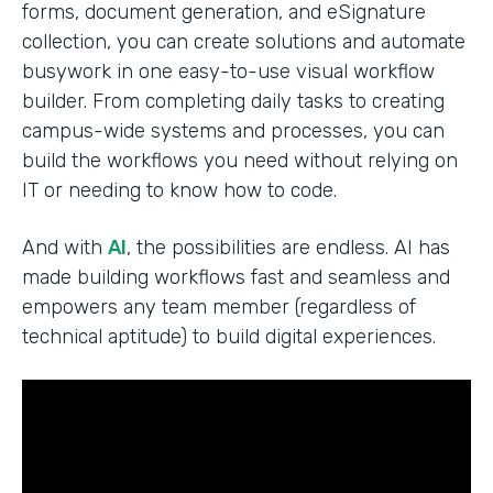
forms, document generation, and eSignature
collection, you can create solutions and automate
busywork in one easy-to-use visual workflow
builder. From completing daily tasks to creating
campus-wide systems and processes, you can
build the workflows you need without relying on
IT or needing to know how to code.
And with
AI
, the possibilities are endless. AI has
made building workflows fast and seamless and
empowers any team member (regardless of
technical aptitude) to build digital experiences.