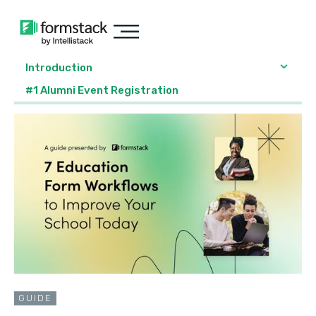
Introduction
#1 Alumni Event Registration
GUIDE