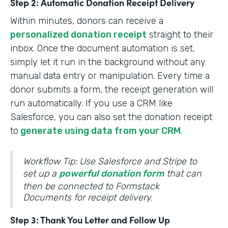
Step 2: Automatic Donation Receipt Delivery
Within minutes, donors can receive a
personalized donation receipt
straight to their
inbox. Once the document automation is set,
simply let it run in the background without any
manual data entry or manipulation. Every time a
donor submits a form, the receipt generation will
run automatically. If you use a CRM like
Salesforce, you can also set the donation receipt
to
generate using data from your CRM
.
Workflow Tip: Use Salesforce and Stripe to
set up a
powerful donation form
that can
then be connected to Formstack
Documents for receipt delivery.
Step 3: Thank You Letter and Follow Up