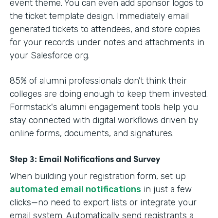
event theme. You can even add sponsor logos to
the ticket template design. Immediately email
generated tickets to attendees, and store copies
for your records under notes and attachments in
your Salesforce org.
85% of alumni professionals don't think their
colleges are doing enough to keep them invested.
Formstack's alumni engagement tools help you
stay connected with digital workflows driven by
online forms, documents, and signatures.
Step 3: Email Notifications and Survey
When building your registration form, set up
automated email notifications
in just a few
clicks—no need to export lists or integrate your
email system. Automatically send registrants a