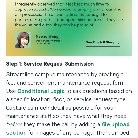
Step 1: Service Request Submission
Streamline campus maintenance by creating a
fast and convenient maintenance request form.
Use
Conditional Logic
to ask questions based on
a specific location, floor, or service request type.
Capture as much detail as possible for your
maintenance staff so they have what they need
before
they make the call by adding a
file upload
section
for images of any damage. Then, embed