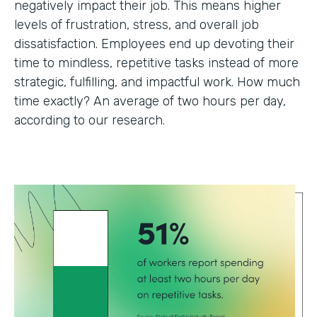
negatively impact their job. This means higher
levels of frustration, stress, and overall job
dissatisfaction. Employees end up devoting their
time to mindless, repetitive tasks instead of more
strategic, fulfilling, and impactful work. How much
time exactly? An average of two hours per day,
according to our research.