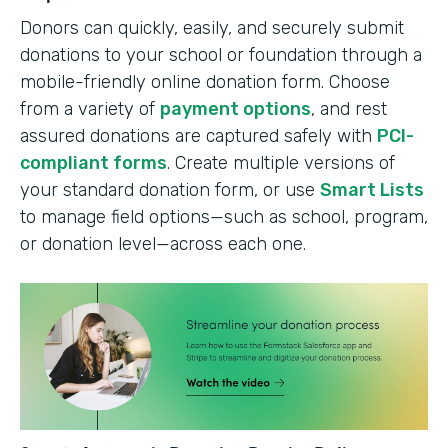
Donors can quickly, easily, and securely submit
donations to your school or foundation through a
mobile-friendly online donation form. Choose
from a variety of
payment options
, and rest
assured donations are captured safely with
PCI-
compliant forms
. Create multiple versions of
your standard donation form, or use
Smart Lists
to manage field options—such as school, program,
or donation level—across each one.