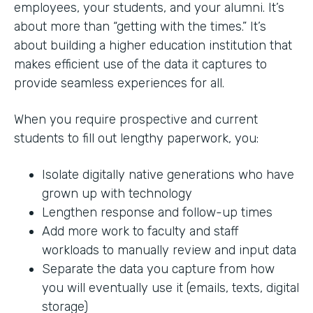
employees, your students, and your alumni. It’s
about more than “getting with the times.” It’s
about building a higher education institution that
makes efficient use of the data it captures to
provide seamless experiences for all.
When you require prospective and current
students to fill out lengthy paperwork, you:
Isolate digitally native generations who have
grown up with technology
Lengthen response and follow-up times
Add more work to faculty and staff
workloads to manually review and input data
Separate the data you capture from how
you will eventually use it (emails, texts, digital
storage)