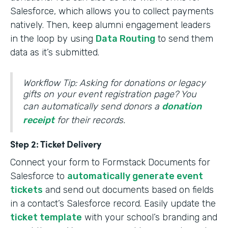
Salesforce, which allows you to collect payments
natively. Then, keep alumni engagement leaders
in the loop by using
Data Routing
to send them
data as it’s submitted.
Workflow Tip: Asking for donations or legacy
gifts on your event registration page? You
can automatically send donors a
donation
receipt
for their records.
Step 2: Ticket Delivery
Connect your form to Formstack Documents for
Salesforce to
automatically generate event
tickets
and send out documents based on fields
in a contact’s Salesforce record. Easily update the
ticket template
with your school’s branding and