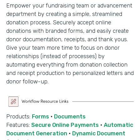
Empower your fundraising team or advancement
department by creating a simple, streamlined
donation process. Securely accept online
donations with branded forms, and easily create
donor documentation, receipts, and thank yous.
Give your team more time to focus on donor
relationships (instead of processes) by
automating everything from donation collection
and receipt production to personalized letters and
donor follow-up.
Products:
Forms
·
Documents
Features:
Secure Online Payments
·
Automatic
Document Generation
·
Dynamic Document