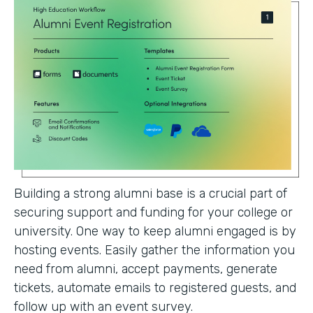
Building a strong alumni base is a crucial part of
securing support and funding for your college or
university. One way to keep alumni engaged is by
hosting events. Easily gather the information you
need from alumni, accept payments, generate
tickets, automate emails to registered guests, and
follow up with an event survey.