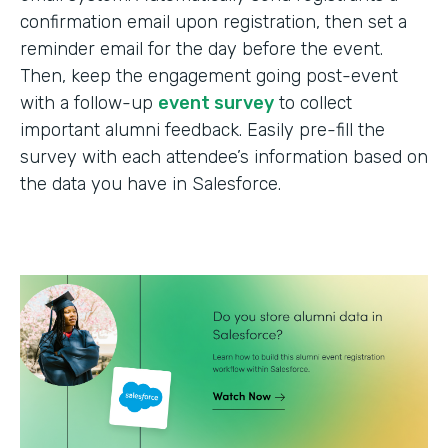
confirmation email upon registration, then set a
reminder email for the day before the event.
Then, keep the engagement going post-event
with a follow-up
event survey
to collect
important alumni feedback. Easily pre-fill the
survey with each attendee’s information based on
the data you have in Salesforce.