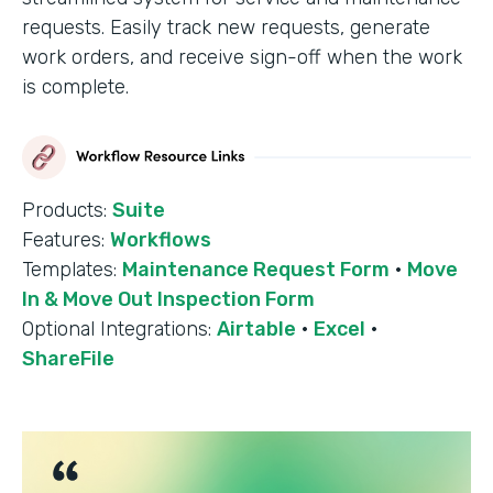
requests. Easily track new requests, generate
work orders, and receive sign-off when the work
is complete.
Products:
Suite
Features:
Workflows
Templates:
Maintenance Request Form
·
Move
In & Move Out Inspection Form
Optional Integrations:
Airtable
·
Excel
·
ShareFile