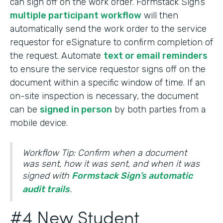
can sign off on the work order. Formstack Sign’s
multiple participant workflow
will then
automatically send the work order to the service
requestor for eSignature to confirm completion of
the request. Automate
text or email reminders
to ensure the service requestor signs off on the
document within a specific window of time. If an
on-site inspection is necessary, the document
can be
signed in person
by both parties from a
mobile device.
Workflow Tip: Confirm when a document
was sent, how it was sent, and when it was
signed with
Formstack Sign’s automatic
audit trails
.
#4 New Student