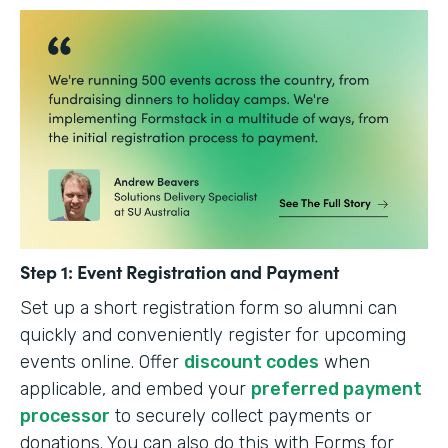
Step 1: Event Registration and Payment
Set up a short registration form so alumni can
quickly and conveniently register for upcoming
events online. Offer
discount codes
when
applicable, and embed your
preferred payment
processor
to securely collect payments or
donations. You can also do this with Forms for