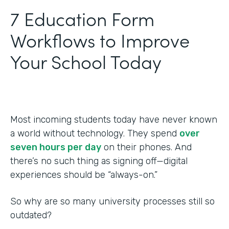
‍7 Education Form
Workflows to Improve
Your School Today
Most incoming students today have never known
a world without technology. They spend
over
seven hours per day
on their phones. And
there’s no such thing as signing off—digital
experiences should be “always-on.”
So why are so many university processes still so
outdated?