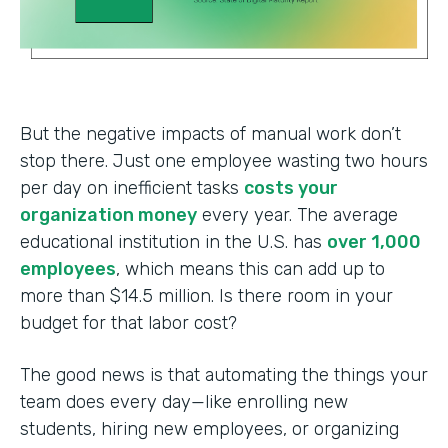
But the negative impacts of manual work don’t
stop there. Just one employee wasting two hours
per day on inefficient tasks
costs your
organization money
every year. The average
educational institution in the U.S. has
over 1,000
employees
, which means this can add up to
more than $14.5 million. Is there room in your
budget for that labor cost?
The good news is that automating the things your
team does every day—like enrolling new
students, hiring new employees, or organizing