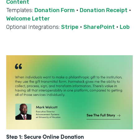
Content
Templates:
Donation Form
·
Donation Receipt
·
Welcome Letter
Optional Integrations:
Stripe
·
SharePoint
·
Lob
Step 1: Secure Online Donation