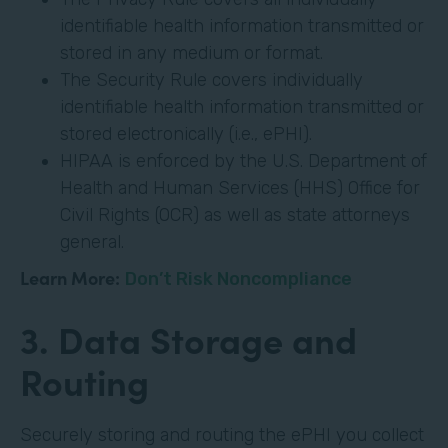
identifiable health information transmitted or
stored in any medium or format.
The Security Rule covers individually
identifiable health information transmitted or
stored electronically (i.e., ePHI).
HIPAA is enforced by the U.S. Department of
Health and Human Services (HHS) Office for
Civil Rights (OCR) as well as state attorneys
general.
Learn More:
Don’t Risk Noncompliance
3. Data Storage and
Routing
Securely storing and routing the ePHI you collect