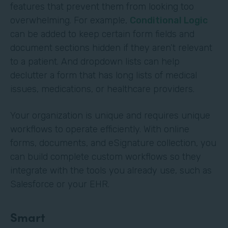
features that prevent them from looking too
overwhelming. For example,
Conditional Logic
can be added to keep certain form fields and
document sections hidden if they aren’t relevant
to a patient. And dropdown lists can help
declutter a form that has long lists of medical
issues, medications, or healthcare providers.
Your organization is unique and requires unique
workflows to operate efficiently. With online
forms, documents, and eSignature collection, you
can build complete custom workflows so they
integrate with the tools you already use, such as
Salesforce or your EHR.
Smart