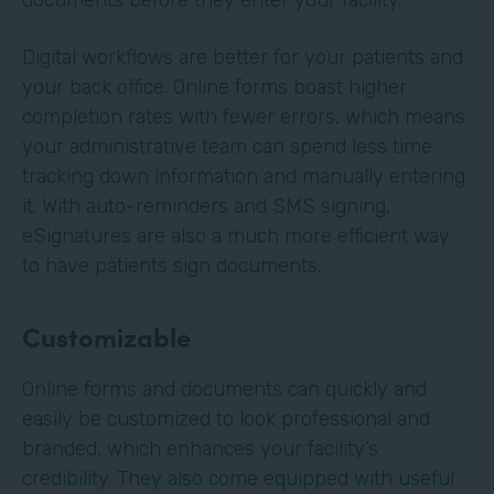
Digital workflows are better for your patients and
your back office. Online forms boast higher
completion rates with fewer errors, which means
your administrative team can spend less time
tracking down information and manually entering
it. With auto-reminders and SMS signing,
eSignatures are also a much more efficient way
to have patients sign documents.
Customizable
Online forms and documents can quickly and
easily be customized to look professional and
branded, which enhances your facility’s
credibility. They also come equipped with useful