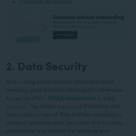
Insurance Verification
2. Data Security
When using online tools to collect and store
sensitive patient health information—otherwise
known as ePHI—
HIPAA compliance
is a top
concern. The Health Insurance Portability and
Accountability Act of 1996 (HIPAA) mandates a
series of administrative, technical, and physical
precautions that ensure the integrity and