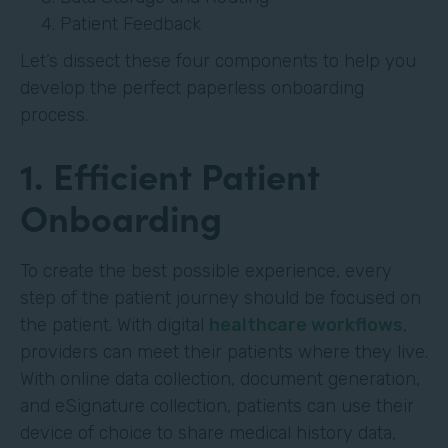
Patient Feedback
Let’s dissect these four components to help you
develop the perfect paperless onboarding
process.
1. Efficient Patient
Onboarding
To create the best possible experience, every
step of the patient journey should be focused on
the patient. With digital
healthcare workflows
,
providers can meet their patients where they live.
With online data collection, document generation,
and eSignature collection, patients can use their
device of choice to share medical history data,