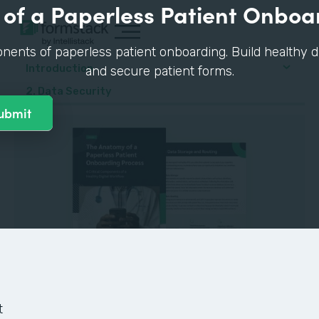
of a Paperless Patient Onboa
nents of paperless patient onboarding. Build healthy di
Introduction
and secure patient forms.
2. Data Security
GUIDE
t