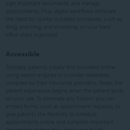
sign important documents, and manage
appointments. Plus, digital workflows eliminate
the need for clunky, outdated processes, such as
filing, scanning, and shredding, so your back
office stays organized.
Accessible
Typically, patients initially find providers online
using search engines or provider databases
compiled by their insurance providers. Today, the
patient experience begins when the patient lands
on your site. To eliminate any friction, you can
embed forms, such as appointment requests, to
give patients the flexibility to schedule
appointments online and complete important
documents before they enter your facility.