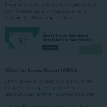
Ensuring your systems are continually updated
with the latest security measures is key to
maintaining HIPAA compliant status.
What to Know About HIPAA
HIPAA applies to covered entities (healthcare
providers, health plans, and healthcare
clearinghouses) and their business associates.
The Privacy Rule covers all individually