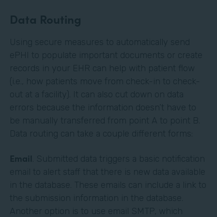
Data Routing
Using secure measures to automatically send
ePHI to populate important documents or create
records in your EHR can help with patient flow
(i.e., how patients move from check-in to check-
out at a facility). It can also cut down on data
errors because the information doesn’t have to
be manually transferred from point A to point B.
Data routing can take a couple different forms:
Email
. Submitted data triggers a basic notification
email to alert staff that there is new data available
in the database. These emails can include a link to
the submission information in the database.
Another option is to use email SMTP, which