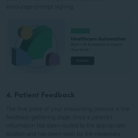
encourage prompt signing.
4. Patient Feedback
The final piece of your onboarding process is the
feedback-gathering stage. Once a patient’s
information has been routed to the appropriate
location and has been seen by the necessary