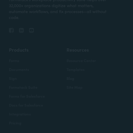
32,000+ organizations digitize what matters,
automate workflows, and fix processes—all without
code.
Products
Resources
Forms
Resource Center
Documents
Templates
Sign
Blog
Formstack Suite
Site Map
Forms for Salesforce
Docs for Salesforce
Integrations
Pricing