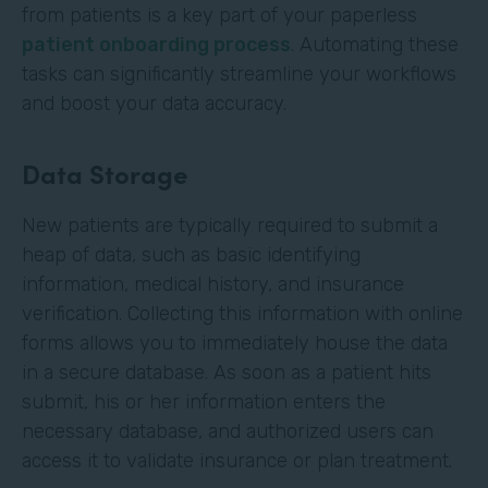
from patients is a key part of your paperless
patient onboarding process
. Automating these
tasks can significantly streamline your workflows
and boost your data accuracy.
Data Storage
New patients are typically required to submit a
heap of data, such as basic identifying
information, medical history, and insurance
verification. Collecting this information with online
forms allows you to immediately house the data
in a secure database. As soon as a patient hits
submit, his or her information enters the
necessary database, and authorized users can
access it to validate insurance or plan treatment.