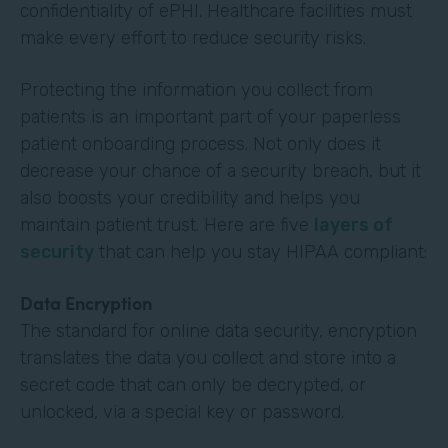
confidentiality of ePHI. Healthcare facilities must
make every effort to reduce security risks.
Protecting the information you collect from
patients is an important part of your paperless
patient onboarding process. Not only does it
decrease your chance of a security breach, but it
also boosts your credibility and helps you
maintain patient trust. Here are five
layers of
security
that can help you stay HIPAA compliant:
Data Encryption
The standard for online data security, encryption
translates the data you collect and store into a
secret code that can only be decrypted, or
unlocked, via a special key or password.