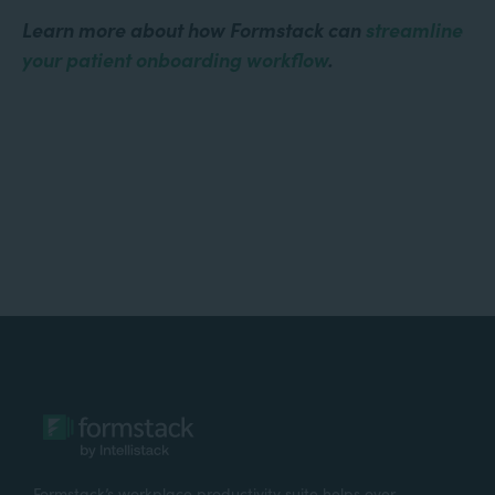
Learn more about how Formstack can
streamline
your patient onboarding workflow
.
Formstack’s workplace productivity suite helps over