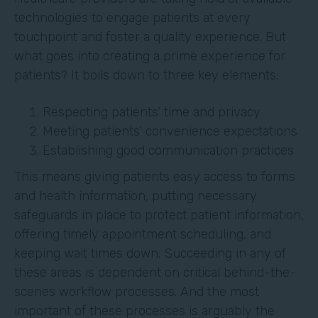
technologies to engage patients at every
touchpoint and foster a quality experience. But
what goes into creating a prime experience for
patients? It boils down to three key elements:
Respecting patients’ time and privacy
Meeting patients’ convenience expectations
Establishing good communication practices
This means giving patients easy access to forms
and health information, putting necessary
safeguards in place to protect patient information,
offering timely appointment scheduling, and
keeping wait times down. Succeeding in any of
these areas is dependent on critical behind-the-
scenes workflow processes. And the most
important of these processes is arguably the