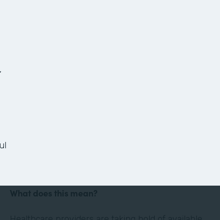
The Anatomy of a
Paperless Patient
Onboarding Process
,
Ready or not, the healthcare landscape is
changing. Thanks in large part to technology and
the culture of convenience and efficiency it has
ul
evoked, the healthcare industry is shifting its
focus to the patient experience.
What does this mean?
Healthcare providers are taking hold of available