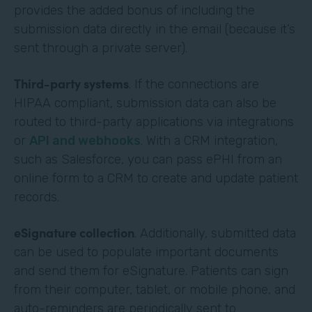
provides the added bonus of including the
submission data directly in the email (because it’s
sent through a private server).
Third-party systems
. If the connections are
HIPAA compliant, submission data can also be
routed to third-party applications via integrations
or
API and webhooks
. With a CRM integration,
such as Salesforce, you can pass ePHI from an
online form to a CRM to create and update patient
records.
eSignature collection
. Additionally, submitted data
can be used to populate important documents
and send them for eSignature. Patients can sign
from their computer, tablet, or mobile phone, and
auto-reminders are periodically sent to