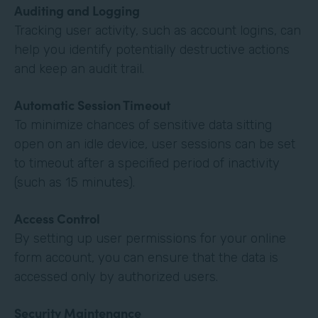
Auditing and Logging
Tracking user activity, such as account logins, can
help you identify potentially destructive actions
and keep an audit trail.
Automatic Session Timeout
To minimize chances of sensitive data sitting
open on an idle device, user sessions can be set
to timeout after a specified period of inactivity
(such as 15 minutes).
Access Control
By setting up user permissions for your online
form account, you can ensure that the data is
accessed only by authorized users.
Security Maintenance