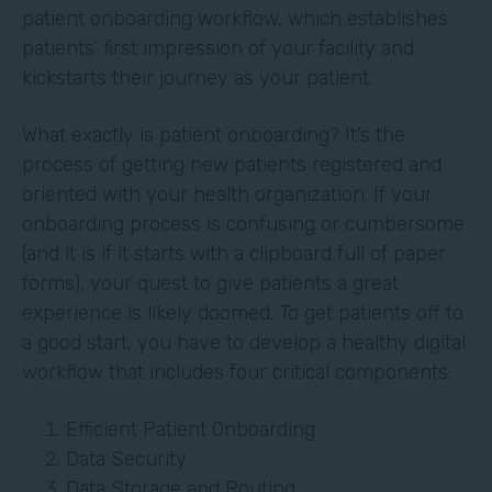
patient onboarding workflow, which establishes
patients’ first impression of your facility and
kickstarts their journey as your patient.
What exactly is patient onboarding? It’s the
process of getting new patients registered and
oriented with your health organization. If your
onboarding process is confusing or cumbersome
(and it is if it starts with a clipboard full of paper
forms), your quest to give patients a great
experience is likely doomed. To get patients off to
a good start, you have to develop a healthy digital
workflow that includes four critical components:
Efficient Patient Onboarding
Data Security
Data Storage and Routing