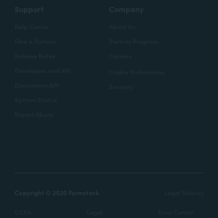
Support
Company
Help Center
About Us
Find a Partner
Partner Program
Release Notes
Careers
Developers and API
Cookie Preferences
Documents API
Security
System Status
Report Abuse
Copyright © 2020 Formstack
Legal Notices
CCPA
Legal
Trust Center