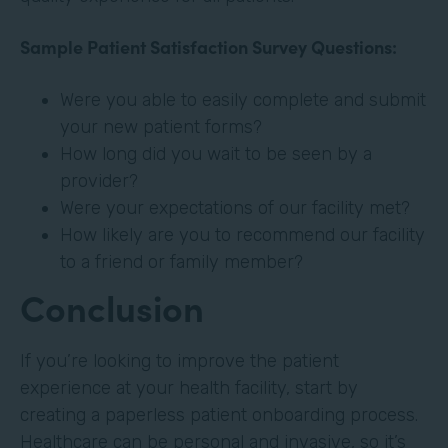
Sample Patient Satisfaction Survey Questions:
Were you able to easily complete and submit
your new patient forms?
How long did you wait to be seen by a
provider?
Were your expectations of our facility met?
How likely are you to recommend our facility
to a friend or family member?
Conclusion
If you’re looking to improve the patient
experience at your health facility, start by
creating a paperless patient onboarding process.
Healthcare can be personal and invasive, so it’s