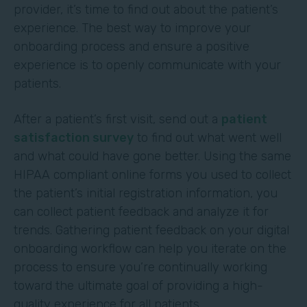
provider, it’s time to find out about the patient’s
experience. The best way to improve your
onboarding process and ensure a positive
experience is to openly communicate with your
patients.
After a patient’s first visit, send out a
patient
satisfaction survey
to find out what went well
and what could have gone better. Using the same
HIPAA compliant online forms you used to collect
the patient’s initial registration information, you
can collect patient feedback and analyze it for
trends. Gathering patient feedback on your digital
onboarding workflow can help you iterate on the
process to ensure you’re continually working
toward the ultimate goal of providing a high-
quality experience for all patients.