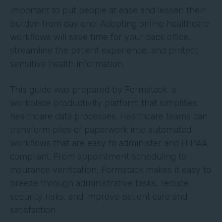
important to put people at ease and lessen their
burden from day one. Adopting online healthcare
workflows will save time for your back office,
streamline the patient experience, and protect
sensitive health information.
This guide was prepared by Formstack, a
workplace productivity platform that simplifies
healthcare data processes. Healthcare teams can
transform piles of paperwork into automated
workflows that are easy to administer and HIPAA
compliant. From appointment scheduling to
insurance verification, Formstack makes it easy to
breeze through administrative tasks, reduce
security risks, and improve patient care and
satisfaction.