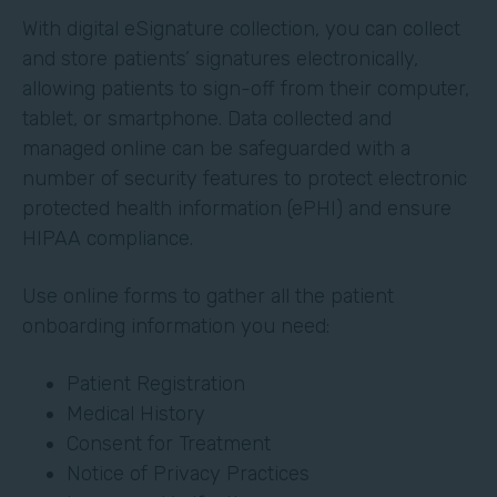
With digital eSignature collection, you can collect
and store patients’ signatures electronically,
allowing patients to sign-off from their computer,
tablet, or smartphone. Data collected and
managed online can be safeguarded with a
number of security features to protect electronic
protected health information (ePHI) and ensure
HIPAA compliance.
Use online forms to gather all the patient
onboarding information you need:
Patient Registration
Medical History
Consent for Treatment
Notice of Privacy Practices