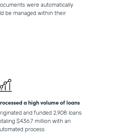
 documents were automatically
Part
ld be managed within their
201
rocessed a high volume of loans
riginated and funded 2,908 loans
otaling $436.7 million with an
utomated process