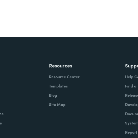
Resources
Supp
Resource Center
Help C
Templates
Find a
Blog
Releas
Site Map
Develo
ce
Docume
e
System
Report