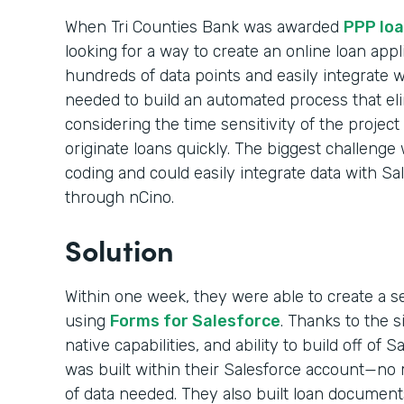
When Tri Counties Bank was awarded
PPP loa
looking for a way to create an online loan appl
hundreds of data points and easily integrate 
needed to build an automated process that el
considering the time sensitivity of the projec
originate loans quickly. The biggest challenge 
coding and could easily integrate data with Sa
through nCino.
Solution
Within one week, they were able to create a s
using
Forms for Salesforce
. Thanks to the 
native capabilities, and ability to build off of 
was built within their Salesforce account—no m
of data needed. They also built loan documen