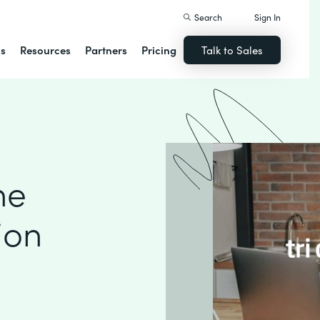
Search
Sign In
ns
Resources
Partners
Pricing
Talk to Sales
ne
ion