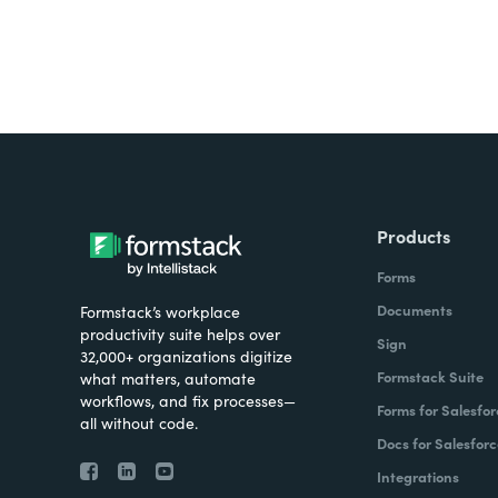
Products
Forms
Documents
Formstack’s workplace
productivity suite helps over
Sign
32,000+ organizations digitize
Formstack Suite
what matters, automate
workflows, and fix processes—
Forms for Salesfor
all without code.
Docs for Salesforc
Integrations