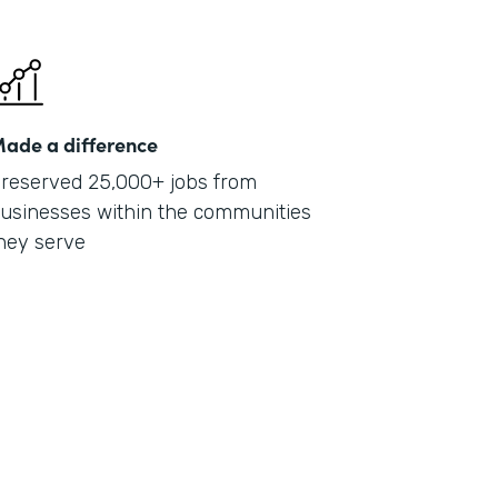
ade a difference
reserved 25,000+ jobs from
usinesses within the communities
hey serve