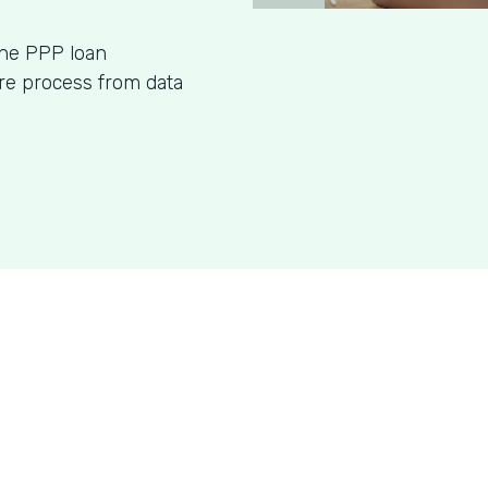
ine PPP loan
ire process from data