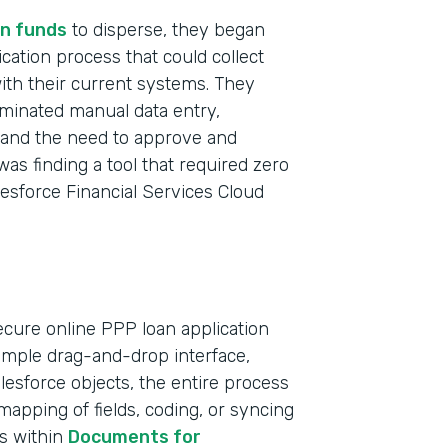
n funds
to disperse, they began
ication process that could collect
with their current systems. They
iminated manual data entry,
t and the need to approve and
was finding a tool that required zero
lesforce Financial Services Cloud
ecure online PPP loan application
simple drag-and-drop interface,
Indu
Salesforce objects, the entire process
Bank
apping of fields, coding, or syncing
ts within
Documents for