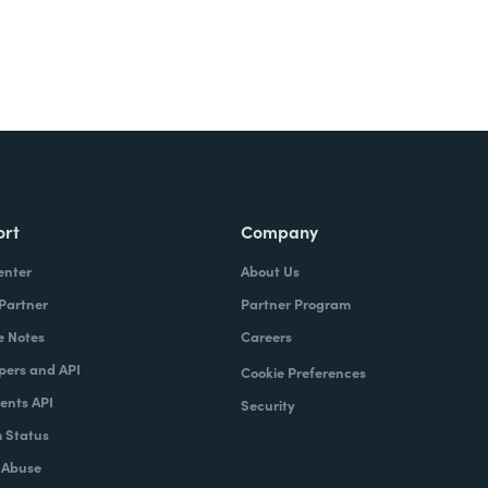
ort
Company
enter
About Us
 Partner
Partner Program
e Notes
Careers
pers and API
Cookie Preferences
nts API
Security
 Status
 Abuse