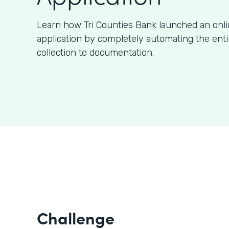
Learn how Tri Counties Bank launched an onl
application by completely automating the ent
collection to documentation.
Challenge