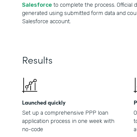
Salesforce
to complete the process. Official
generated using submitted form data and cou
Salesforce account.
Results
Launched quickly
P
Set up a comprehensive PPP loan
O
application process in one week with
t
no-code
a