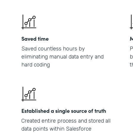
Saved time
M
Saved countless hours by
P
eliminating manual data entry and
b
hard coding
t
Established a single source of truth
Created entire process and stored all
data points within Salesforce