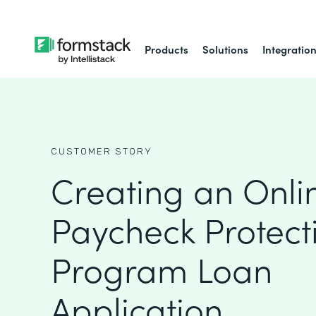
Products
Solutions
Integratio
CUSTOMER STORY
Creating an Onli
Paycheck Protect
Program Loan
Application