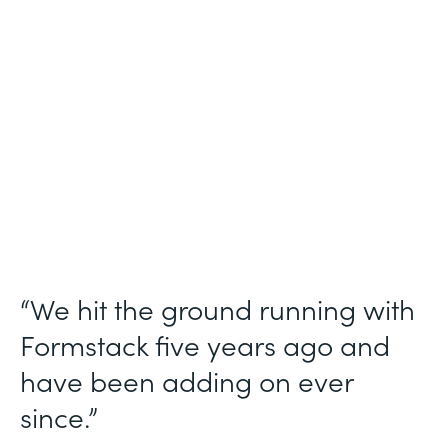
Use Case
Ticket Requests
Partner Since
2015
Products
Forms, Documents
“We hit the ground running with
Formstack five years ago and
have been adding on ever
since.”