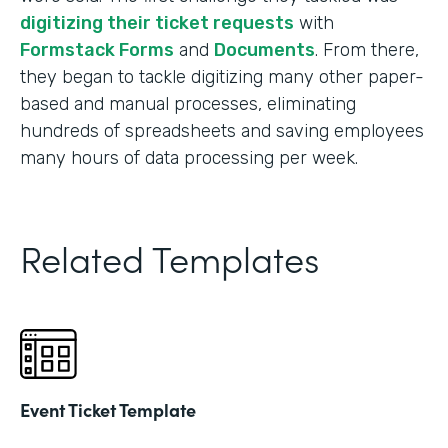
digitizing their ticket requests
with
Formstack Forms
and
Documents
. From there,
they began to tackle digitizing many other paper-
based and manual processes, eliminating
hundreds of spreadsheets and saving employees
many hours of data processing per week.
Related Templates
Event Ticket Template