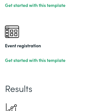
Get started with this template
Event registration
Get started with this template
Results