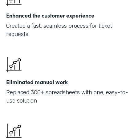
Enhanced the customer experience
Created a fast, seamless process for ticket
requests
Eliminated manual work
Replaced 300+ spreadsheets with one, easy-to-
use solution