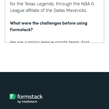
for the Texas Legends, through the NBA G
League affiliate of the Dallas Mavericks.
What were the challenges before using
Formstack?
We are a minor league sports team. And
being a minor league sports team, we have
a very small staff. And so we are looking for
tools that helped us collect information
better and streamline the information for us
as well as our fans, to relieve any pinpoints
for them.
How have you reimagined work using
Formstack?