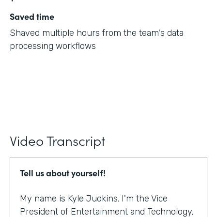
Saved time
Shaved multiple hours from the team's data
processing workflows
Video Transcript
Tell us about yourself!
My name is Kyle Judkins. I'm the Vice
President of Entertainment and Technology,