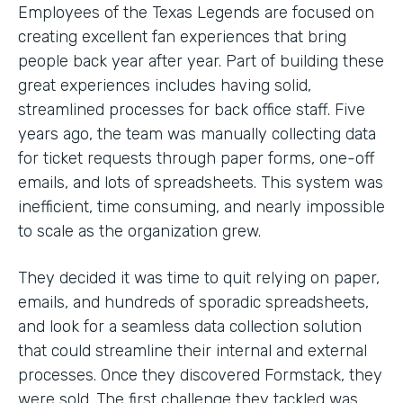
Employees of the Texas Legends are focused on
creating excellent fan experiences that bring
people back year after year. Part of building these
great experiences includes having solid,
streamlined processes for back office staff. Five
years ago, the team was manually collecting data
for ticket requests through paper forms, one-off
emails, and lots of spreadsheets. This system was
inefficient, time consuming, and nearly impossible
to scale as the organization grew.
They decided it was time to quit relying on paper,
emails, and hundreds of sporadic spreadsheets,
and look for a seamless data collection solution
that could streamline their internal and external
processes. Once they discovered Formstack, they
were sold. The first challenge they tackled was