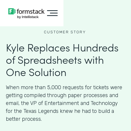
CUSTOMER STORY
Kyle Replaces Hundreds
of Spreadsheets with
One Solution
When more than 5,000 requests for tickets were
getting compiled through paper processes and
email, the VP of Entertainment and Technology
for the Texas Legends knew he had to build a
better process.