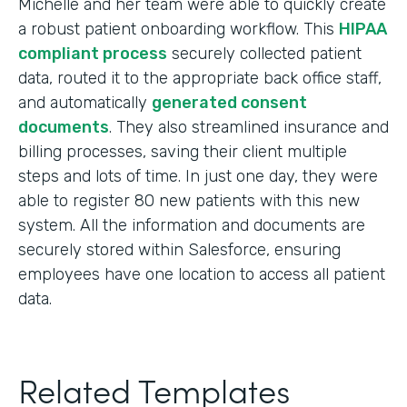
Michelle and her team were able to quickly create
a robust patient onboarding workflow. This
HIPAA
compliant process
securely collected patient
data, routed it to the appropriate back office staff,
and automatically
generated consent
documents
. They also streamlined insurance and
billing processes, saving their client multiple
steps and lots of time. In just one day, they were
able to register 80 new patients with this new
system. All the information and documents are
securely stored within Salesforce, ensuring
employees have one location to access all patient
data.
Related Templates