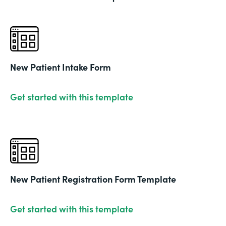
New Patient Intake Form
Get started with this template
New Patient Registration Form Template
Get started with this template