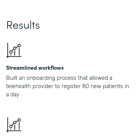
Results
Streamlined workflows
Built an onboarding process that allowed a
telehealth provider to register 80 new patients in
a day