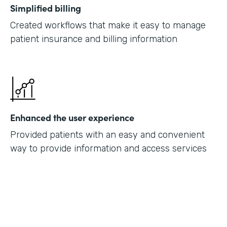
Simplified billing
Created workflows that make it easy to manage
patient insurance and billing information
Enhanced the user experience
Provided patients with an easy and convenient
way to provide information and access services