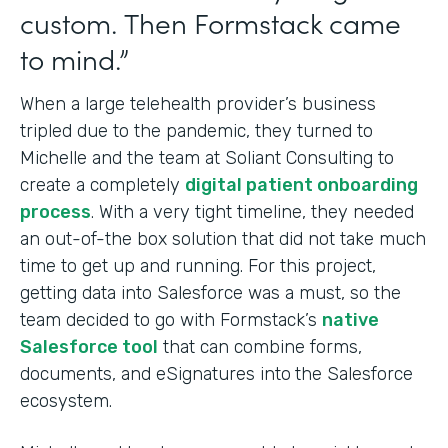
custom. Then Formstack came
to mind.”
When a large telehealth provider’s business
tripled due to the pandemic, they turned to
Michelle and the team at Soliant Consulting to
create a completely
digital patient onboarding
process
. With a very tight timeline, they needed
an out-of-the box solution that did not take much
time to get up and running. For this project,
getting data into Salesforce was a must, so the
team decided to go with Formstack’s
native
Salesforce tool
that can combine forms,
documents, and eSignatures into
the Salesforce
ecosystem.