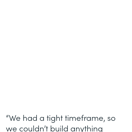
Industry
Technology Consulting
Use Case
Patient Intake Workflow
Partner Since
2019
Products
Forms, Documents, Sign, Formstack for
Salesforce
“We had a tight timeframe, so
we couldn’t build anything