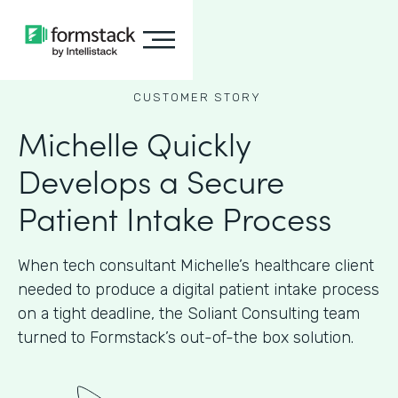
CUSTOMER STORY
Michelle Quickly
Develops a Secure
Patient Intake Process
When tech consultant Michelle’s healthcare client
needed to produce a digital patient intake process
on a tight deadline, the Soliant Consulting team
turned to Formstack’s out-of-the box solution.