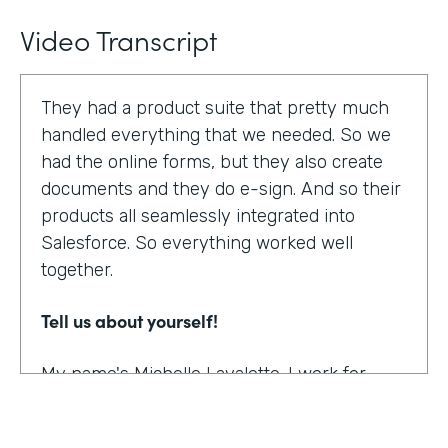
Video Transcript
They had a product suite that pretty much
handled everything that we needed. So we
had the online forms, but they also create
documents and they do e-sign. And so their
products all seamlessly integrated into
Salesforce. So everything worked well
together.
Tell us about yourself!
My name's Michelle Lavalette. I work for
Soliant Consulting and we're a consulting
company that helps customers with their