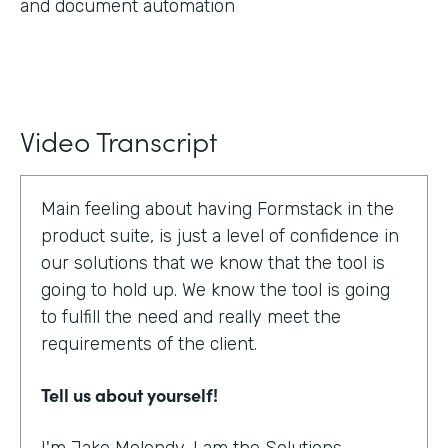
and document automation
Video Transcript
Main feeling about having Formstack in the
product suite, is just a level of confidence in
our solutions that we know that the tool is
going to hold up. We know the tool is going
to fulfill the need and really meet the
requirements of the client.
Tell us about yourself!