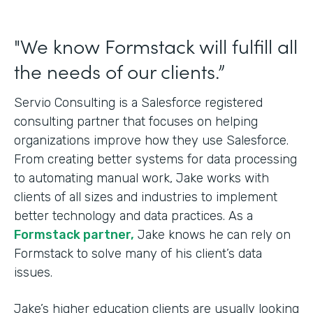
"We know Formstack will fulfill all
the needs of our clients.”
Servio Consulting is a Salesforce registered
consulting partner that focuses on helping
organizations improve how they use Salesforce.
From creating better systems for data processing
to automating manual work, Jake works with
clients of all sizes and industries to implement
better technology and data practices. As a
Formstack partner,
Jake knows he can rely on
Formstack to solve many of his client’s data
issues.
Jake’s higher education clients are usually looking