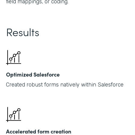
field mappings, or coding.
Results
Optimized Salesforce
Created robust forms natively within Salesforce
Accelerated form creation