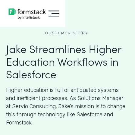
CUSTOMER STORY
Jake Streamlines Higher
Education Workflows in
Salesforce
Higher education is full of antiquated systems
and inefficient processes. As Solutions Manager
at Servio Consulting, Jake’s mission is to change
this through technology like Salesforce and
Formstack.