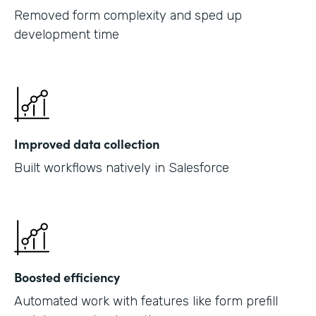
Removed form complexity and sped up
development time
Improved data collection
Built workflows natively in Salesforce
Boosted efficiency
Automated work with features like form prefill