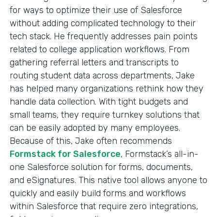
for ways to optimize their use of Salesforce
without adding complicated technology to their
tech stack. He frequently addresses pain points
related to college application workflows. From
gathering referral letters and transcripts to
routing student data across departments, Jake
has helped many organizations rethink how they
handle data collection. With tight budgets and
small teams, they require turnkey solutions that
can be easily adopted by many employees.
Because of this, Jake often recommends
Formstack for Salesforce
, Formstack’s all-in-
one Salesforce solution for forms, documents,
and eSignatures. This native tool allows anyone to
quickly and easily build forms and workflows
within Salesforce that require zero integrations,