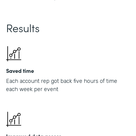
Results
Saved time
Each account rep got back five hours of time
each week per event