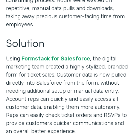
consuming process. Hours were wasted on
repetitive, manual data pulls and downloads,
taking away precious customer-facing time from
employees.
Solution
Using
Formstack for Salesforce
, the digital
marketing team created a highly stylized, branded
form for ticket sales. Customer data is now pulled
directly into Salesforce from the form, without
needing additional setup or manual data entry.
Account reps can quickly and easily access all
customer data, enabling them more autonomy.
Reps can easily check ticket orders and RSVPs to
provide customers quicker communications and
an overall better experience.