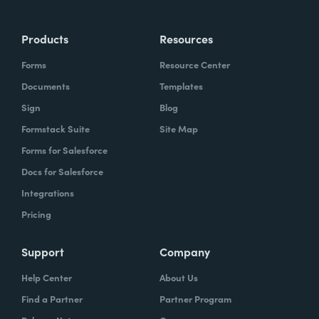
Products
Resources
Forms
Resource Center
Documents
Templates
Sign
Blog
Formstack Suite
Site Map
Forms for Salesforce
Docs for Salesforce
Integrations
Pricing
Support
Company
Help Center
About Us
Find a Partner
Partner Program