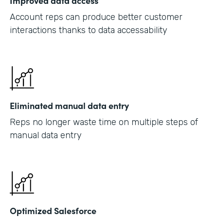
Improved data access
Account reps can produce better customer
interactions thanks to data accessability
Eliminated manual data entry
Reps no longer waste time on multiple steps of
manual data entry
Optimized Salesforce