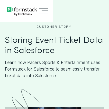
CUSTOMER STORY
Storing Event Ticket Data
in Salesforce
Learn how Pacers Sports & Entertainment uses
Formstack for Salesforce to seamlessly transfer
ticket data into Salesforce.