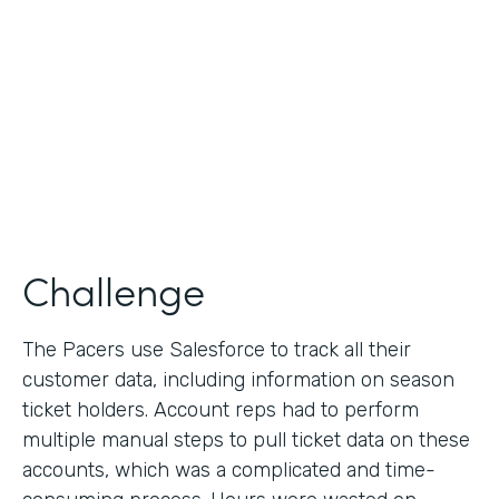
Collection
Partner Since
2013
Products
Formstack for Salesforce
Challenge
The Pacers use Salesforce to track all their
customer data, including information on season
ticket holders. Account reps had to perform
multiple manual steps to pull ticket data on these
accounts, which was a complicated and time-