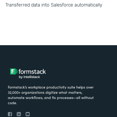
Transferred data into Salesforce automatically
Formstack’s workplace productivity suite helps over
32,000+ organizations digitize what matters,
automate workflows, and fix processes—all without
code.