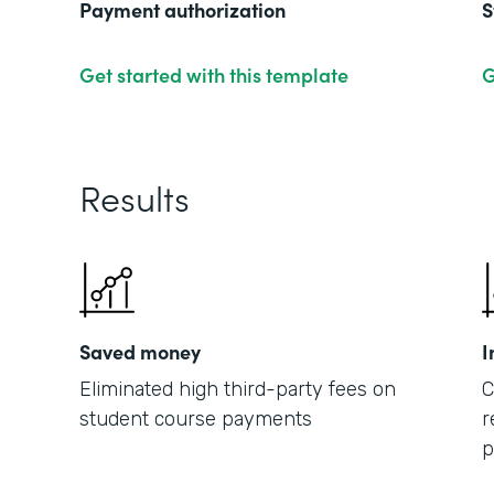
Payment authorization
S
Get started with this template
G
Results
Saved money
I
Eliminated high third-party fees on
C
student course payments
r
p