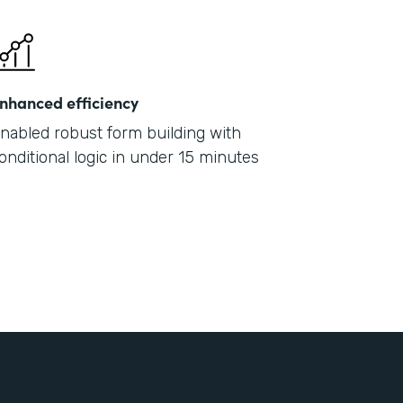
nhanced efficiency
nabled robust form building with
onditional logic in under 15 minutes