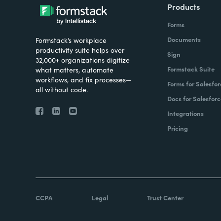
Products
Forms
Documents
Formstack’s workplace
productivity suite helps over
Sign
32,000+ organizations digitize
Formstack Suite
what matters, automate
workflows, and fix processes—
Forms for Salesfor
all without code.
Docs for Salesforc
Integrations
Pricing
CCPA
Legal
Trust Center