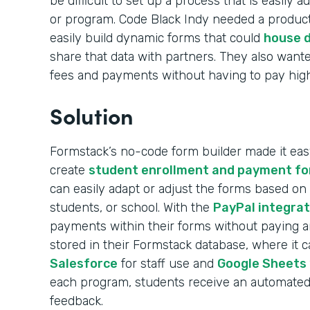
be difficult to set up a process that is easily
or program. Code Black Indy needed a product
easily build dynamic forms that could
house d
share that data with partners. They also wante
fees and payments without having to pay high 
Solution
Formstack’s no-code form builder made it easy
create
student enrollment and payment f
can easily adapt or adjust the forms based on
students, or school. With the
PayPal integrat
payments within their forms without paying any
stored in their Formstack database, where it 
Salesforce
for staff use and
Google Sheets
each program, students receive an automated 
feedback.