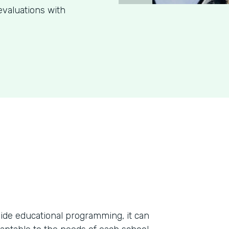
evaluations with
ide educational programming, it can