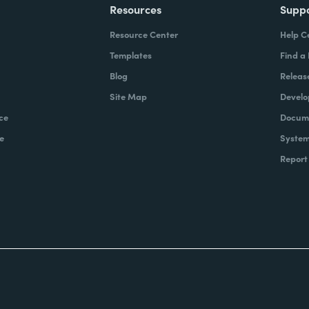
Resources
Supp
Resource Center
Help C
Templates
Find a
Blog
Releas
Site Map
Develo
ce
Docume
e
System
Report