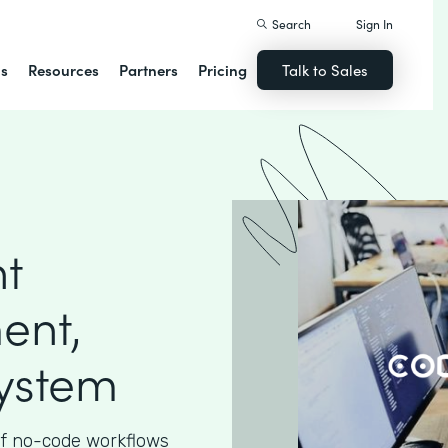
Search
Sign In
ns
Resources
Partners
Pricing
Talk to Sales
nt
ent,
System
 of no-code workflows