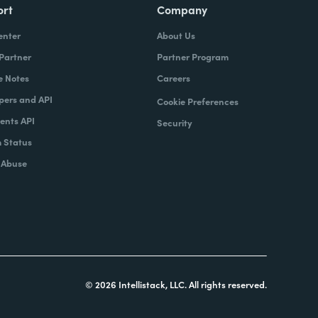
ort
Company
enter
About Us
 Partner
Partner Program
e Notes
Careers
pers and API
Cookie Preferences
nts API
Security
 Status
 Abuse
© 2026 Intellistack, LLC. All rights reserved.