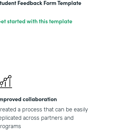
tudent Feedback Form Template
et started with this template
mproved collaboration
reated a process that can be easily
eplicated across partners and
rograms