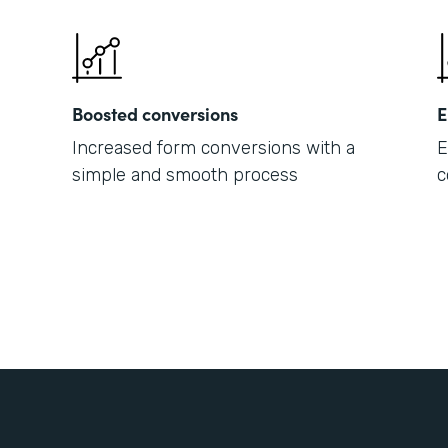
Boosted conversions
E
Increased form conversions with a
E
simple and smooth process
c