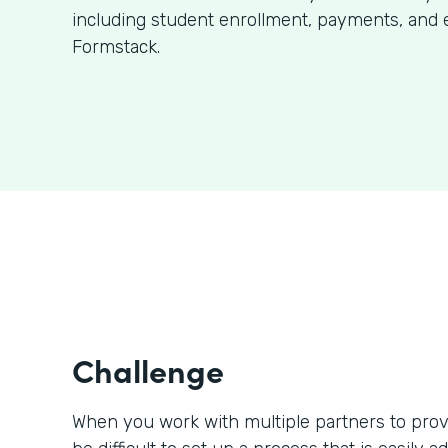
including student enrollment, payments, and 
Formstack.
Challenge
When you work with multiple partners to prov