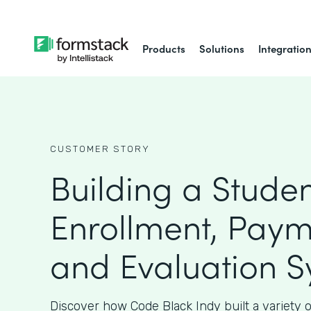
Products
Solutions
Integratio
CUSTOMER STORY
Building a Stude
Enrollment, Paym
and Evaluation 
Discover how Code Black Indy built a variety