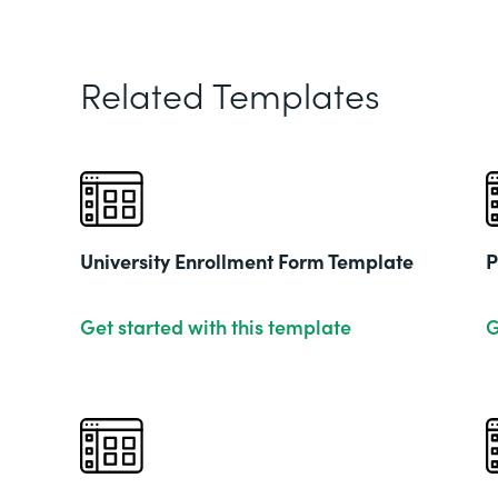
Related Templates
University Enrollment Form Template
P
Get started with this template
G