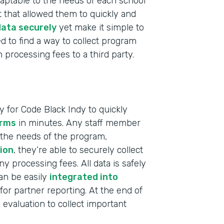
 adaptable to the needs of each school
 that allowed them to quickly and
ata securely
yet make it simple to
d to find a way to collect program
processing fees to a third party.
 for Code Black Indy to quickly
orms
in minutes. Any staff member
 the needs of the program,
ion
, they’re able to securely collect
 processing fees. All data is safely
can be easily
integrated into
for partner reporting. At the end of
Indu
evaluation to collect important
Nonp