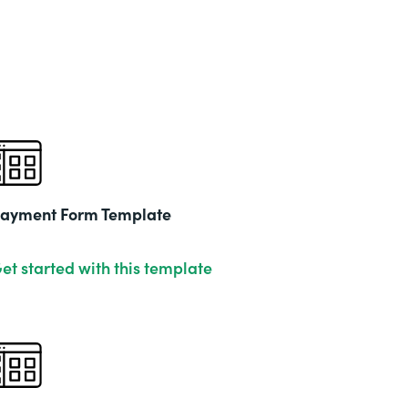
Part
202
ayment Form Template
et started with this template