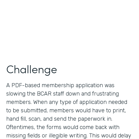
2019
Products
Forms
Challenge
A PDF-based membership application was
slowing the BCAR staff down and frustrating
members. When any type of application needed
to be submitted, members would have to print,
hand fill, scan, and send the paperwork in.
Oftentimes, the forms would come back with
missing fields or illegible writing. This would delay