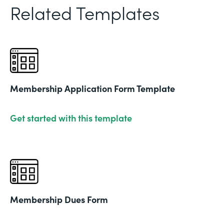
Related Templates
Membership Application Form Template
Get started with this template
Membership Dues Form