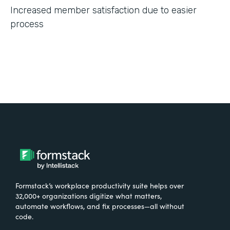
Increased member satisfaction due to easier
process
Formstack’s workplace productivity suite helps over
32,000+ organizations digitize what matters,
automate workflows, and fix processes—all without
code.