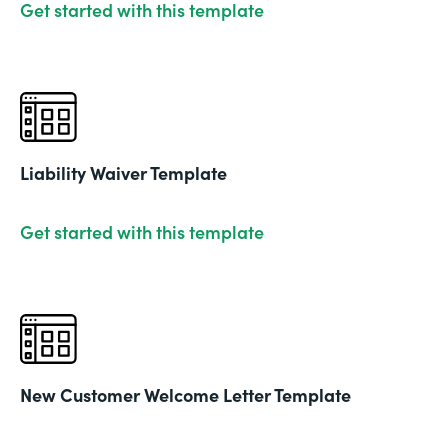
Get started with this template
Liability Waiver Template
Get started with this template
New Customer Welcome Letter Template