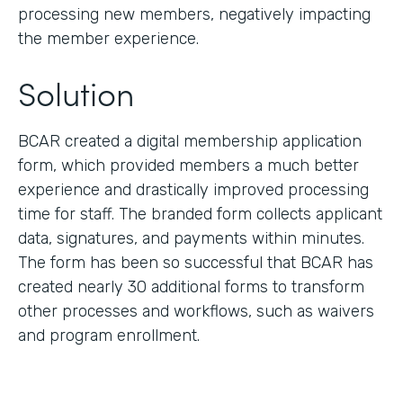
processing new members, negatively impacting
the member experience.
Solution
BCAR created a digital membership application
form, which provided members a much better
experience and drastically improved processing
time for staff. The branded form collects applicant
data, signatures, and payments within minutes.
The form has been so successful that BCAR has
created nearly 30 additional forms to transform
other processes and workflows, such as waivers
and program enrollment.