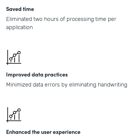
Saved time
Eliminated two hours of processing time per
application
Improved data practices
Minimized data errors by eliminating handwriting
Enhanced the user experience