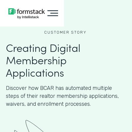
CUSTOMER STORY
Creating Digital
Membership
Applications
Discover how BCAR has automated multiple
steps of their realtor membership applications,
waivers, and enrollment processes.