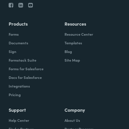
Products
Resources
Forms
Resource Center
Documents
Templates
Sign
Blog
Formstack Suite
Site Map
Forms for Salesforce
Docs for Salesforce
Integrations
Pricing
Support
Company
Help Center
About Us
Find a Partner
Partner Program