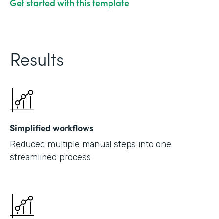
Get started with this template
Results
Simplified workflows
Reduced multiple manual steps into one
streamlined process