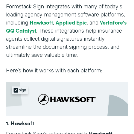
Formstack Sign integrates with many of today's
leading agency management software platforms,
Hawksoft
Applied Epic
Vertafore's
including
,
, and
QQ Catalyst
. These integrations help insurance
agents collect digital signatures instantly,
streamline the document signing process, and
ultimately save valuable time.
Here’s how it works with each platform:
1. Hawksoft
Hawksoft
Formstack Sign's integration with