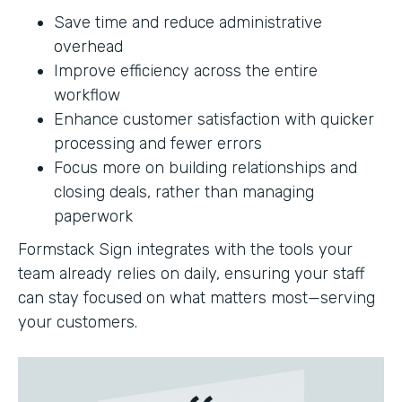
Save time and reduce administrative
overhead
Improve efficiency across the entire
workflow
Enhance customer satisfaction with quicker
processing and fewer errors
Focus more on building relationships and
closing deals, rather than managing
paperwork
Formstack Sign integrates with the tools your
team already relies on daily, ensuring your staff
can stay focused on what matters most—serving
your customers.