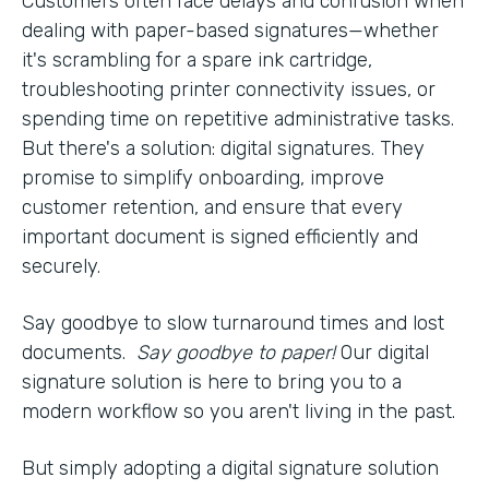
Customers often face delays and confusion when
dealing with paper-based signatures—whether
it's scrambling for a spare ink cartridge,
troubleshooting printer connectivity issues, or
spending time on repetitive administrative tasks.
But there's a solution: digital signatures. They
promise to simplify onboarding, improve
customer retention, and ensure that every
important document is signed efficiently and
securely.
Say goodbye to slow turnaround times and lost
documents.
Say goodbye to paper!
Our digital
signature solution is here to bring you to a
modern workflow so you aren't living in the past.
But simply adopting a digital signature solution