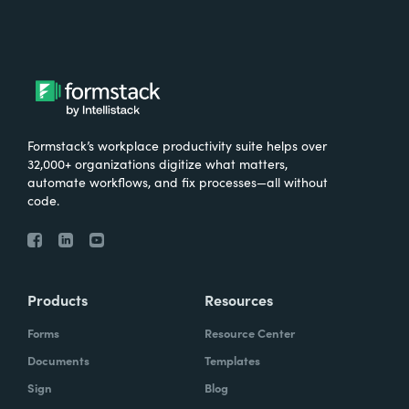
Formstack’s workplace productivity suite helps over
32,000+ organizations digitize what matters,
automate workflows, and fix processes—all without
code.
Products
Resources
Forms
Resource Center
Documents
Templates
Sign
Blog