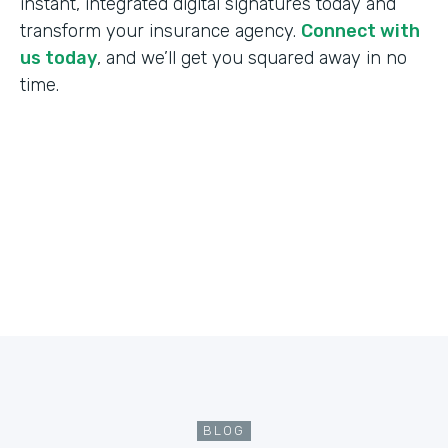
instant, integrated digital signatures today and
transform your insurance agency.
Connect with
us today
, and we’ll get you squared away in no
time.
BLOG