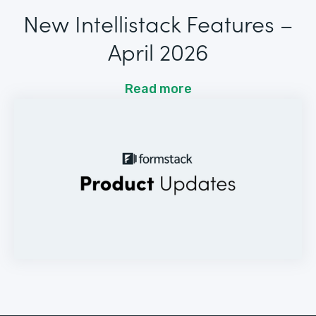
New Intellistack Features –
April 2026
Read more