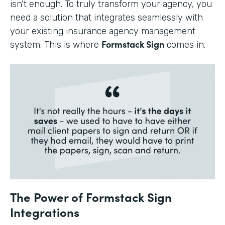
isn't enough. To truly transform your agency, you
need a solution that integrates seamlessly with
your existing insurance agency management
Formstack Sign
system. This is where
comes in.
The Power of Formstack Sign
Integrations