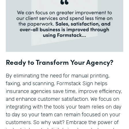
Ready to Transform Your Agency?
By eliminating the need for manual printing,
faxing, and scanning, Formstack Sign helps
insurance agencies save time, improve efficiency,
and enhance customer satisfaction. We focus on
integrating with the tools your team relies on day
to day so your team can remain focused on your
customers. So why wait? Embrace the power of