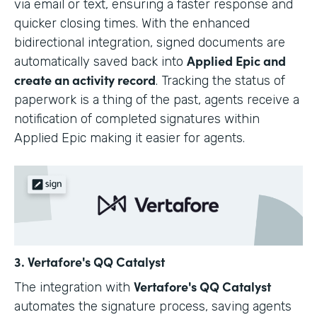
via email or text, ensuring a faster response and
quicker closing times. With the enhanced
bidirectional integration, signed documents are
Applied Epic and
automatically saved back into
create an activity record
. Tracking the status of
paperwork is a thing of the past, agents receive a
notification of completed signatures within
Applied Epic making it easier for agents.
3. Vertafore's QQ Catalyst
Vertafore's QQ Catalyst
The integration with
automates the signature process, saving agents