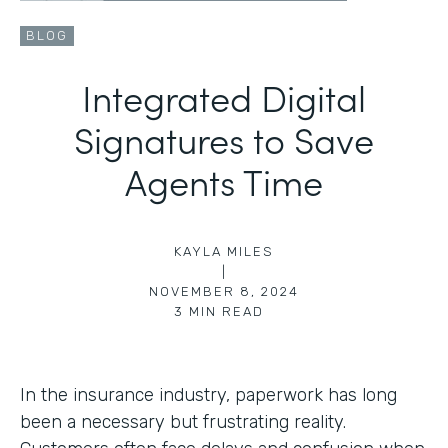
BLOG
Integrated Digital
Signatures to Save
Agents Time
KAYLA MILES
|
NOVEMBER 8, 2024
3
MIN READ
In the insurance industry, paperwork has long
been a necessary but frustrating reality.