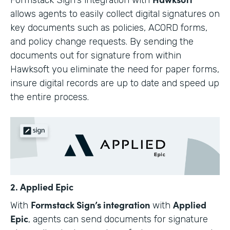
allows agents to easily collect digital signatures on
key documents such as policies, ACORD forms,
and policy change requests. By sending the
documents out for signature from within
Hawksoft you eliminate the need for paper forms,
insure digital records are up to date and speed up
the entire process.
2. Applied Epic
Formstack Sign’s integration
Applied
With
with
Epic
, agents can send documents for signature