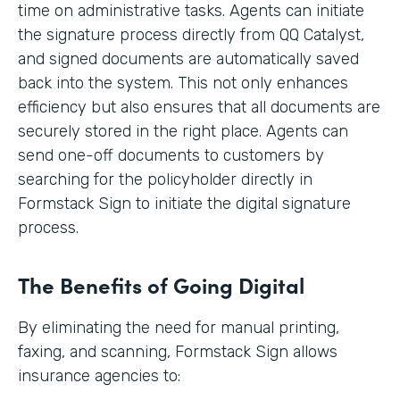
time on administrative tasks. Agents can initiate
the signature process directly from QQ Catalyst,
and signed documents are automatically saved
back into the system. This not only enhances
efficiency but also ensures that all documents are
securely stored in the right place. Agents can
send one-off documents to customers by
searching for the policyholder directly in
Formstack Sign to initiate the digital signature
process.
The Benefits of Going Digital
By eliminating the need for manual printing,
faxing, and scanning, Formstack Sign allows
insurance agencies to: