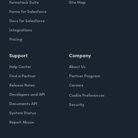
Formstack Suite
Site Map
Forms for Salesforce
Docs for Salesforce
Integrations
Pricing
Support
Company
Help Center
About Us
Find a Partner
Partner Program
Release Notes
Careers
Developers and API
Cookie Preferences
Documents API
Security
System Status
Report Abuse