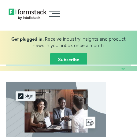
Get plugged in.
Receive industry insights and product
news in your inbox once a month.
Subscribe