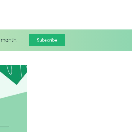
Subscribe
 month.