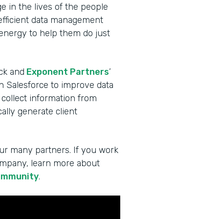
 in the lives of the people
 efficient data management
 energy to help them do just
ck and
Exponent Partners
’
in Salesforce to improve data
 collect information from
lly generate client
ur many partners. If you work
company, learn more about
ommunity
.