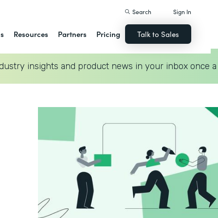
Search
Sign In
ns
Resources
Partners
Pricing
Talk to Sales
dustry insights and product news in your inbox once a