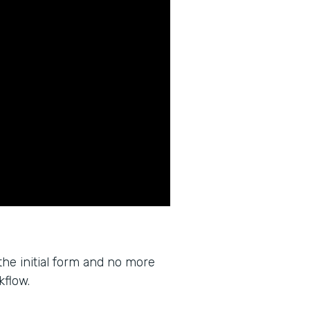
the initial form and no more
kflow.