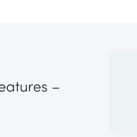
Features –