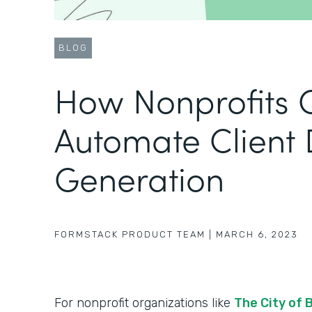
BLOG
How Nonprofits 
Automate Client
Generation
FORMSTACK PRODUCT TEAM
|
MARCH 6, 2023
For nonprofit organizations like
The City of 