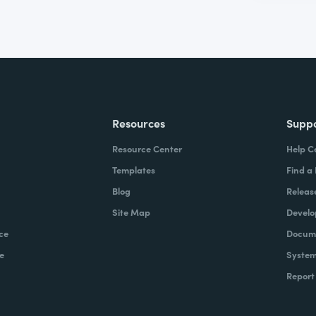
Resources
Supp
Resource Center
Help C
Templates
Find a
Blog
Releas
Site Map
Develo
ce
Docume
e
System
Report