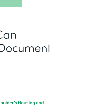
Can
 Document
Boulder’s Housing and