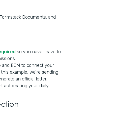
, Formstack Documents, and
required
so you never have to
missions.
e and ECM to connect your
n this example, we’re sending
rate an official letter.
art automating your daily
ection