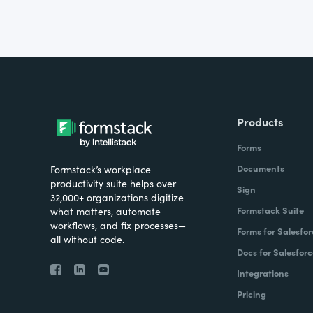
Products
Forms
Documents
Formstack’s workplace
productivity suite helps over
Sign
32,000+ organizations digitize
Formstack Suite
what matters, automate
workflows, and fix processes—
Forms for Salesfor
all without code.
Docs for Salesforc
Integrations
Pricing