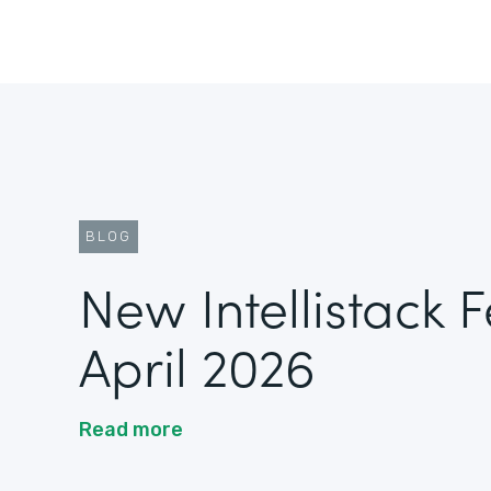
BLOG
New Intellistack 
April 2026
Read more