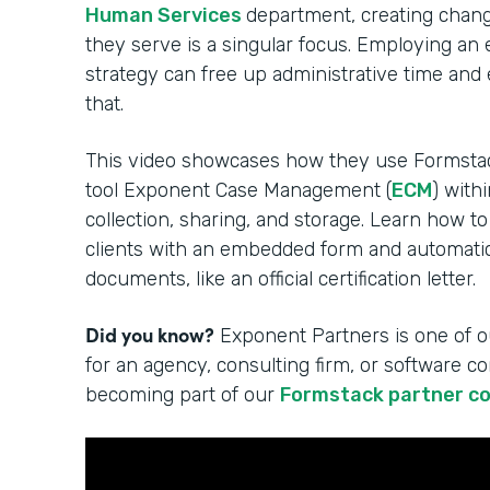
Human Services
department, creating change
they serve is a singular focus. Employing an
strategy can free up administrative time and
that.
This video showcases how they use Formsta
tool Exponent Case Management (
ECM
) with
collection, sharing, and storage. Learn how to
clients with an embedded form and automatica
documents, like an official certification letter.
Did you know?
Exponent Partners is one of o
for an agency, consulting firm, or software 
becoming part of our
Formstack partner c