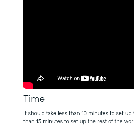
Time
It should take less than 10 minutes to set up 
than 15 minutes to set up the rest of the wor