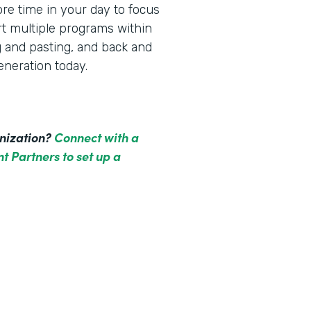
re time in your day to focus
rt multiple programs within
g and pasting, and back and
neration today.
anization?
Connect with a
t Partners to set up a