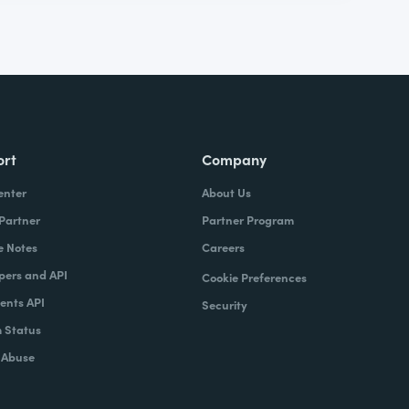
ort
Company
enter
About Us
 Partner
Partner Program
e Notes
Careers
pers and API
Cookie Preferences
nts API
Security
 Status
 Abuse