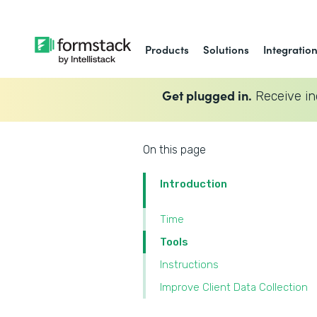
Products
Solutions
Integratio
Get plugged in.
Receive in
On this page
Introduction
Time
Tools
Instructions
Improve Client Data Collection