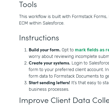
Tools
This workflow is built with Formstack Forms
ECM within Salesforce.
Instructions
Build your form.
Opt to
mark fields as 
worry about reviewing incomplete sub
Create your systems.
Login to Salesforc
form to your preferred client account. I
form data to Formstack Documents to gene
Start sending letters!
It’s that easy to st
business processes.
Improve Client Data Coll