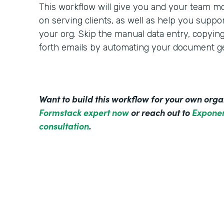
This workflow will give you and your team mo
on serving clients, as well as help you suppo
your org. Skip the manual data entry, copyin
forth emails by automating your document ge
Want to build this workflow for your own org
Formstack expert now
or reach out to
Exponen
consultation
.