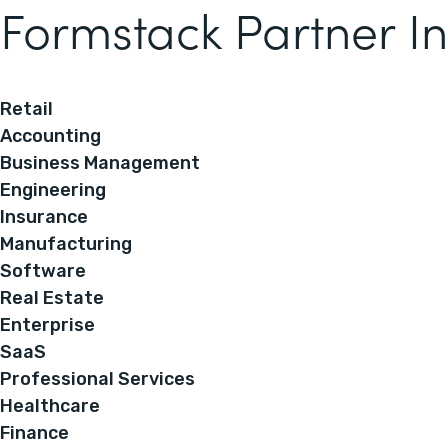
Formstack Partner In
Retail
Accounting
Business Management
Engineering
Insurance
Manufacturing
Software
Real Estate
Enterprise
SaaS
Professional Services
Healthcare
Finance