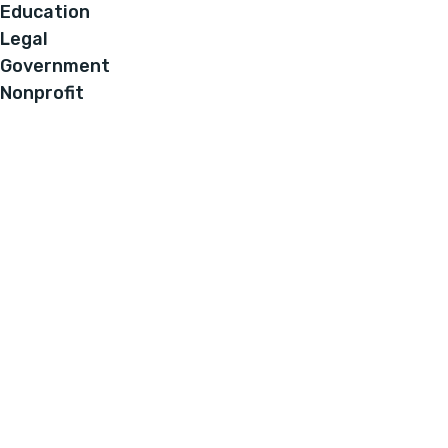
Education
Legal
Government
Nonprofit