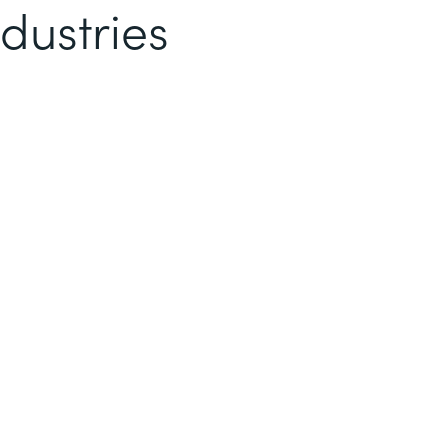
dustries