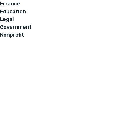
Finance
Education
Legal
Government
Nonprofit