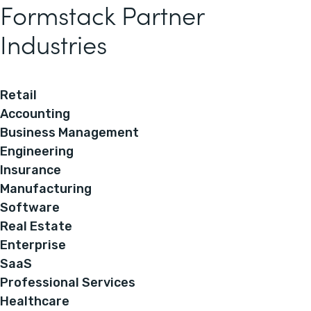
Formstack Partner
Industries
Retail
Accounting
Business Management
Engineering
Insurance
Manufacturing
Software
Real Estate
Enterprise
SaaS
Professional Services
Healthcare